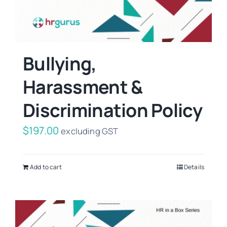
Bullying,
Harassment &
Discrimination Policy
$
197.00
excluding GST
Add to cart
Details