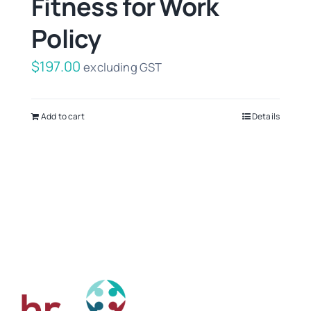
Fitness for Work
Policy
$
197.00
excluding GST
Add to cart
Details