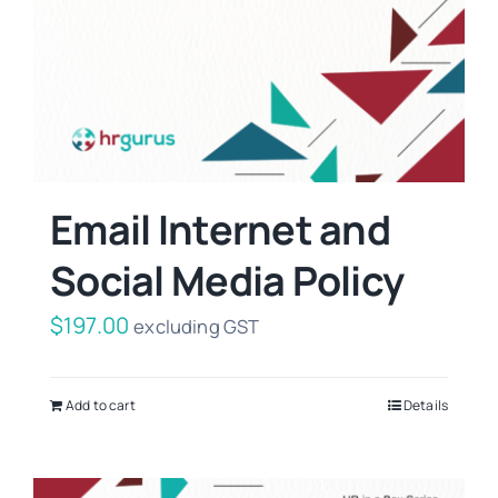
Email Internet and
Social Media Policy
$
197.00
excluding GST
Add to cart
Details