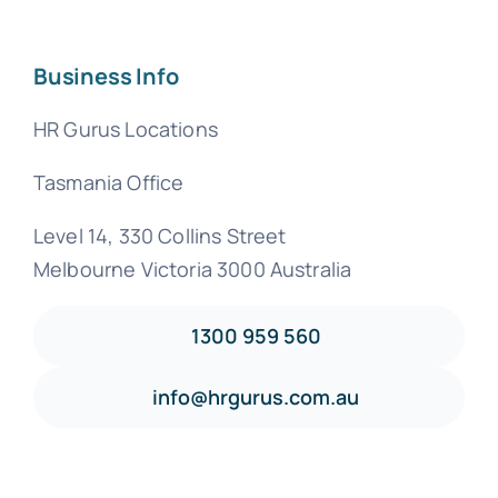
Business Info
HR Gurus Locations
Tasmania Office
Level 14, 330 Collins Street
Melbourne Victoria 3000 Australia
1300 959 560
info@hrgurus.com.au