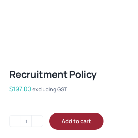
Recruitment Policy
$
197.00
excluding GST
Add to cart
Recruitment
Policy