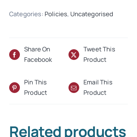
quantity
Categories:
Policies
,
Uncategorised
Share On
Tweet This
Facebook
Product
Pin This
Email This
Product
Product
Related products