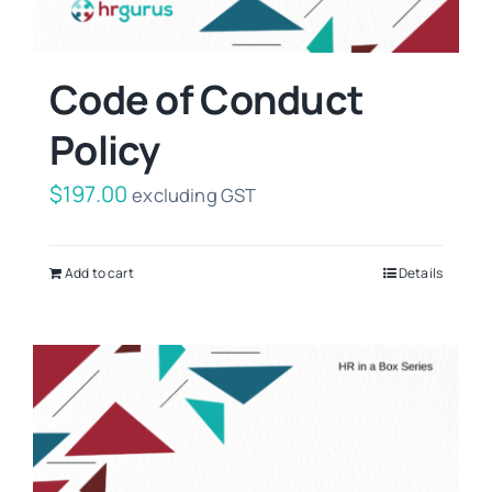
Code of Conduct
Policy
$
197.00
excluding GST
Add to cart
Details