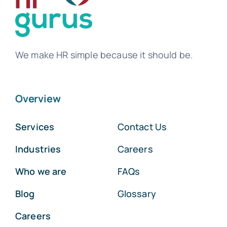
We make HR simple because it should be.
Overview
Services
Contact Us
Industries
Careers
Who we are
FAQs
Blog
Glossary
Careers