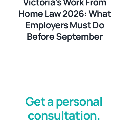
Victoria’s Work From
Home Law 2026: What
Employers Must Do
Before September
Get a personal
consultation.