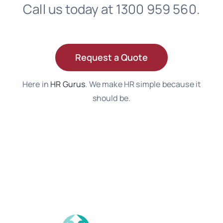
Call us today at 1300 959 560.
Request a Quote
Here in
HR Gurus
. We make HR simple because it
should be.