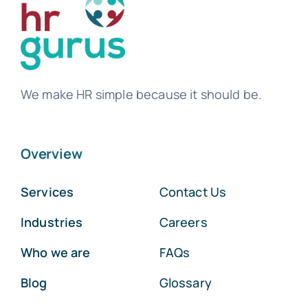
We make HR simple because it should be.
Overview
Services
Contact Us
Industries
Careers
Who we are
FAQs
Blog
Glossary