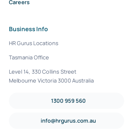
Careers
Business Info
HR Gurus Locations
Tasmania Office
Level 14, 330 Collins Street
Melbourne Victoria 3000 Australia
1300 959 560
info@hrgurus.com.au