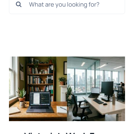
for:
Templates