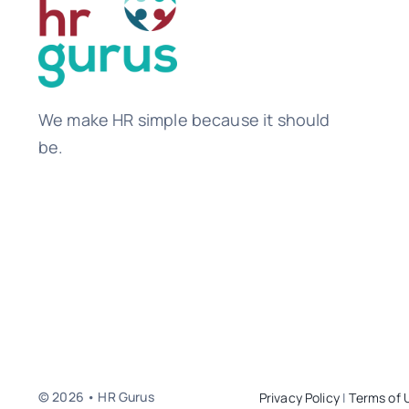
We make HR simple because it should
be.
© 2026 • HR Gurus
Privacy Policy
|
Terms of 