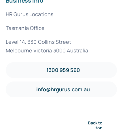
Business Info
HR Gurus Locations
Tasmania Office
Level 14, 330 Collins Street
Melbourne Victoria 3000 Australia
1300 959 560
info@hrgurus.com.au
Back to
top