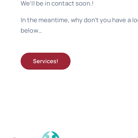
We’ll be in contact soon.!
In the meantime, why don’t you have a lo
below…
Services!