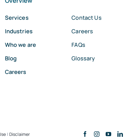
Overview
Services
Contact Us
Industries
Careers
Who we are
FAQs
Blog
Glossary
Careers
Use
|
Disclaimer