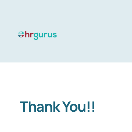
Skip
to
content
Thank You!!