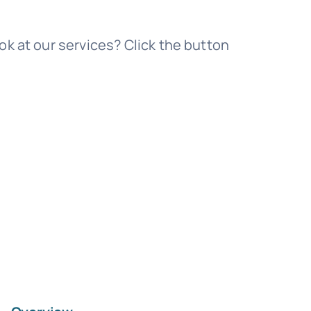
Templates
ok at our services? Click the button