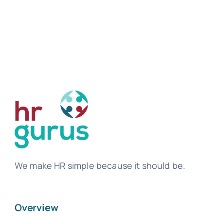
We make HR simple because it should be.
Overview