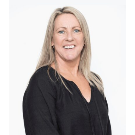
Templates