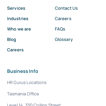
Services
Contact Us
Industries
Careers
Who we are
FAQs
Blog
Glossary
Careers
Business Info
HR Gurus Locations
Tasmania Office
Level 14, 330 Collins Street