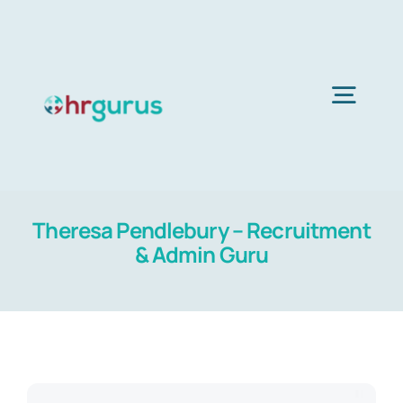
Skip
to
content
Togg
Navig
Home
Theresa Pendlebury – Recruitment
Services
& Admin Guru
About Us
Blog