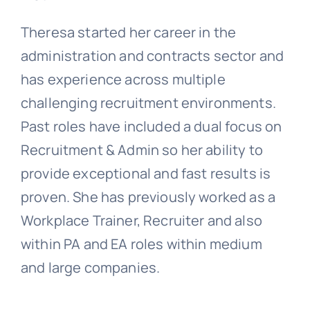
Theresa started her career in the
administration and contracts sector and
has experience across multiple
challenging recruitment environments.
Past roles have included a dual focus on
Recruitment & Admin so her ability to
provide exceptional and fast results is
proven. She has previously worked as a
Workplace Trainer, Recruiter and also
within PA and EA roles within medium
and large companies.