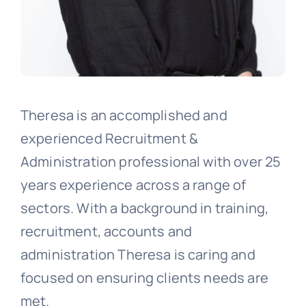
Theresa is an accomplished and
experienced Recruitment &
Administration professional with over 25
years experience across a range of
sectors. With a background in training,
recruitment, accounts and
administration Theresa is caring and
focused on ensuring clients needs are
met.