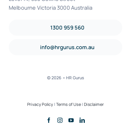
Melbourne Victoria 3000 Australia
1300 959 560
info@hrgurus.com.au
© 2026 • HR Gurus
Privacy Policy
|
Terms of Use
|
Disclaimer