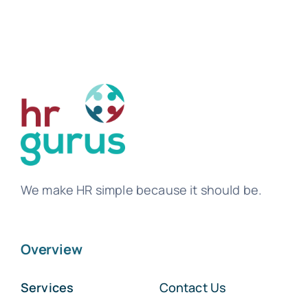
Tem
We make HR simple because it should be.
Overview
Services
Contact Us