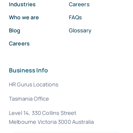
Industries
Careers
Who we are
FAQs
Blog
Glossary
Careers
Business Info
HR Gurus Locations
Tasmania Office
Level 14, 330 Collins Street
Melbourne Victoria 3000 Australia