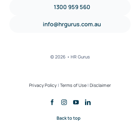
1300 959 560
info@hrgurus.com.au
© 2026 • HR Gurus
Privacy Policy
|
Terms of Use
|
Disclaimer
Back to top