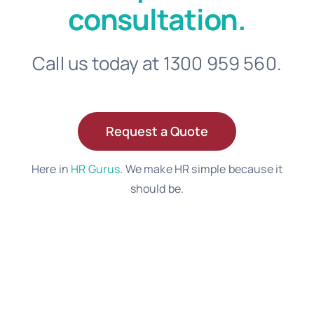
consultation.
Call us today at 1300 959 560.
Request a Quote
Here in
HR Gurus
. We make HR simple because it
should be.