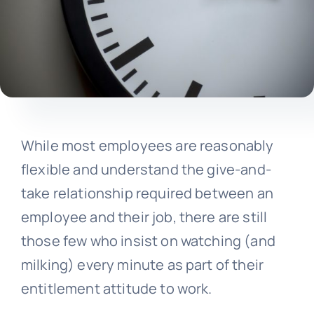
While most employees are reasonably
flexible and understand the give-and-
take relationship required between an
employee and their job, there are still
those few who insist on watching (and
milking) every minute as part of their
entitlement attitude to work.