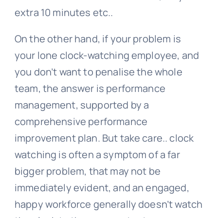
extra 10 minutes etc..
On the other hand, if your problem is
your lone clock-watching employee, and
you don’t want to penalise the whole
team, the answer is performance
management, supported by a
comprehensive performance
improvement plan. But take care.. clock
watching is often a symptom of a far
bigger problem, that may not be
immediately evident, and an engaged,
happy workforce generally doesn’t watch