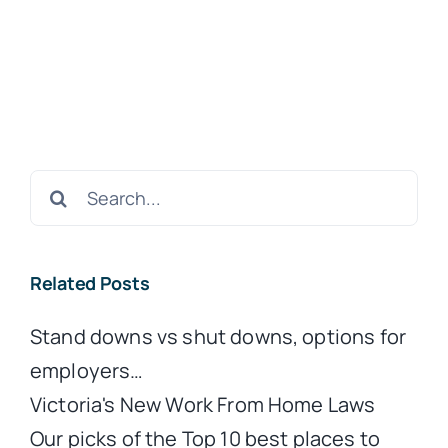
Search
for:
Related Posts
Stand downs vs shut downs, options for
employers…
Victoria's New Work From Home Laws
Our picks of the Top 10 best places to