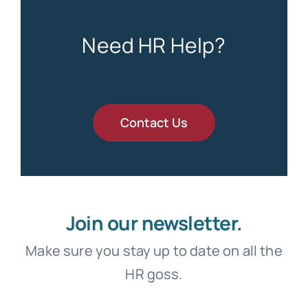
Need HR Help?
Contact Us
Join our newsletter.
Make sure you stay up to date on all the
HR goss.