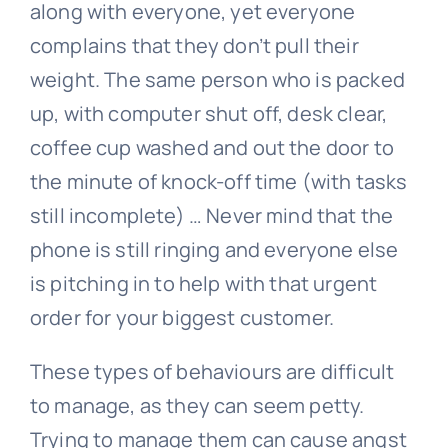
along with everyone, yet everyone
complains that they don’t pull their
weight. The same person who is packed
up, with computer shut off, desk clear,
coffee cup washed and out the door to
the minute of knock-off time (with tasks
still incomplete) … Never mind that the
phone is still ringing and everyone else
is pitching in to help with that urgent
order for your biggest customer.
These types of behaviours are difficult
to manage, as they can seem petty.
Trying to manage them can cause angst