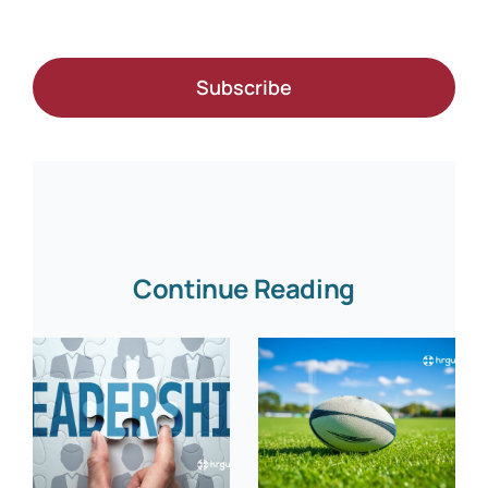
Subscribe
Continue Reading