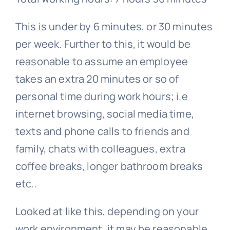
This is under by 6 minutes, or 30 minutes
per week. Further to this, it would be
reasonable to assume an employee
takes an extra 20 minutes or so of
personal time during work hours; i.e
internet browsing, social media time,
texts and phone calls to friends and
family, chats with colleagues, extra
coffee breaks, longer bathroom breaks
etc..
Looked at like this, depending on your
work environment, it may be reasonable