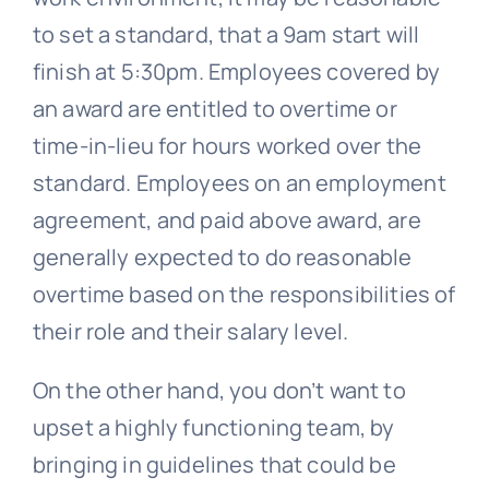
to set a standard, that a 9am start will
finish at 5:30pm. Employees covered by
an award are entitled to overtime or
time-in-lieu for hours worked over the
standard. Employees on an employment
agreement, and paid above award, are
generally expected to do reasonable
overtime based on the responsibilities of
their role and their salary level.
On the other hand, you don’t want to
upset a highly functioning team, by
bringing in guidelines that could be