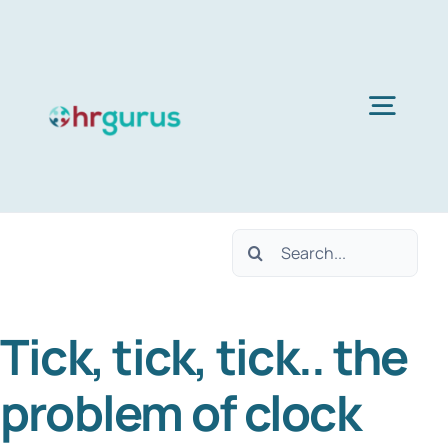
Skip
to
content
Togg
Navig
Home
Search
Services
for:
Tick, tick, tick.. the
About Us
problem of clock
Blog