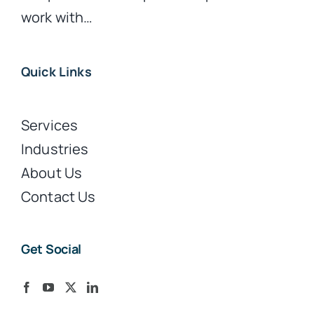
work with…
Quick Links
Services
Industries
About Us
Contact Us
Get Social