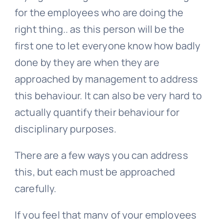
for the employees who are doing the
right thing.. as this person will be the
first one to let everyone know how badly
done by they are when they are
approached by management to address
this behaviour. It can also be very hard to
actually quantify their behaviour for
disciplinary purposes.
There are a few ways you can address
this, but each must be approached
carefully.
If you feel that many of your employees