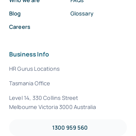
Blog
Glossary
Careers
Business Info
HR Gurus Locations
Tasmania Office
Level 14, 330 Collins Street
Melbourne Victoria 3000 Australia
1300 959 560