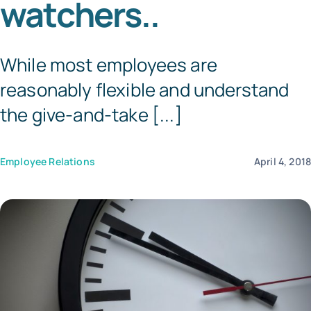
watchers..
Templates
While most employees are
reasonably flexible and understand
the give-and-take [...]
Employee Relations
April 4, 201