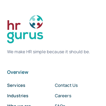
We make HR simple because it should be.
Overview
Services
Contact Us
Industries
Careers
Who we are
FAQs