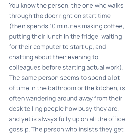
You know the person, the one who walks
through the door right on start time
(then spends 10 minutes making coffee,
putting their lunch in the fridge, waiting
for their computer to start up, and
chatting about their evening to
colleagues before starting actual work).
The same person seems to spend a lot
of time in the bathroom or the kitchen, is
often wandering around away from their
desk telling people how busy they are,
and yet is always fully up on all the office
gossip. The person who insists they get