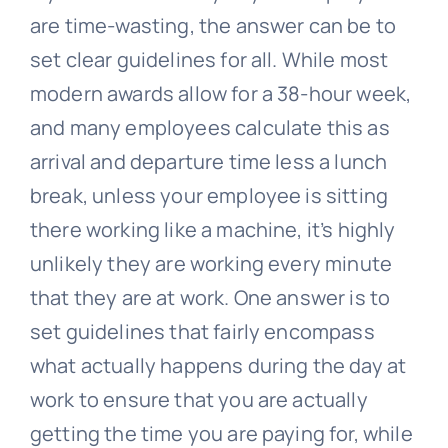
are time-wasting, the answer can be to
set clear guidelines for all. While most
modern awards allow for a 38-hour week,
and many employees calculate this as
arrival and departure time less a lunch
break, unless your employee is sitting
there working like a machine, it’s highly
unlikely they are working every minute
that they are at work. One answer is to
set guidelines that fairly encompass
what actually happens during the day at
work to ensure that you are actually
getting the time you are paying for, while