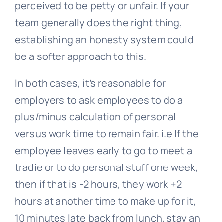
perceived to be petty or unfair. If your
team generally does the right thing,
establishing an honesty system could
be a softer approach to this.
In both cases, it’s reasonable for
employers to ask employees to do a
plus/minus calculation of personal
versus work time to remain fair. i.e If the
employee leaves early to go to meet a
tradie or to do personal stuff one week,
then if that is -2 hours, they work +2
hours at another time to make up for it,
10 minutes late back from lunch, stay an