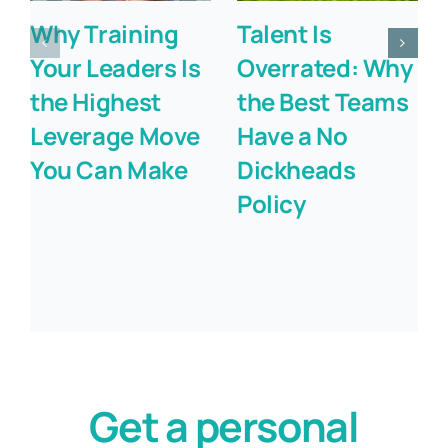
Why Training
Talent Is
Your Leaders Is
Overrated: Why
the Highest
the Best Teams
Leverage Move
Have a No
You Can Make
Dickheads
Policy
Get a personal