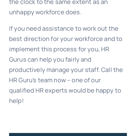
the clock to the same extent as an
unhappy workforce does.
If you need assistance to work out the
best direction for your workforce and to
implement this process for you, HR
Gurus can help you fairly and
productively manage your staff. Call the
HR Guru’s team now – one of our
qualified HR experts would be happy to
help!