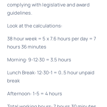
complying with legislative and award
guidelines.
Look at the calculations:
38 hour week = 5 x 7.6 hours per day = 7
hours 36 minutes
Morning: 9-12:30 = 3.5 hours
Lunch Break: 12:30-1 = 0..5 hour unpaid
break
Afternoon: 1-5 = 4 hours
Total working hours: 7 hours 30 minutes