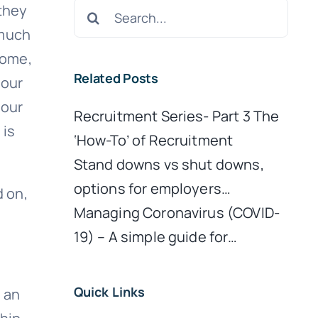
Search
 they
for:
 much
home,
Related Posts
 our
 our
Recruitment Series- Part 3 The
 is
‘How-To’ of Recruitment
Stand downs vs shut downs,
options for employers…
d on,
Managing Coronavirus (COVID-
19) – A simple guide for…
Quick Links
 an