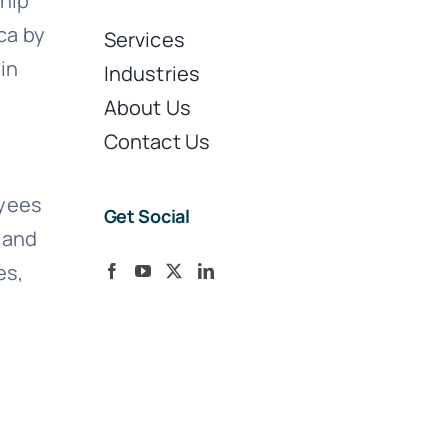
ship
ca by
Services
in
Industries
About Us
Contact Us
oyees
Get Social
S and
es,