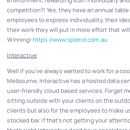
environment, rewarding staff individually an
competition?! Yes, they have an annual table
employees to express individuality, their id
their work they will put in more effort that wi
Winning!
https://www.splend.com.au
Interactive
Well if you’ve always wanted to work for a coo
Melbourne, Interactive has a hosted data cen
user-friendly cloud based services. Forget 
sitting outside with your clients on the outdoo
clients but also for the employees to make use 
stocked bar. If that’s not getting your attent