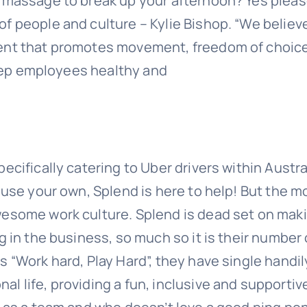
 massage to break up your afternoon? Yes pleas
 people and culture – Kylie Bishop. “We believe 
ment that promotes movement, freedom of choic
 keep employees healthy and
cifically catering to Uber drivers within Austra
 use your own, Splend is here to help! But the m
wesome work culture. Splend is dead set on mak
g in the business, so much so it is their number
 “Work hard, Play Hard”, they have single handil
l life, providing a fun, inclusive and supportiv