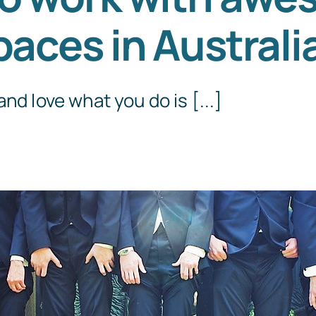
paces in Australi
Templates
nd love what you do is [...]