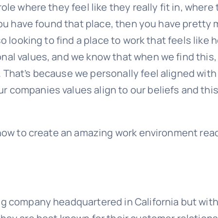
le where they feel like they really fit in, where
 you have found that place, then you have pretty
o looking to find a place to work that feels like 
nal values, and we know that when we find this,
 That’s because we personally feel aligned with
 companies values align to our beliefs and this
n how to create an amazing work environment rea
:
ng company headquartered in California but with