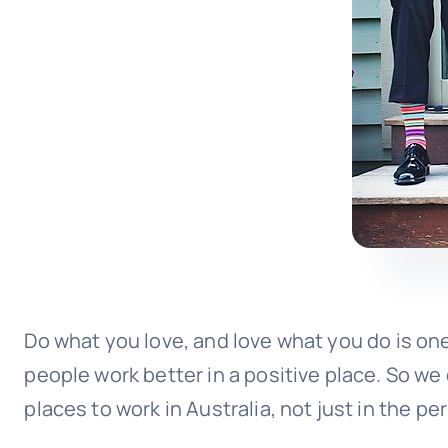
Do what you love, and love what you do is one
people work better in a positive place. So we 
places to work in Australia, not just in the p