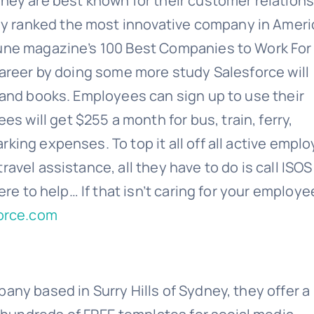
They are best known for their customer relation
 ranked the most innovative company in Ameri
tune magazine’s 100 Best Companies to Work For 
career by doing some more study Salesforce will
, and books. Employees can sign up to use their
will get $255 a month for bus, train, ferry,
king expenses. To top it all off all active empl
avel assistance, all they have to do is call ISO
ere to help… If that isn’t caring for your employe
force.com
any based in Surry Hills of Sydney, they offer a