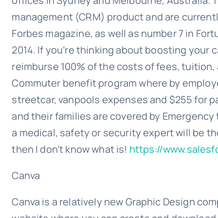
offices in Sydney and Melbourne, Australia. 
management (CRM) product and are currently
Forbes magazine, as well as number 7 in For
2014. If you’re thinking about boosting your 
reimburse 100% of the costs of fees, tuition
Commuter benefit program where by employees 
streetcar, vanpools expenses and $255 for par
and their families are covered by Emergency tr
a medical, safety or security expert will be th
then I don’t know what is!
https://www.sales
Canva
Canva is a relatively new Graphic Design comp