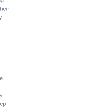
ng
heir
y
f
ne
ly
yep