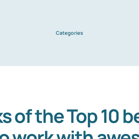
Categories
Home
Services
About Us
s of the Top 10 b
to work with aw
Blog