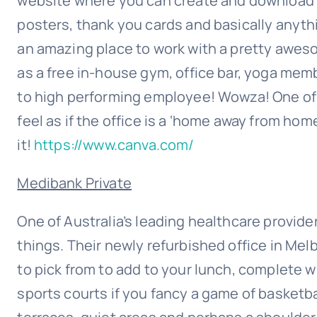
website where you can create and download 
posters, thank you cards and basically anythi
an amazing place to work with a pretty aweso
as a free in-house gym, office bar, yoga memb
to high performing employee! Wowza! One of 
feel as if the office is a ‘home away from home
it!
https://www.canva.com/
Medibank Private
One of Australia’s leading healthcare provider
things. Their newly refurbished office in Me
to pick from to add to your lunch, complete 
sports courts if you fancy a game of basketba