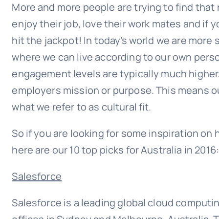
More and more people are trying to find that ro
enjoy their job, love their work mates and if
hit the jackpot! In today’s world we are more s
where we can live according to our own perso
engagement levels are typically much higher.
employers mission or purpose. This means our
what we refer to as cultural fit.
So if you are looking for some inspiration o
here are our 10 top picks for Australia in 2016
Salesforce
Salesforce is a leading global cloud computi