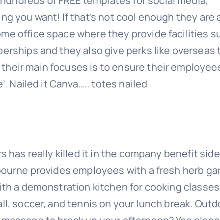
hundreds of FREE templates for social media,
ng you want! If that’s not cool enough they are 
me office space where they provide facilities s
erships and they also give perks like overseas 
their main focuses is to ensure their employee
’. Nailed it Canva….. totes nailed
s has really killed it in the company benefit side
lbourne provides employees with a fresh herb g
with a demonstration kitchen for cooking classes
ll, soccer, and tennis on your lunch break. Outd