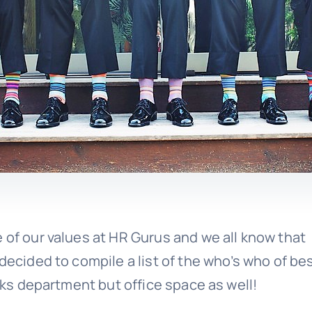
 of our values at HR Gurus and we all know that
decided to compile a list of the who’s who of be
erks department but office space as well!