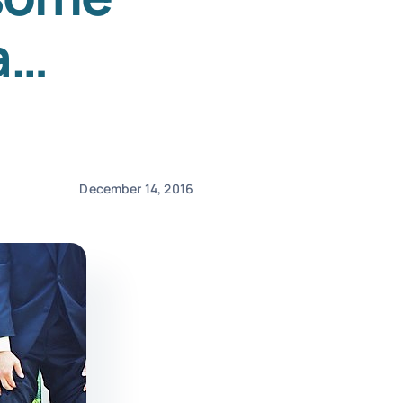
a…
December 14, 2016