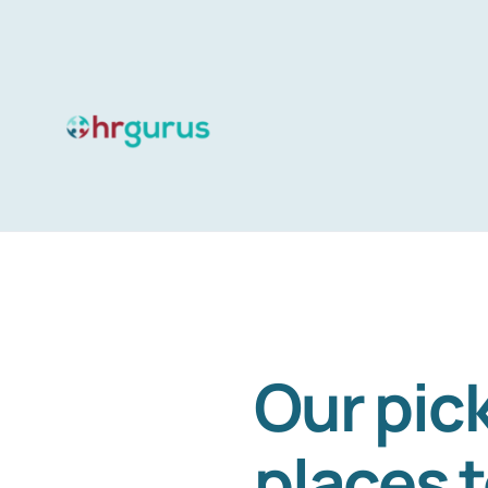
Skip
to
content
Our pick
places 