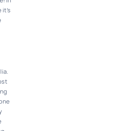
e! In
it’s
e
lia.
ost
ing
 one
y
e