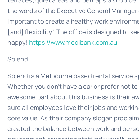
terraces, quiet areas and perhaps a shoulder
the words of the Executive General Manager of
important to create a healthy work environ
[and] flexibility”. The office is designed to
happy!
https://www.medibank.com.au
Splend
Splend is a Melbourne based rental service spe
Whether you don’t have a car or prefer not to
awesome part about this business is their a
sure all employees love their jobs and workin
core value. As their company slogan proclaims
created the balance between work and persona