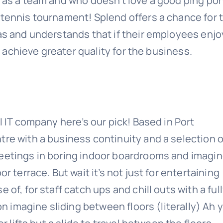
d as a team and who doesn’t love a good ping po
 tennis tournament! Splend offers a chance for t
eas and understands that if their employees enjo
ll achieve greater quality for the business.
l IT company here’s our pick! Based in Port
tre with a business continuity and a selection o
meetings in boring indoor boardrooms and imagi
r terrace. But wait it’s not just for entertaining
of, for staff catch ups and chill outs with a ful
ion imagine sliding between floors (literally) Ah 