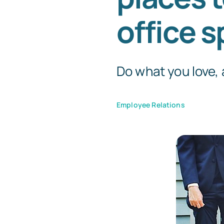
office s
Do what you love, a
Employee Relations