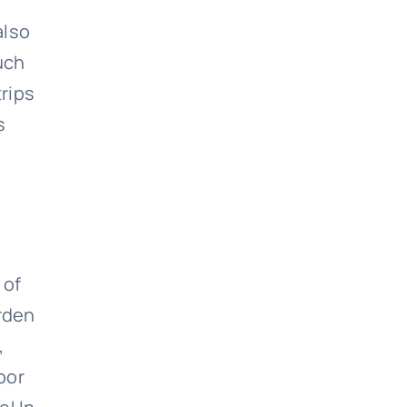
also
uch
trips
s
 of
arden
,
oor