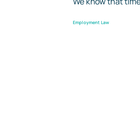
We know that times 
Employment Law