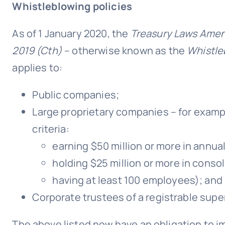
Whistleblowing policies
As of 1 January 2020, the
Treasury Laws Amen
2019 (Cth)
– otherwise known as the
Whistle
applies to:
Public companies;
Large proprietary companies – for examp
criteria:
earning $50 million or more in annu
holding $25 million or more in conso
having at least 100 employees); and
Corporate trustees of a registrable supe
The above listed now have an obligation to im