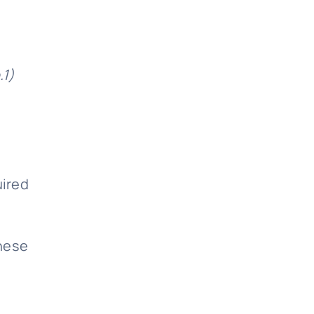
.1)
uired
these