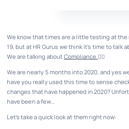
We know that times are a little testing at t
19, but at HR Gurus we think it’s time to talk 
We are talking about
Compliance.
🙅‍♀️
We are nearly 5 months into 2020, and yes w
have you really used this time to sense check
changes that have happened in 2020? Unfor
have been a few…
Let’s take a quick look at them right now: