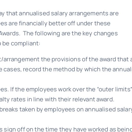
y that annualised salary arrangements are
 are financially better off under these
Awards. The following are the key changes
 be compliant:
/arrangement the provisions of the award that 
me cases, record the method by which the annua
es. If the employees work over the “outer limits”
ty rates in line with their relevant award.
 breaks taken by employees on annualised salar
sign off on the time they have worked as bein