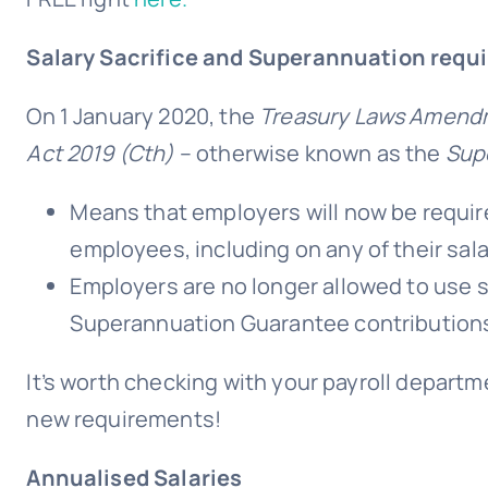
Salary Sacrifice and Superannuation requ
On 1 January 2020, the
Treasury Laws Amendme
Act 2019 (Cth)
– otherwise known as the
Sup
Means that employers will now be require
employees, including on any of their sala
Employers are no longer allowed to use sal
Superannuation Guarantee contribution
It’s worth checking with your payroll departm
new requirements!
Annualised Salaries