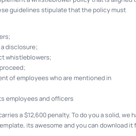
ese guidelines stipulate that the policy must
ers;
a disclosure;
ct whistleblowers;
 proceed;
ment of employees who are mentioned in
its employees and officers
carries a $12,600 penalty. To do you a solid, we 
emplate, its awesome and you can download it 