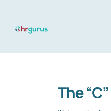
Skip
to
content
The “C”