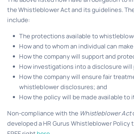
the Whistleblower Act and its guidelines. Th
include:
The protections available to whistleblow
How and to whom an individual can make 
How the company will support and prote
How investigations into a disclosure will
How the company will ensure fair treat
whistleblower disclosures; and
How the policy will be made available to 
Non-compliance with the
Whistleblower Act
developed a HR Gurus Whistleblower Policy t
FREE right
here.