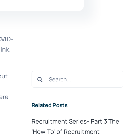
OVID-
hink.
Search
but
for:
ere
Related Posts
Recruitment Series- Part 3 The
‘How-To’ of Recruitment