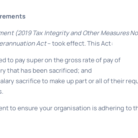
irements
nt (2019 Tax Integrity and Other Measures No
erannuation Act
– took effect. This Act:
d to pay super on the gross rate of pay of
ry that has been sacrificed; and
ary sacrifice to make up part or all of their req
s.
ent to ensure your organisation is adhering to 