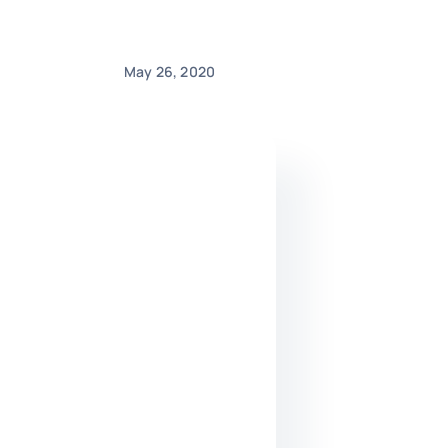
May 26, 2020