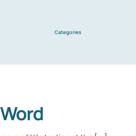
Categories
 Word