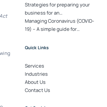
Strategies for preparing your
business for an…
Act
Managing Coronavirus (COVID-
19) – A simple guide for…
Quick Links
owing
Services
Industries
About Us
Contact Us
to