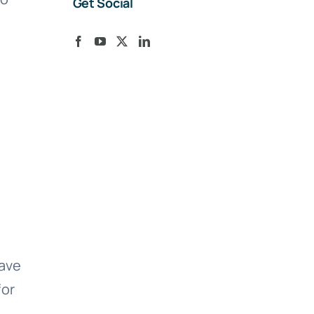
Get Social
have
for