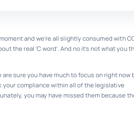
he moment and we’re all slightly consumed with C
about the real ‘C word’. And no it’s not what you t
e are sure you have much to focus on right now 
 your compliance within all of the legislative
tunately, you may have missed them because th