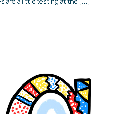
are a little testing at the [...]