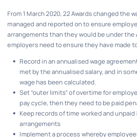
From 1 March 2020, 22 Awards changed the wa
managed and reported on to ensure employees
arrangements than they would be under the 
employers need to ensure they have made to
Record in an annualised wage agreement
met by the annualised salary, and in so
wage has been calculated.
Set “outer limits” of overtime for employe
pay cycle, then they need to be paid penal
Keep records of time worked and unpaid
arrangements
Implement a process whereby employees 