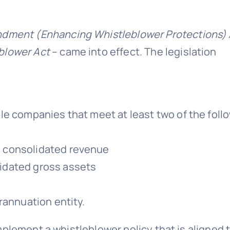
dment (Enhancing Whistleblower Protections) 
blower Act
– came into effect. The legislation
le companies that meet at least two of the foll
al consolidated revenue
lidated gross assets
rannuation entity.
plement a whistleblower policy that is aligned 