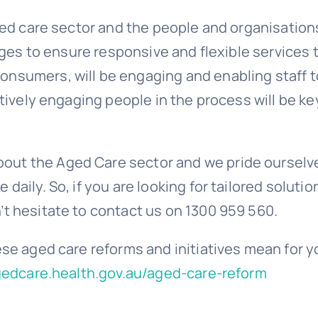
aged care sector and the people and organisation
enges to ensure responsive and flexible services 
onsumers, will be engaging and enabling staff t
tively engaging people in the process will be ke
out the Aged Care sector and we pride ourselve
daily. So, if you are looking for tailored solutio
’t hesitate to contact us on 1300 959 560.
ese aged care reforms and initiatives mean for y
gedcare.health.gov.au/aged-care-reform