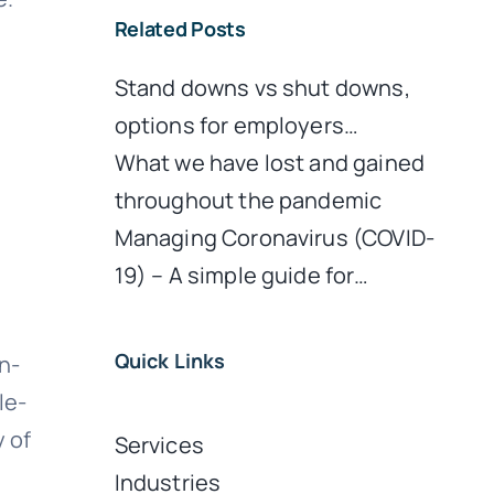
Related Posts
d
Stand downs vs shut downs,
options for employers…
What we have lost and gained
throughout the pandemic
Managing Coronavirus (COVID-
19) – A simple guide for…
Quick Links
n-
le-
y of
Services
Industries