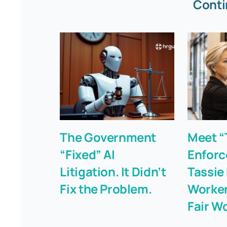
Conti
The Government
Meet “
“Fixed” AI
Enforc
Litigation. It Didn’t
Tassie
Fix the Problem.
Worker
Fair W