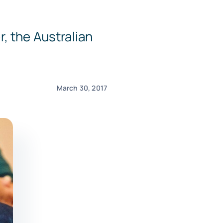
, the Australian
March 30, 2017