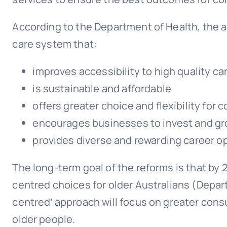
According to the Department of Health, the a
care system that:
improves accessibility to high quality ca
is sustainable and affordable
offers greater choice and flexibility for
encourages businesses to invest and g
provides diverse and rewarding career o
The long-term goal of the reforms is that by 
centred choices for older Australians (Depar
centred’ approach will focus on greater cons
older people.