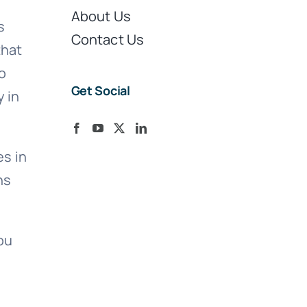
About Us
s
Contact Us
that
o
Get Social
y in
s in
ns
ou