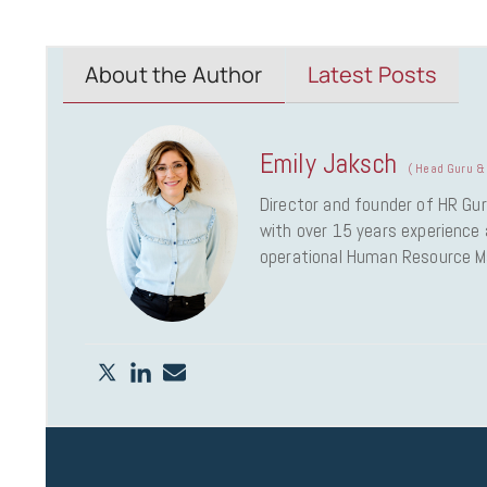
About the Author
Latest Posts
Emily Jaksch
(
Head Guru & 
Director and founder of HR Gur
with over 15 years experience a
operational Human Resource 