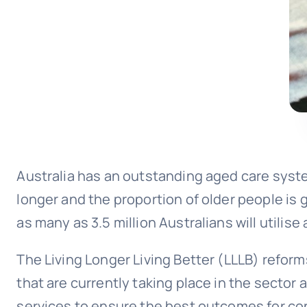
Australia has an outstanding aged care syste
longer and the proportion of older people is
as many as 3.5 million Australians will utilis
The Living Longer Living Better (LLLB) reform
that are currently taking place in the secto
services to ensure the best outcomes for co