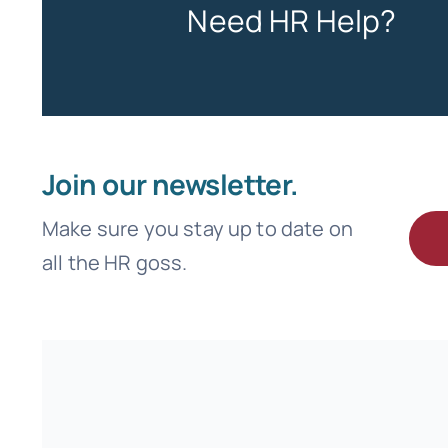
Need HR Help?
Join our newsletter.
Make sure you stay up to date on
all the HR goss.