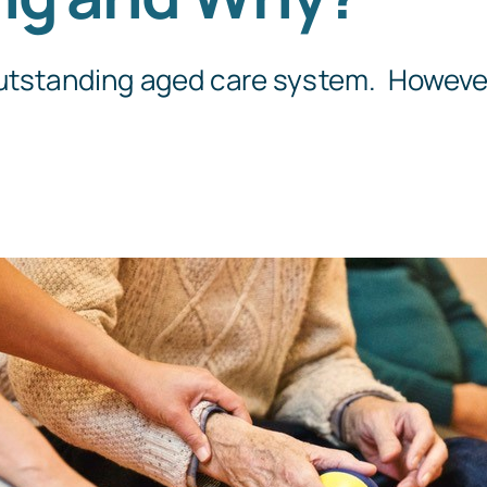
Templates
outstanding aged care system. However