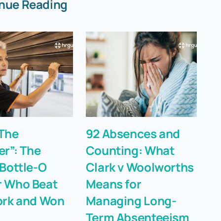
nue Reading
The
92 Absences and
T
er”: The
Counting: What
“F
 Bottle-O
Clark v Woolworths
Li
 Who Beat
Means for
Fi
ork and Won
Managing Long-
Term Absenteeism