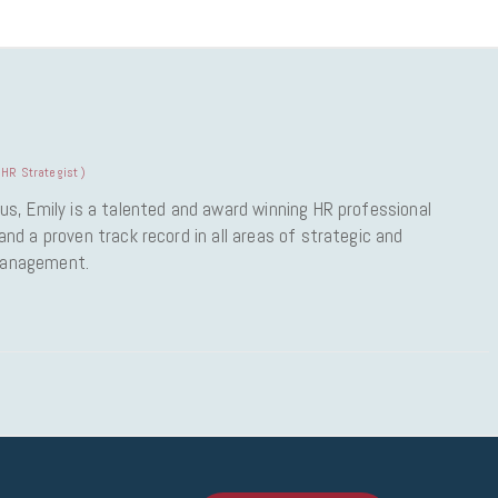
HR Strategist
)
us, Emily is a talented and award winning HR professional
nd a proven track record in all areas of strategic and
Management.