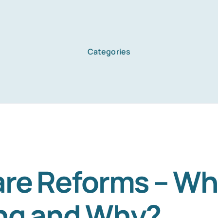
Categories
Home
Services
About Us
re Reforms – Wha
ng and Why?
Blog