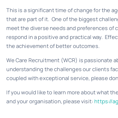
This is a significant time of change for the 
that are part of it. One of the biggest chall
meet the diverse needs and preferences of c
respond in a positive and practical way. Effec
the achievement of better outcomes.
We Care Recruitment (WCR) is passionate ab
understanding the challenges our clients face 
coupled with exceptional service, please don
If you would like to learn more about what th
and your organisation, please visit:
https://a