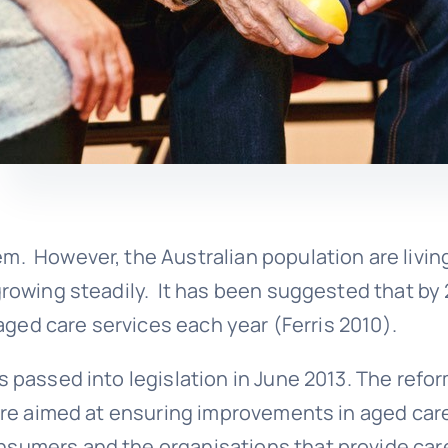
m. However, the Australian population are livin
 growing steadily. It has been suggested that by
e aged care services each year (Ferris 2010).
s passed into legislation in June 2013. The refo
r are aimed at ensuring improvements in aged car
nsumers and the organisations that provide car