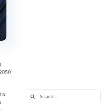
g
 2050
Search
rms
for:
e
e.