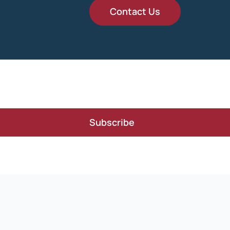
Contact Us
Subscribe