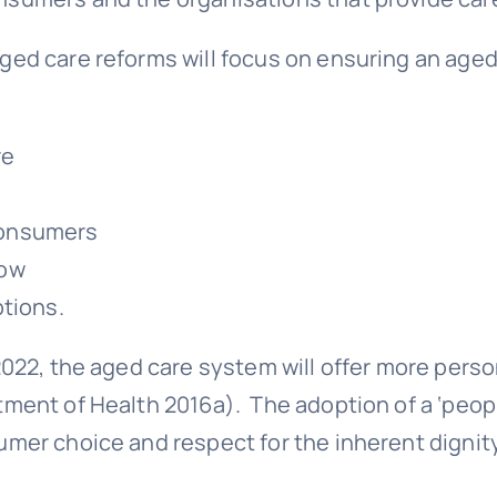
ged care reforms will focus on ensuring an age
re
 consumers
row
ptions.
2022, the aged care system will offer more perso
tment of Health 2016a). The adoption of a ‘peop
umer choice and respect for the inherent dignit