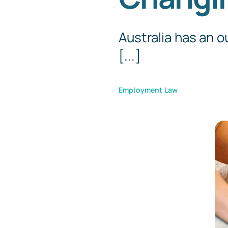
Australia has an 
[...]
Employment Law