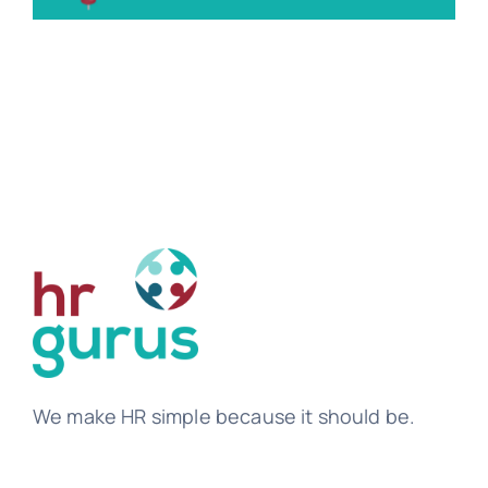
Tem
We make HR simple because it should be.