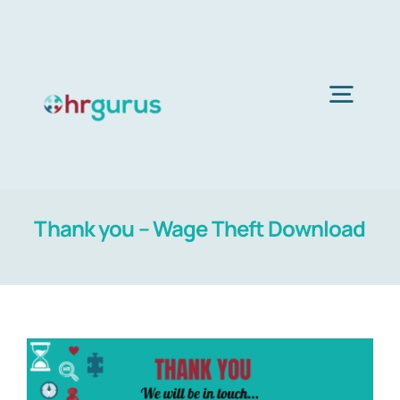
Skip
to
content
Togg
Navig
H
Thank you – Wage Theft Download
Ser
Abo
B