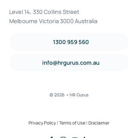
Level 14, 330 Collins Street
Melbourne Victoria 3000 Australia
1300 959 560
info@hrgurus.com.au
© 2026 • HR Gurus
Privacy Policy
|
Terms of Use
|
Disclaimer