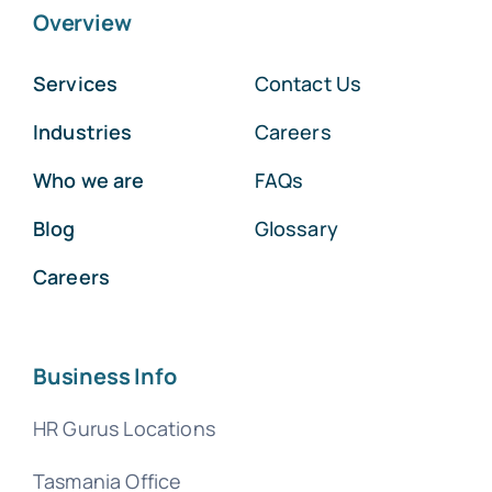
Overview
Services
Contact Us
Industries
Careers
Who we are
FAQs
Blog
Glossary
Careers
Business Info
HR Gurus Locations
Tasmania Office