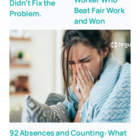
Didn’t Fix the
Beat Fair Work
Problem.
and Won
92 Absences and Counting: What