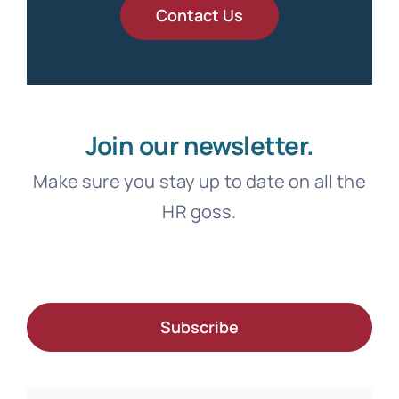
Contact Us
Join our newsletter.
Make sure you stay up to date on all the
HR goss.
Subscribe