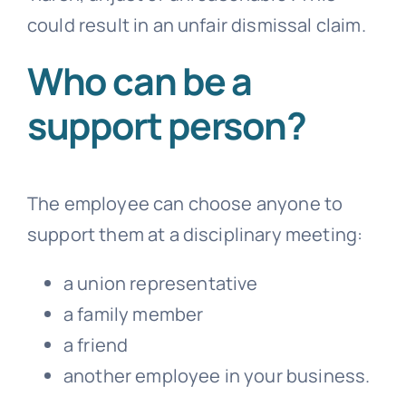
could result in an unfair dismissal claim.
Who can be a
support person?
The employee can choose anyone to
support them at a disciplinary meeting:
a union representative
a family member
a friend
another employee in your business.