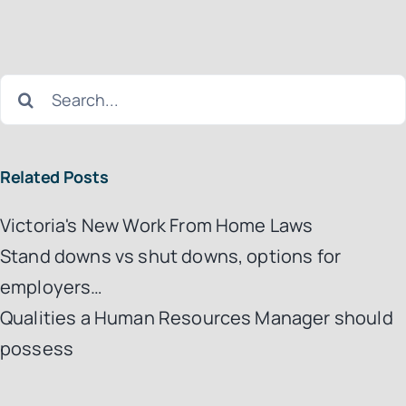
Search
for:
Related Posts
Victoria's New Work From Home Laws
Stand downs vs shut downs, options for
employers…
Qualities a Human Resources Manager should
possess