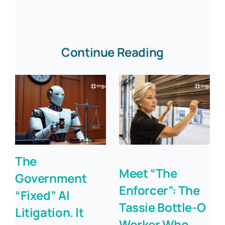
Continue Reading
The
Meet “The
Government
Enforcer”: The
“Fixed” AI
Tassie Bottle-O
Litigation. It
Worker Who