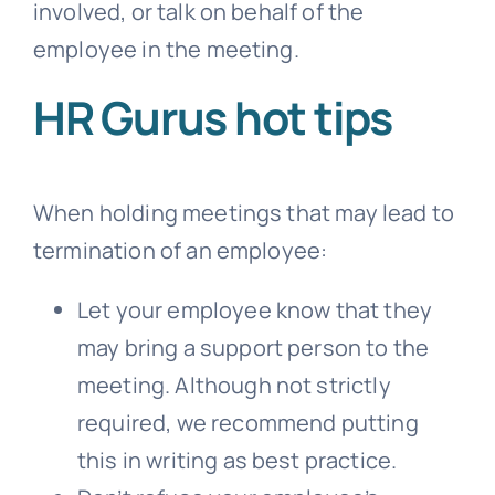
involved, or talk on behalf of the
employee in the meeting.
HR Gurus hot tips
When holding meetings that may lead to
termination of an employee:
Let your employee know that they
may bring a support person to the
meeting. Although not strictly
required, we recommend putting
this in writing as best practice.