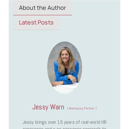
About the Author
Latest Posts
Jessy Warn
(
Managing Partner
)
Jessy brings over 15 years of real-world HR
experience and a no-nonsense approach to