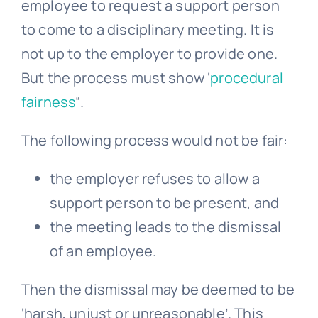
employee to request a support person
to come to a disciplinary meeting. It is
not up to the employer to provide one.
But the process must show ‘
procedural
fairness
“.
The following process would not be fair:
the employer refuses to allow a
support person to be present, and
the meeting leads to the dismissal
of an employee.
Then the dismissal may be deemed to be
‘harsh, unjust or unreasonable’. This