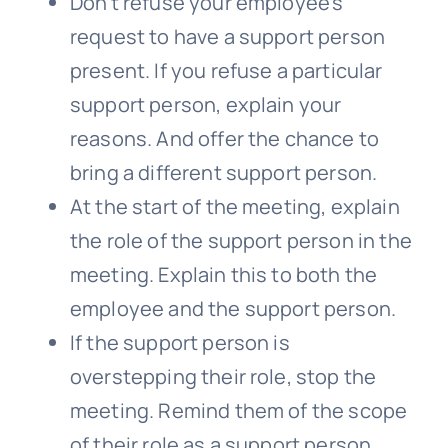
Don’t refuse your employee’s
request to have a support person
present. If you refuse a particular
support person, explain your
reasons. And offer the chance to
bring a different support person.
At the start of the meeting, explain
the role of the support person in the
meeting. Explain this to both the
employee and the support person.
If the support person is
overstepping their role, stop the
meeting. Remind them of the scope
of their role as a support person.