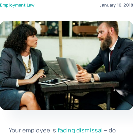
Employment Law
January 10, 201
Templates
Your employee is
facing dismissal
– do