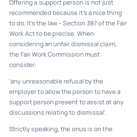
Offering a support person is not just
recommended because it’s a nice thing
to do. It’s the law – Section 387 of the Fair
Work Act to be precise. When
considering an
unfair dismissal
claim,
the Fair Work Commission must
consider:
‘any unreasonable refusal by the
employer to allow the person to have a
support person present to assist at any
discussions relating to dismissal’.
Strictly speaking, the onus is on the