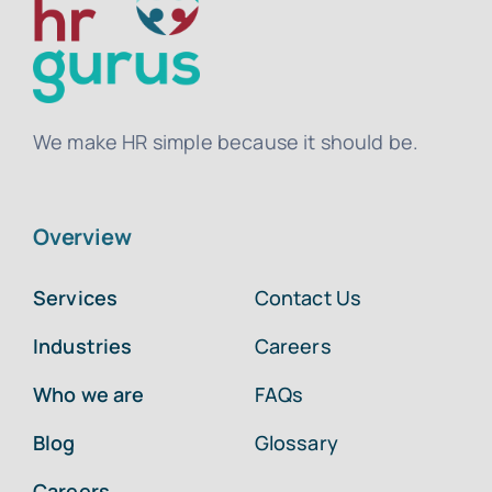
We make HR simple because it should be.
Overview
Services
Contact Us
Industries
Careers
Who we are
FAQs
Blog
Glossary
Careers