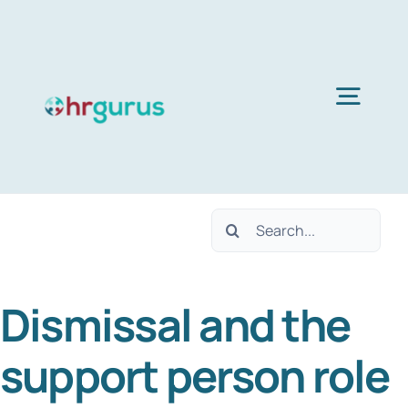
Skip
to
content
Togg
Navig
Home
Search
Services
for:
Dismissal and the
About Us
support person role
Blog