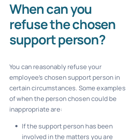
When can you
refuse the chosen
support person?
You can reasonably refuse your
employee’s chosen support person in
certain circumstances. Some examples
of when the person chosen could be
inappropriate are:
If the support person has been
involved in the matters you are