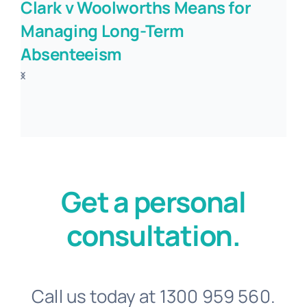
Clark v Woolworths Means for
Managing Long-Term
Absenteeism
Get a personal
consultation.
Call us today at 1300 959 560.