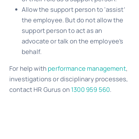
Allow the support person to ‘assist’
the employee. But do not allow the
support person to act as an
advocate or talk on the employee’s
behalf.
For help with
performance management
,
investigations or disciplinary processes,
contact HR Gurus on
1300 959 560
.