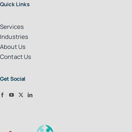
Quick Links
Services
Industries
About Us
Contact Us
Get Social