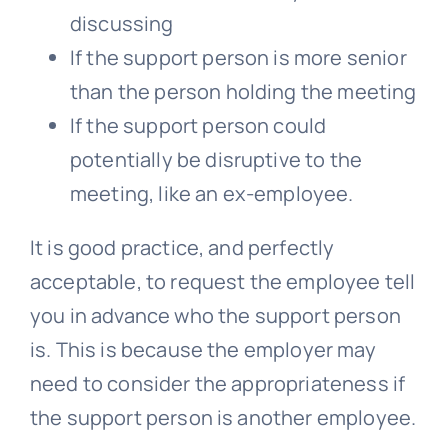
discussing
If the support person is more senior
than the person holding the meeting
If the support person could
potentially be disruptive to the
meeting, like an ex-employee.
It is good practice, and perfectly
acceptable, to request the employee tell
you in advance who the support person
is. This is because the employer may
need to consider the appropriateness if
the support person is another employee.