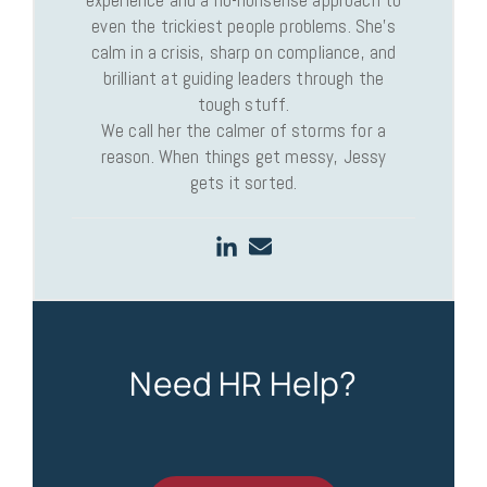
even the trickiest people problems. She’s
calm in a crisis, sharp on compliance, and
brilliant at guiding leaders through the
tough stuff.
We call her the calmer of storms for a
reason. When things get messy, Jessy
gets it sorted.
Need HR Help?