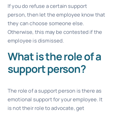
If you do refuse a certain support
person, then let the employee know that
they can choose someone else.
Otherwise, this may be contested if the
employee is dismissed.
What is the role of a
support person?
The role of a support person is there as
emotional support for your employee. It
is not their role to advocate, get