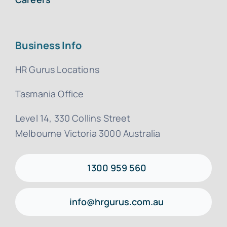
Business Info
HR Gurus Locations
Tasmania Office
Level 14, 330 Collins Street
Melbourne Victoria 3000 Australia
1300 959 560
info@hrgurus.com.au