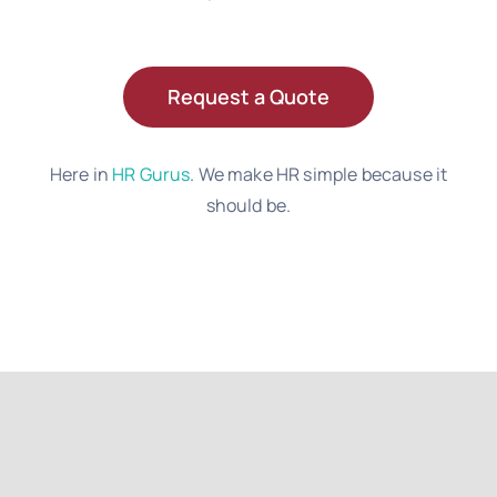
Request a Quote
Here in
HR Gurus
. We make HR simple because it
should be.