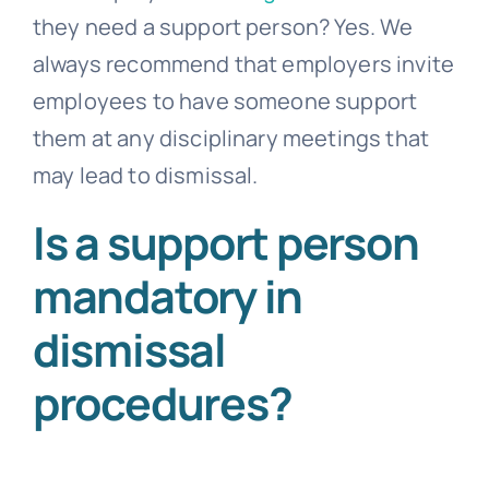
they need a support person? Yes. We
always recommend that employers invite
employees to have someone support
them at any disciplinary meetings that
may lead to dismissal.
Is a support person
mandatory in
dismissal
procedures?