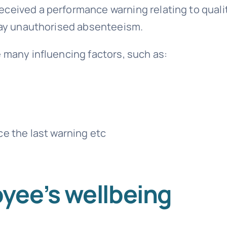
ceived a performance warning relating to quali
 say unauthorised
absenteeism
.
e many influencing factors, such as:
e the last warning etc
yee’s wellbeing