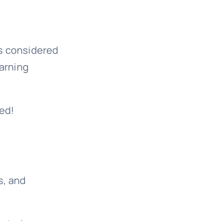
s considered
warning
ed!
s, and