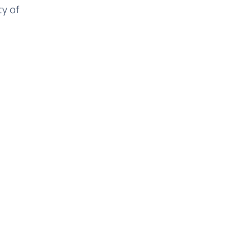
ty of