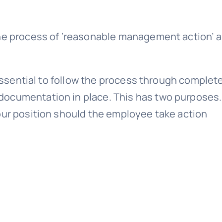
the process of ‘reasonable management action’ a
.
 essential to follow the process through complete
ocumentation in place. This has two purposes. 
our position should the employee take action