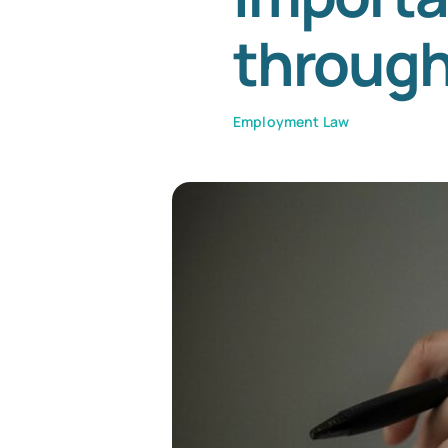
throug
Employment Law