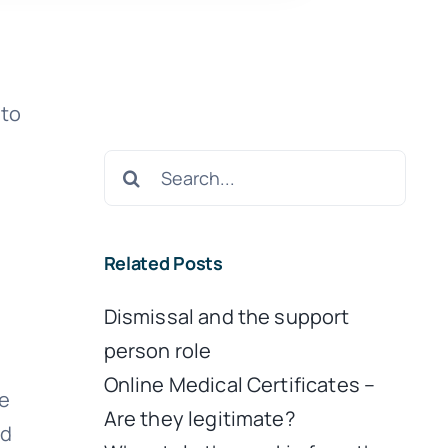
 to
Search
for:
Related Posts
Dismissal and the support
person role
Online Medical Certificates –
ve
Are they legitimate?
nd