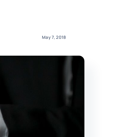
May 7, 2018