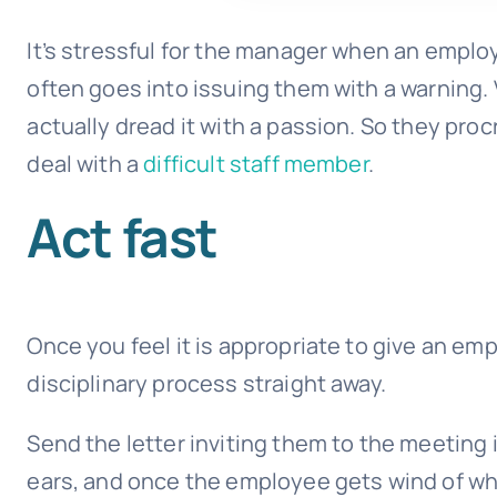
It’s stressful for the manager when an empl
often goes into issuing them with a warning
actually dread it with a passion. So they proc
deal with a
difficult staff member
.
Act fast
Once you feel it is appropriate to give an em
disciplinary process straight away.
Send the letter inviting them to the meeting 
ears, and once the employee gets wind of what