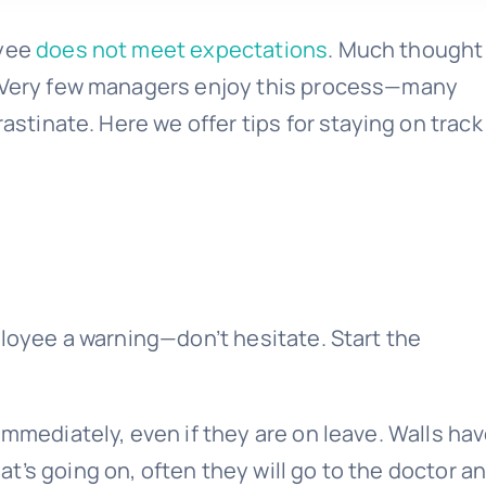
oyee
does not meet expectations
. Much thought
. Very few managers enjoy this process—many
rastinate. Here we offer tips for staying on track
ployee a warning—don’t hesitate. Start the
immediately, even if they are on leave. Walls ha
’s going on, often they will go to the doctor a