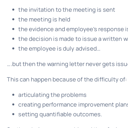
the invitation to the meeting is sent
the meeting is held
the evidence and employee’s response i
the decision is made to issue a written 
the employee is duly advised…
….but then the warning letter never gets issu
This can happen because of the difficulty of:
articulating the problems
creating performance improvement plan
setting quantifiable outcomes.