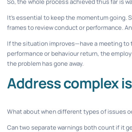
So, the whole process achieved thus far is w
It’s essential to keep the momentum going. 
frames to review conduct or performance. And
If the situation improves—have a meeting to t
performance or behaviour return, the employe
the problem has gone away.
Address complex i
What about when different types of issues 
Can two separate warnings both count if it g