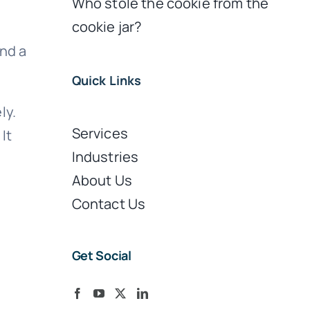
Who stole the cookie from the
cookie jar?
nd a
Quick Links
ly.
Services
It
Industries
About Us
Contact Us
Get Social