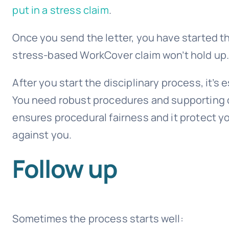
put in a stress claim
.
Once you send the letter, you have started 
stress-based WorkCover claim won’t hold up
After you start the disciplinary process, it’s
You need robust procedures and supporting d
ensures procedural fairness and it protect y
against you.
Follow up
Sometimes the process starts well: