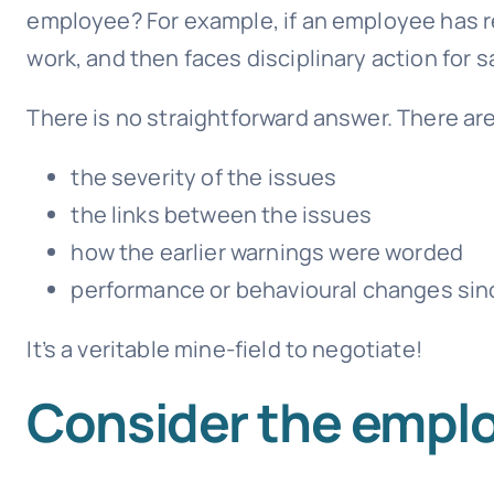
employee? For example, if an employee has re
work, and then faces disciplinary action for
There is no straightforward answer. There ar
the severity of the issues
the links between the issues
how the earlier warnings were worded
performance or behavioural changes sinc
It’s a veritable mine-field to negotiate!
Consider the emplo