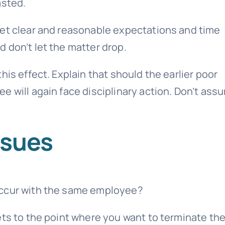
asted.
Set clear and reasonable expectations and time
 don’t let the matter drop.
his effect. Explain that should the earlier poor
e will again face disciplinary action. Don’t ass
ssues
occur with the same employee?
ets to the point where you want to terminate th