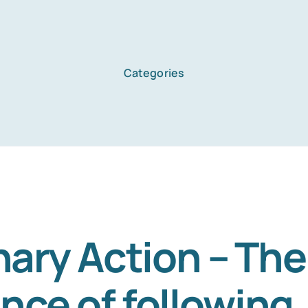
Categories
nary Action – The
nce of following