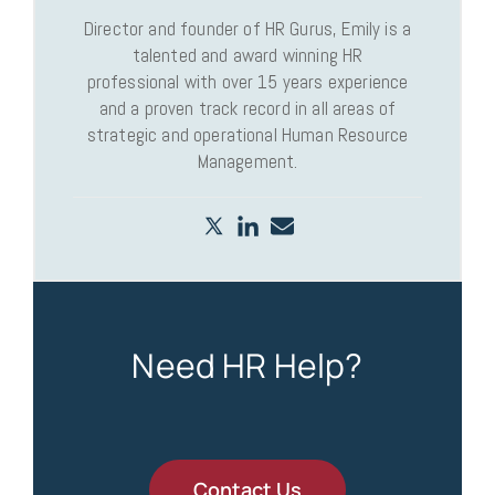
Director and founder of HR Gurus, Emily is a
talented and award winning HR
professional with over 15 years experience
and a proven track record in all areas of
strategic and operational Human Resource
Management.
Need HR Help?
Contact Us