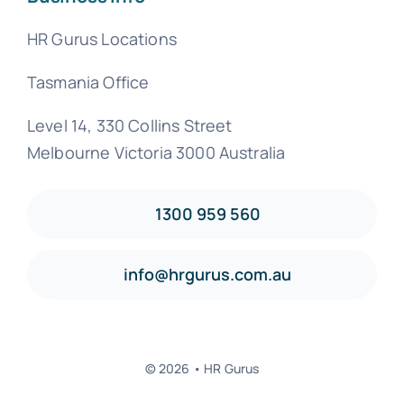
HR Gurus Locations
Tasmania Office
Level 14, 330 Collins Street
Melbourne Victoria 3000 Australia
1300 959 560
info@hrgurus.com.au
© 2026 • HR Gurus