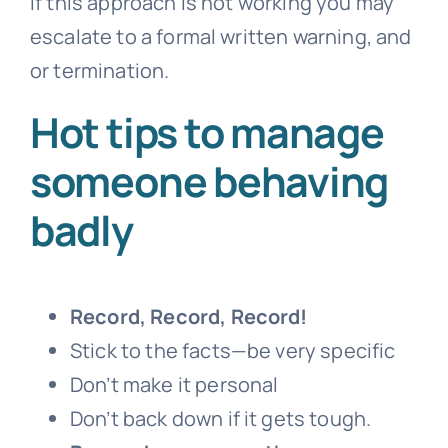
If this approach is not working you may
escalate to a formal written warning, and
or termination.
Hot tips to manage
someone behaving
badly
Record, Record, Record!
Stick to the facts—be very specific
Don’t make it personal
Don’t back down if it gets tough.