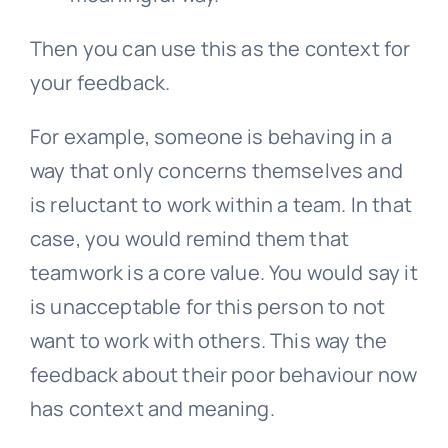
Then you can use this as the context for
your feedback.
For example, someone is behaving in a
way that only concerns themselves and
is reluctant to work within a team. In that
case, you would remind them that
teamwork is a core value. You would say it
is unacceptable for this person to not
want to work with others. This way the
feedback about their poor behaviour now
has context and meaning.