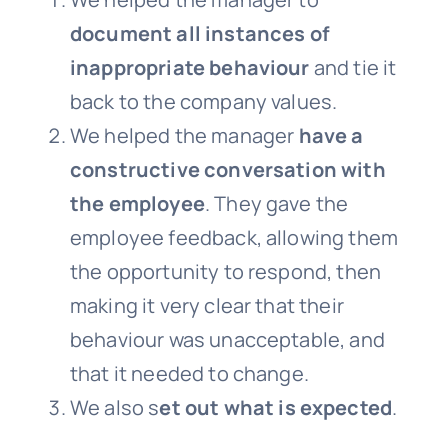
document all instances of
inappropriate behaviour
and tie it
back to the company values.
We helped the manager
have a
constructive conversation with
the employee
. They gave the
employee feedback, allowing them
the opportunity to respond, then
making it very clear that their
behaviour was unacceptable, and
that it needed to change.
We also s
et out what is expected
.