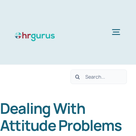
Skip
to
content
Togg
Navig
Home
Search
Services
for:
Dealing With
About Us
Attitude Problems
Blog