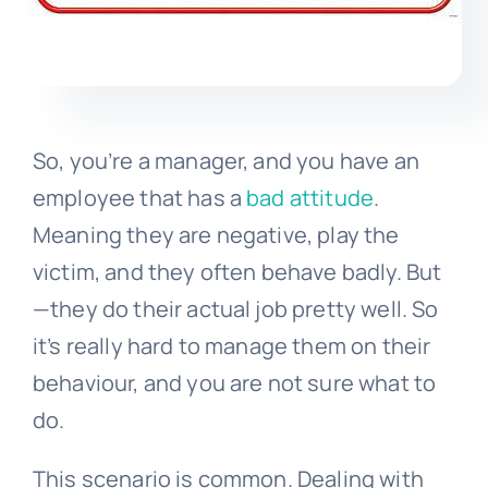
So, you’re a manager, and you have an
employee that has a
bad attitude
.
Meaning they are negative, play the
victim, and they often behave badly. But
—they do their actual job pretty well. So
it’s really hard to manage them on their
behaviour, and you are not sure what to
do.
This scenario is common. Dealing with