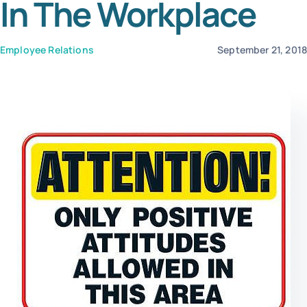
In The Workplace
Templates
Employee Relations
September 21, 201