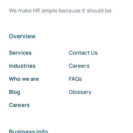
We make HR simple because it should be.
Overview
Services
Contact Us
Industries
Careers
Who we are
FAQs
Blog
Glossary
Careers
Business Info