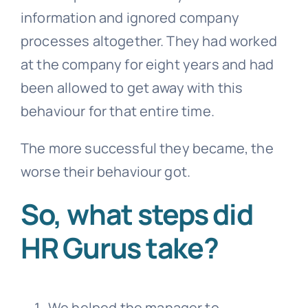
information and ignored company
processes altogether. They had worked
at the company for eight years and had
been allowed to get away with this
behaviour for that entire time.
The more successful they became, the
worse their behaviour got.
So, what steps did
HR Gurus take?
We helped the manager to