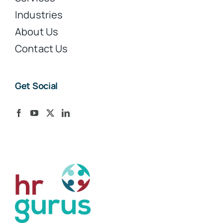
Industries
About Us
Contact Us
Get Social