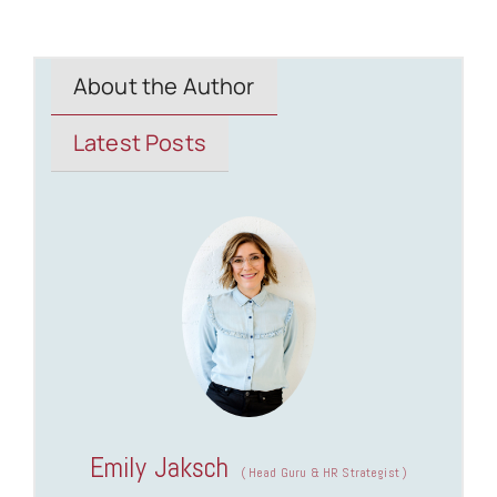
About the Author
Latest Posts
Emily Jaksch
(
Head Guru & HR Strategist
)