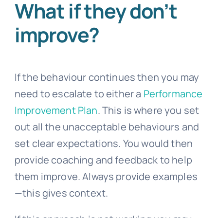
What if they don’t
improve?
If the behaviour continues then you may
need to escalate to either a
Performance
Improvement Plan
. This is where you set
out all the unacceptable behaviours and
set clear expectations. You would then
provide coaching and feedback to help
them improve. Always provide examples
—this gives context.