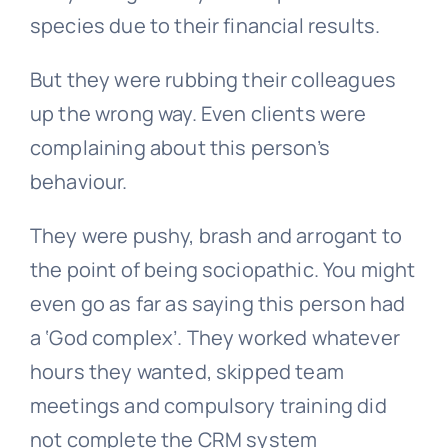
species due to their financial results.
But they were rubbing their colleagues
up the wrong way. Even clients were
complaining about this person’s
behaviour.
They were pushy, brash and arrogant to
the point of being sociopathic. You might
even go as far as saying this person had
a ‘God complex’. They worked whatever
hours they wanted, skipped team
meetings and compulsory training did
not complete the CRM system