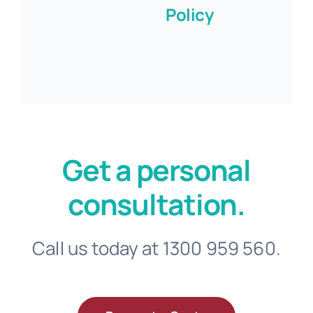
Policy
Get a personal
consultation.
Call us today at 1300 959 560.