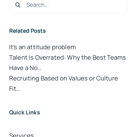
Search
for:
Related Posts
It’s an attitude problem
Talent Is Overrated: Why the Best Teams
Have a No…
Recruiting Based on Values or Culture
Fit…
Quick Links
Services