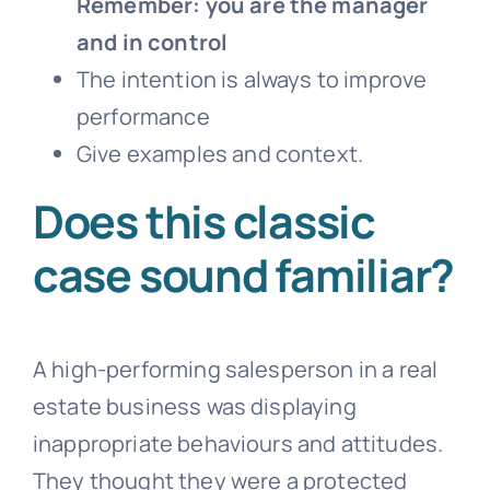
Remember: you are the manager
and in control
The intention is always to improve
performance
Give examples and context.
Does this classic
case sound familiar?
A high-performing salesperson in a real
estate business was displaying
inappropriate behaviours and attitudes.
They thought they were a protected