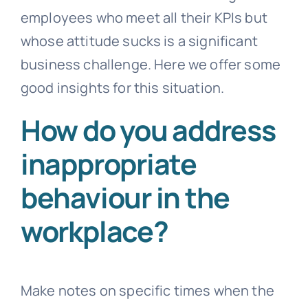
employees who meet all their KPIs but
whose attitude sucks is a significant
business challenge. Here we offer some
good insights for this situation.
How do you address
inappropriate
behaviour in the
workplace?
Make notes on specific times when the