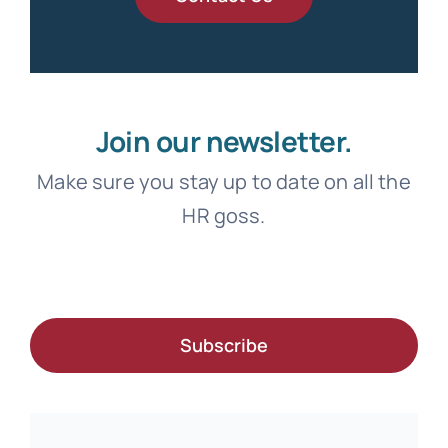
Join our newsletter.
Make sure you stay up to date on all the
HR goss.
Subscribe