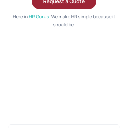
Request a Quote
Here in
HR Gurus
. We make HR simple because it
should be.