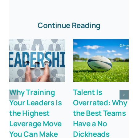
Continue Reading
Why Training
Talent Is
Your Leaders Is
Overrated: Why
the Highest
the Best Teams
Leverage Move
Have a No
You Can Make
Dickheads