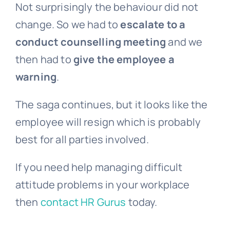
Not surprisingly the behaviour did not
change. So we had to
escalate to a
conduct counselling meeting
and we
then had to
give the employee a
warning
.
The saga continues, but it looks like the
employee will resign which is probably
best for all parties involved.
If you need help managing difficult
attitude problems in your workplace
then
contact HR Gurus
today.