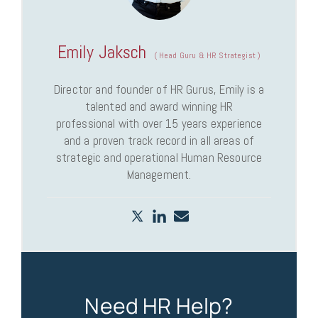
Emily Jaksch
(
Head Guru & HR Strategist
)
Director and founder of HR Gurus, Emily is a
talented and award winning HR
professional with over 15 years experience
and a proven track record in all areas of
strategic and operational Human Resource
Management.
Need HR Help?