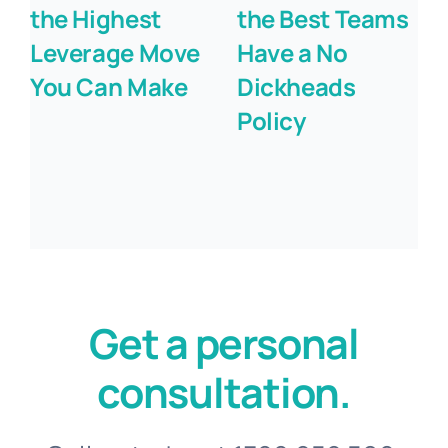
the Highest
the Best Teams
Leverage Move
Have a No
You Can Make
Dickheads
Policy
Get a personal
consultation.