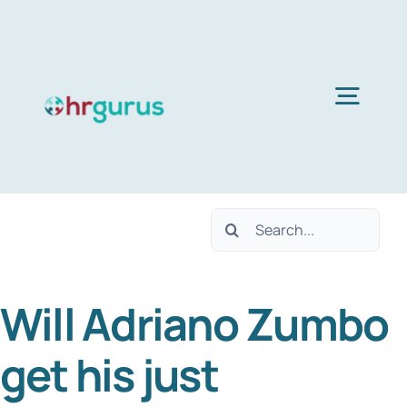
Skip
to
content
Togg
Navig
Home
Search
Services
for:
Will Adriano Zumbo
About Us
get his just
Blog