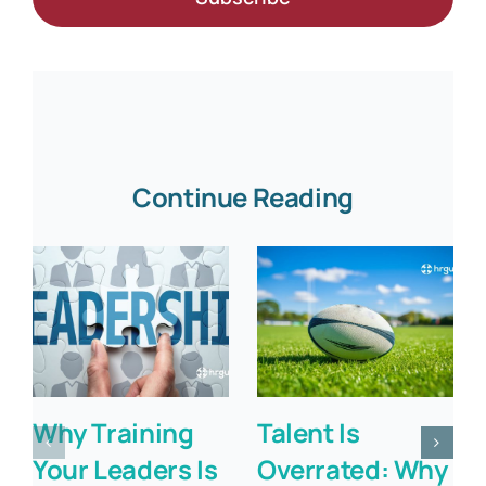
Continue Reading
Why Training
Talent Is
Your Leaders Is
Overrated: Why