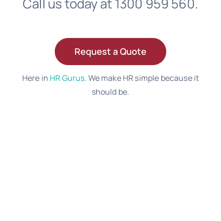
Call us today at 1300 959 560.
Request a Quote
Here in
HR Gurus
. We make HR simple because it
should be.