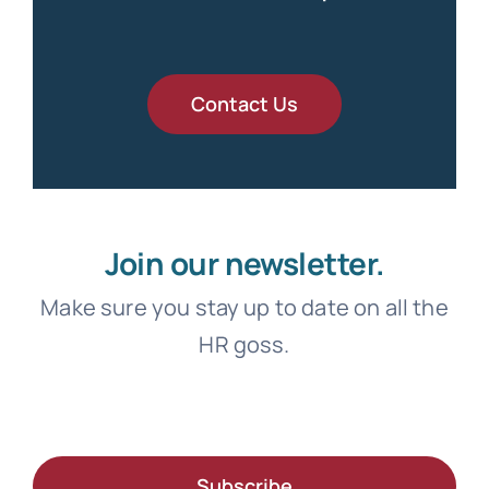
Contact Us
Join our newsletter.
Make sure you stay up to date on all the
HR goss.
Subscribe