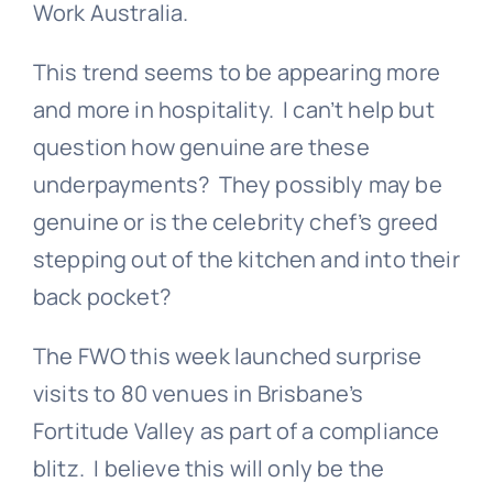
Work Australia
.
This trend seems to be appearing more
and more in hospitality. I can’t help but
question how genuine are these
underpayments? They possibly may be
genuine or is the celebrity chef’s greed
stepping out of the kitchen and into their
back pocket?
The FWO this week launched surprise
visits to 80 venues in Brisbane’s
Fortitude Valley as part of a compliance
blitz. I believe this will only be the