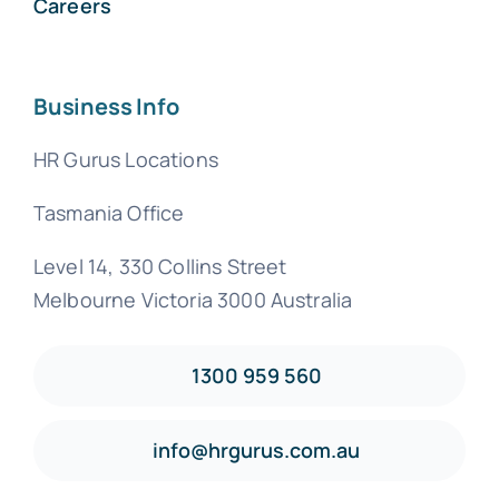
Careers
Business Info
HR Gurus Locations
Tasmania Office
Level 14, 330 Collins Street
Melbourne Victoria 3000 Australia
1300 959 560
info@hrgurus.com.au