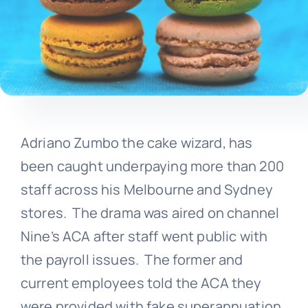
Adriano Zumbo the cake wizard, has
been caught underpaying more than 200
staff across his Melbourne and Sydney
stores. The drama was aired on channel
Nine’s ACA after staff went public with
the payroll issues. The former and
current employees told the ACA they
were provided with fake superannuation