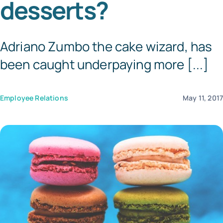
desserts?
Templates
Adriano Zumbo the cake wizard, has
been caught underpaying more [...]
Employee Relations
May 11, 201