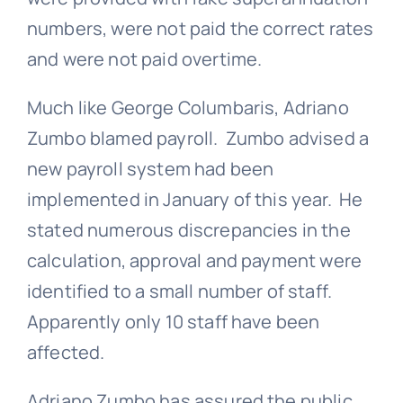
numbers, were not paid the correct rates
and were not paid overtime.
Much like George Columbaris, Adriano
Zumbo blamed payroll. Zumbo advised a
new payroll system had been
implemented in January of this year. He
stated numerous discrepancies in the
calculation, approval and payment were
identified to a small number of staff.
Apparently only 10 staff have been
affected.
Adriano Zumbo has assured the public