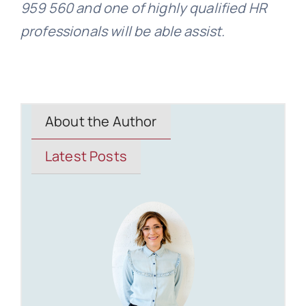
959 560 and one of highly qualified HR
professionals will be able assist.
About the Author
Latest Posts