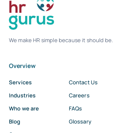
We make HR simple because it should be.
Overview
Services
Contact Us
Industries
Careers
Who we are
FAQs
Blog
Glossary