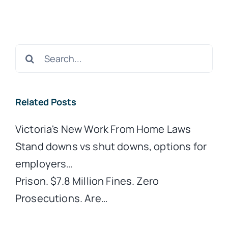
Search
for:
Related Posts
Victoria's New Work From Home Laws
Stand downs vs shut downs, options for
employers…
Prison. $7.8 Million Fines. Zero
Prosecutions. Are…