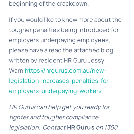
beginning of the crackdown.
If you would like to know more about the
tougher penalties being introduced for
employers underpaying employees,
please have a read the attached blog
written by resident HR Guru Jessy
Warn
https://hrgurus.com.au/new-
legislation-increases-penalties-for-
employers-underpaying-workers
HR Gurus can help get you ready for
tighter and tougher compliance
legislation. Contact
HR Gurus
on 1300