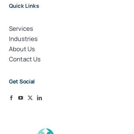
Quick Links
Services
Industries
About Us
Contact Us
Get Social