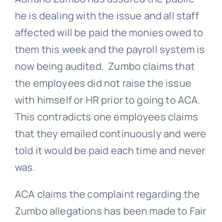
he is dealing with the issue and all staff
affected will be paid the monies owed to
them this week and the payroll system is
now being audited. Zumbo claims that
the employees did not raise the issue
with himself or HR prior to going to ACA.
This contradicts one employees claims
that they emailed continuously and were
told it would be paid each time and never
was.
ACA claims the complaint regarding the
Zumbo allegations has been made to
Fair