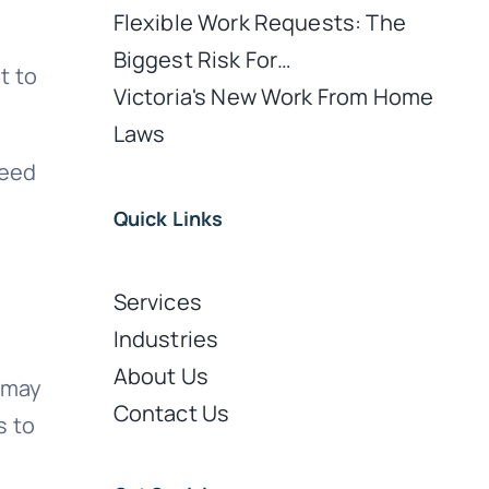
Flexible Work Requests: The
Biggest Risk For…
t to
Victoria's New Work From Home
Laws
need
Quick Links
Services
Industries
About Us
s may
Contact Us
s to