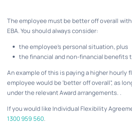
The employee must be better off overall with 
EBA. You should always consider:
the employee’s personal situation, plus
the financial and non-financial benefits
An example of this is paying a higher hourly 
employee would be ‘better off overall”, as lo
under the relevant Award arrangements. .
If you would like Individual Flexibility Agr
1300 959 560
.