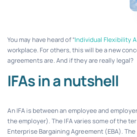
You may have heard of “
Individual Flexibility
workplace. For others, this will be a new conc
agreements are. And if they are really legal?
IFAs in a nutshell
An IFA is between an employee and employer t
the employer). The IFA varies some of the te
Enterprise Bargaining Agreement (EBA). The 