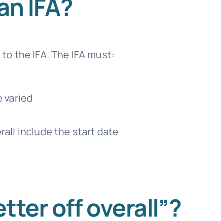
an IFA?
o the IFA. The IFA must:
e varied
rall include the start date
tter off overall”?