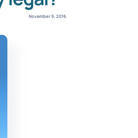
November 9, 2016