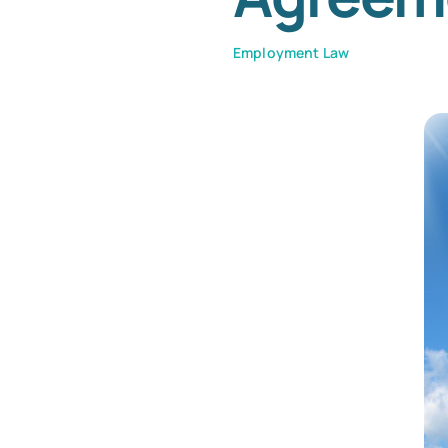
Employment Law