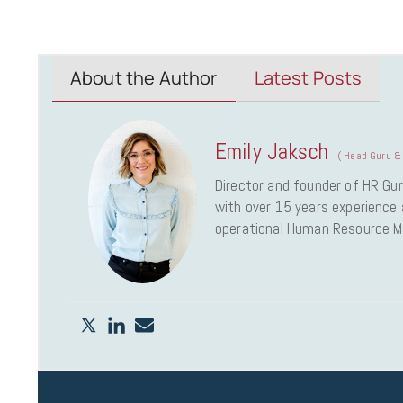
About the Author
Latest Posts
Emily Jaksch
(
Head Guru & 
Director and founder of HR Gur
with over 15 years experience a
operational Human Resource 