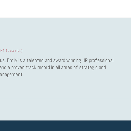
HR Strategist
)
us, Emily is a talented and award winning HR professional
nd a proven track record in all areas of strategic and
Management.