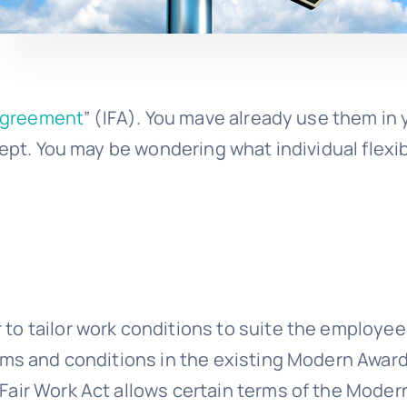
 Agreement
” (IFA). You mave already use them in 
ept. You may be wondering what individual flexib
o tailor work conditions to suite the employee
rms and conditions in the existing Modern Award
Fair Work Act allows certain terms of the Moder