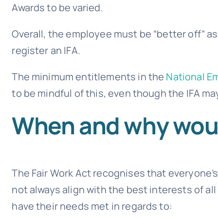
Awards to be varied.
Overall, the employee must be “better off” as
register an IFA.
The minimum entitlements in the
National E
to be mindful of this, even though the IFA ma
When and why would
The Fair Work Act recognises that everyone’s
not always align with the best interests of a
have their needs met in regards to: