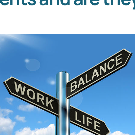
Templates