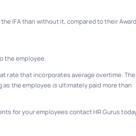
the IFA than without it, compared to their Award
 to the employee.
flat rate that incorporates average overtime. The
ng as the employee is ultimately paid more than
eements for your employees contact HR Gurus toda