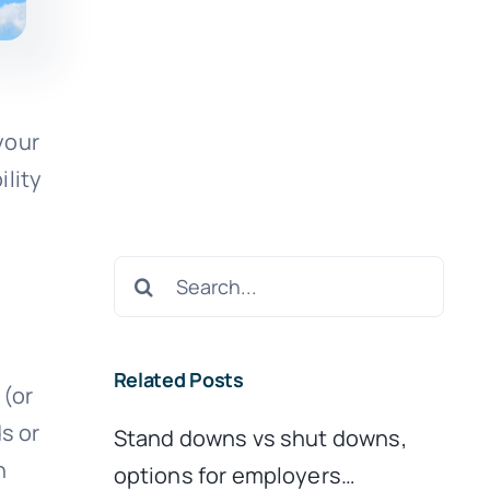
your
ility
Search
for:
Related Posts
 (or
s or
Stand downs vs shut downs,
n
options for employers…