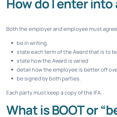
How do I enter into 
Both the employer and employee must agree t
be in writing
state each term of the Award that is to b
state how the Award is varied
detail how the employee is better off ove
be signed by both parties.
Each party must keep a copy of the IFA.
What is BOOT or “be