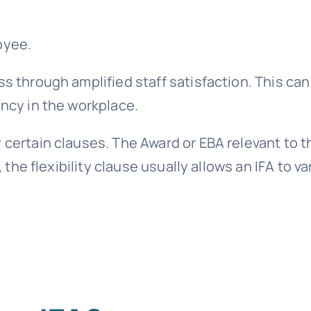
oyee.
ss through amplified staff satisfaction. This can
ency in the workplace.
 certain clauses. The Award or EBA relevant to t
, the flexibility clause usually allows an IFA to va