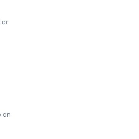
 or
y on