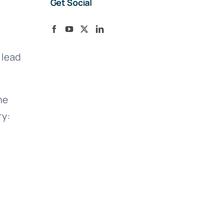
Get Social
 lead
he
ry: