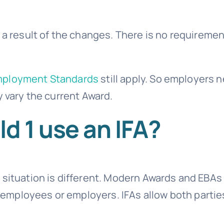
 a result of the changes. There is no requiremen
mployment Standards
still apply. So employers 
y vary the current Award.
 1 use an IFA?
 situation is different. Modern Awards and EBA
ll employees or employers. IFAs allow both partie