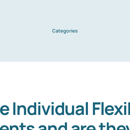
Categories
Home
Services
About Us
 Individual Flexib
nts and are they
Blog