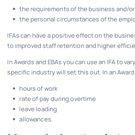
the requirements of the business and/or
the personal circumstances of the empl
IFAs can have a positive effect on the busine
to improved staff retention and higher effici
In Awards and EBAs you can use an IFA to vary
specific industry will set this out. In an Award
hours of work
rate of pay during overtime
leave loading
allowances.