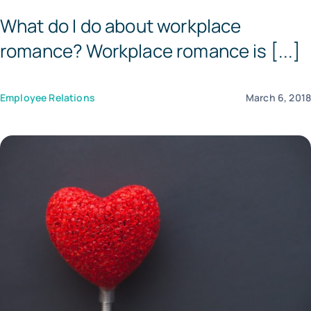
What do I do about workplace
Tem
romance? Workplace romance is [...]
Employee Relations
March 6, 201