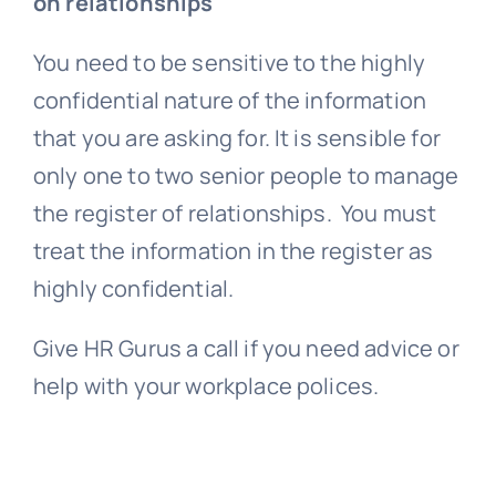
on relationships
You need to be sensitive to the highly
confidential nature of the information
that you are asking for. It is sensible for
only one to two senior people to manage
the register of relationships. You must
treat the information in the register as
highly confidential.
Give HR Gurus a call if you need advice or
help with your workplace polices.