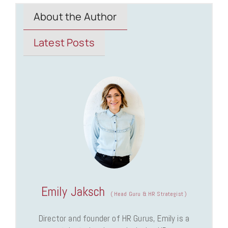
About the Author
Latest Posts
Emily Jaksch
(
Head Guru & HR Strategist
)
Director and founder of HR Gurus, Emily is a