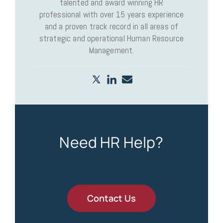
talented and award winning HR
professional with over 15 years experience
and a proven track record in all areas of
strategic and operational Human Resource
Management.
Need HR Help?
Contact Us