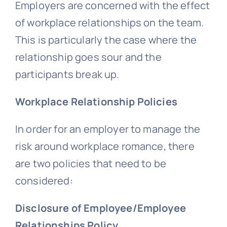
Employers are concerned with the effect
of workplace relationships on the team.
This is particularly the case where the
relationship goes sour and the
participants break up.
Workplace Relationship Policies
In order for an employer to manage the
risk around workplace romance, there
are two policies that need to be
considered:
Disclosure of Employee/Employee
Relationships Policy