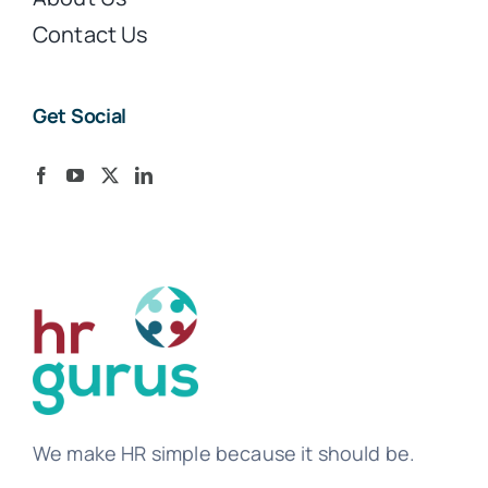
Contact Us
Get Social
We make HR simple because it should be.