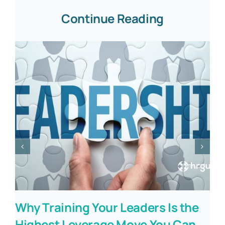
Continue Reading
Why Training Your Leaders Is the
Highest Leverage Move You Can