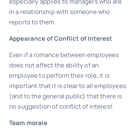
especially applies to managers who are
in a relationship with someone who
reports to them.
Appearance of Conflict of Interest
Even if a romance between employees
does not affect the ability of an
employee to perform their role, it is
important that it is clear to all employees
(and to the general public) that there is
no suggestion of conflict of interest
Team morale