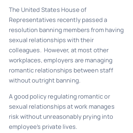
The United States House of
Representatives recently passed a
resolution banning members from having
sexual relationships with their
colleagues. However, at most other
workplaces, employers are managing
romantic relationships between staff
without outright banning.
A good policy regulating romantic or
sexual relationships at work manages
risk without unreasonably prying into
employee’s private lives.