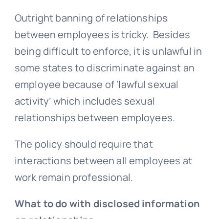
Outright banning of relationships
between employees is tricky. Besides
being difficult to enforce, it is unlawful in
some states to discriminate against an
employee because of ‘lawful sexual
activity’ which includes sexual
relationships between employees.
The policy should require that
interactions between all employees at
work remain professional.
What to do with disclosed information