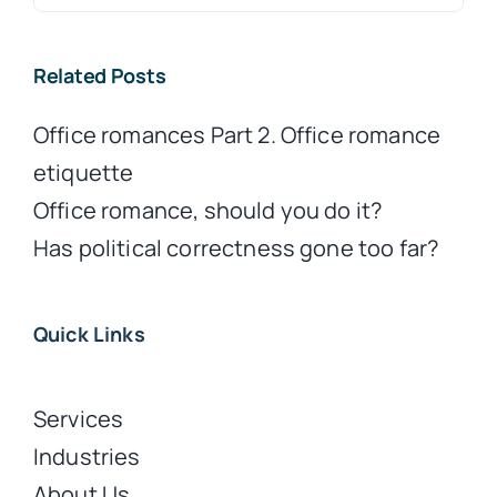
for:
Related Posts
Office romances Part 2. Office romance
etiquette
Office romance, should you do it?
Has political correctness gone too far?
Quick Links
Services
Industries
About Us