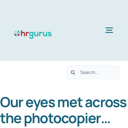
Skip
to
content
Togg
Navig
H
Search
Ser
for:
Our eyes met across
Abo
the photocopier…
B