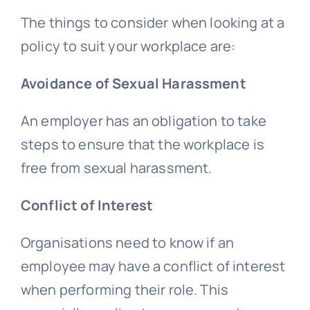
The things to consider when looking at a
policy to suit your workplace are:
Avoidance of Sexual Harassment
An employer has an obligation to take
steps to ensure that the workplace is
free from sexual harassment.
Conflict of Interest
Organisations need to know if an
employee may have a conflict of interest
when performing their role. This