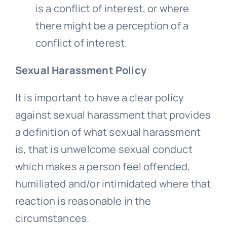
is a conflict of interest, or where
there might be a perception of a
conflict of interest.
Sexual Harassment Policy
It is important to have a clear policy
against sexual harassment that provides
a definition of what sexual harassment
is, that is unwelcome sexual conduct
which makes a person feel offended,
humiliated and/or intimidated where that
reaction is reasonable in the
circumstances.