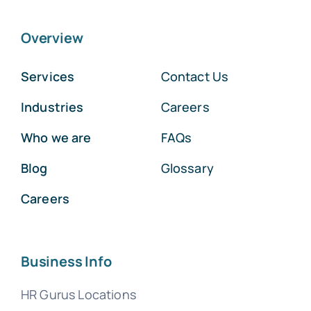
Overview
Services
Contact Us
Industries
Careers
Who we are
FAQs
Blog
Glossary
Careers
Business Info
HR Gurus Locations