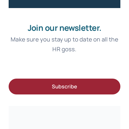
Join our newsletter.
Make sure you stay up to date on all the
HR goss.
Subscribe