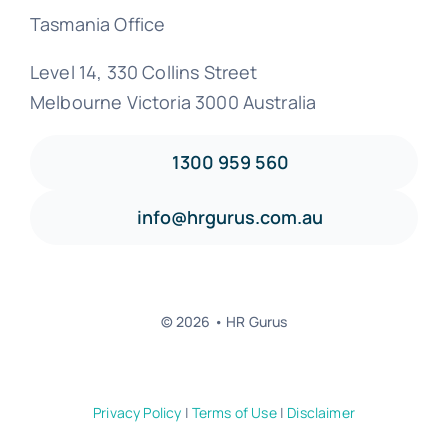
Tasmania Office
Level 14, 330 Collins Street
Melbourne Victoria 3000 Australia
1300 959 560
info@hrgurus.com.au
© 2026 • HR Gurus
Privacy Policy
|
Terms of Use
|
Disclaimer