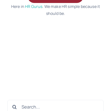
Here in
HR Gurus
. We make HR simple because it
should be.
Search