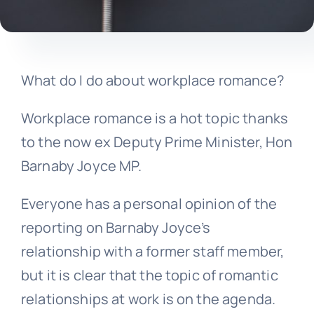
What do I do about workplace romance?
Workplace romance is a hot topic thanks
to the now ex Deputy Prime Minister, Hon
Barnaby Joyce MP.
Everyone has a personal opinion of the
reporting on Barnaby Joyce’s
relationship with a former staff member,
but it is clear that the topic of romantic
relationships at work is on the agenda.