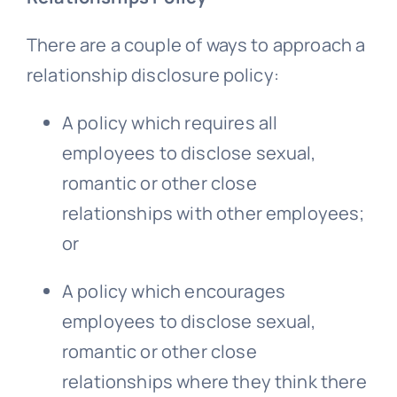
There are a couple of ways to approach a
relationship disclosure policy:
A policy which requires all
employees to disclose sexual,
romantic or other close
relationships with other employees;
or
A policy which encourages
employees to disclose sexual,
romantic or other close
relationships where they think there