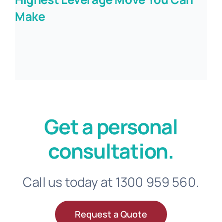
Make
Get a personal
consultation.
Call us today at 1300 959 560.
Request a Quote