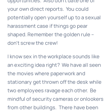
opportunities. Also don’t date one of
your own direct reports. You could
potentially open yourself up to a sexual
harassment case if things go pear
shaped. Remember the golden rule –
don’t screw the crew!
I know sex in the workplace sounds like
an exciting idea right? We have all seen
the movies where paperwork and
stationary get thrown off the desk while
two employees ravage each other. Be
mindful of security cameras or onlookers
from other buildings. There have been