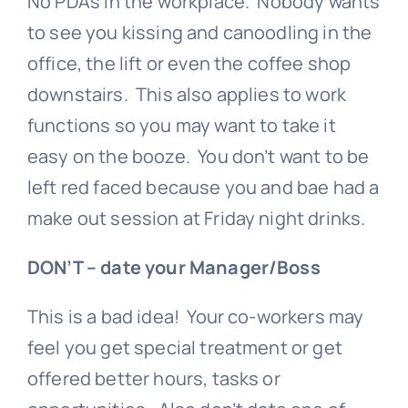
No PDA’s in the workplace. Nobody wants
to see you kissing and canoodling in the
office, the lift or even the coffee shop
downstairs. This also applies to work
functions so you may want to take it
easy on the booze. You don’t want to be
left red faced because you and bae had a
make out session at Friday night drinks.
DON’T – date your Manager/Boss
This is a bad idea! Your co-workers may
feel you get special treatment or get
offered better hours, tasks or