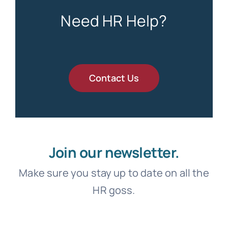
Need HR Help?
Contact Us
Join our newsletter.
Make sure you stay up to date on all the
HR goss.