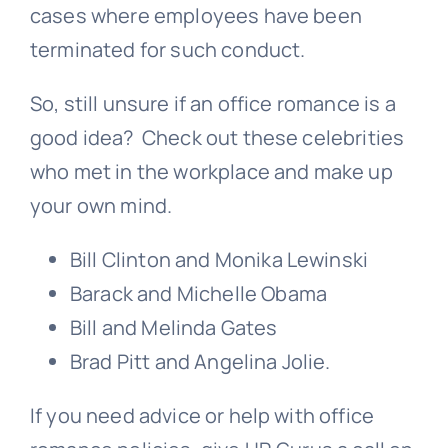
cases where employees have been
terminated for such conduct.
So, still unsure if an office romance is a
good idea? Check out these celebrities
who met in the workplace and make up
your own mind.
Bill Clinton and Monika Lewinski
Barack and Michelle Obama
Bill and Melinda Gates
Brad Pitt and Angelina Jolie.
If you need advice or help with office