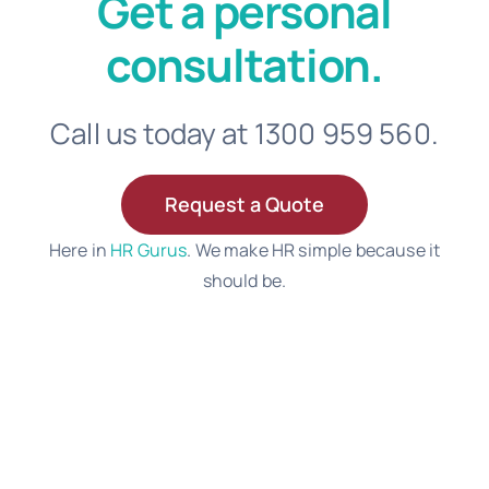
Get a personal
consultation.
Call us today at 1300 959 560.
Request a Quote
Here in
HR Gurus
. We make HR simple because it
should be.