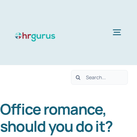
Skip
to
content
Togg
Navig
H
Search
Ser
for:
Office romance,
Abo
should you do it?
B