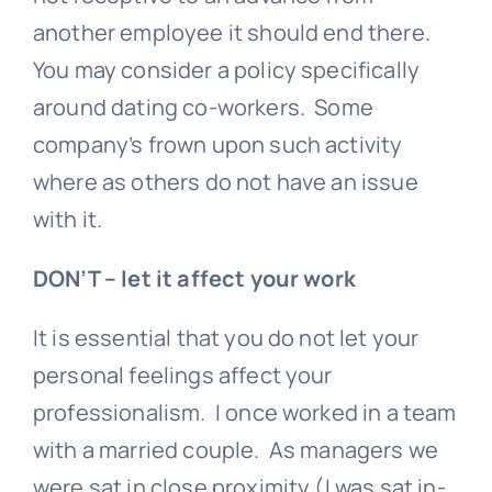
another employee it should end there.
You may consider a policy specifically
around dating co-workers. Some
company’s frown upon such activity
where as others do not have an issue
with it.
DON’T – let it affect your work
It is essential that you do not let your
personal feelings affect your
professionalism. I once worked in a team
with a married couple. As managers we
were sat in close proximity (I was sat in-