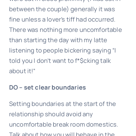
between the couple) generally it was
fine unless a lover’s tiff had occurred.
There was nothing more uncomfortable
than starting the day with my latte
listening to people bickering saying “I
told you I don’t want to f*$cking talk
about it!”
DO – set clear boundaries
Setting boundaries at the start of the
relationship should avoid any
uncomfortable break room domestics.
Talk about how you will behave in the