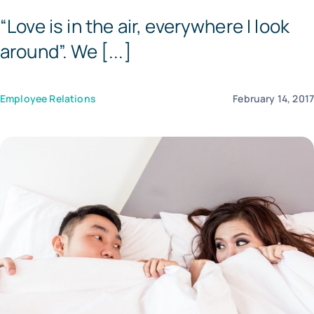
“Love is in the air, everywhere I look
Tem
around”. We [...]
Employee Relations
February 14, 201