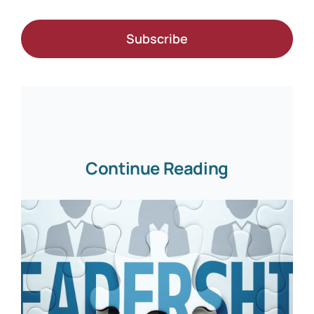
Subscribe
Continue Reading