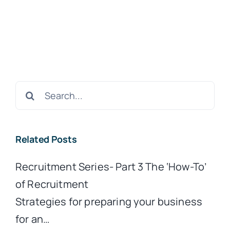
Search
for:
Related Posts
Recruitment Series- Part 3 The ‘How-To’
of Recruitment
Strategies for preparing your business
for an…