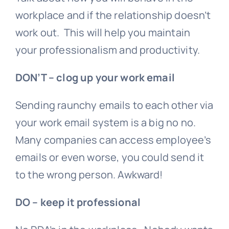
workplace and if the relationship doesn’t
work out. This will help you maintain
your professionalism and productivity.
DON’T – clog up your work email
Sending raunchy emails to each other via
your work email system is a big no no.
Many companies can access employee’s
emails or even worse, you could send it
to the wrong person. Awkward!
DO – keep it professional