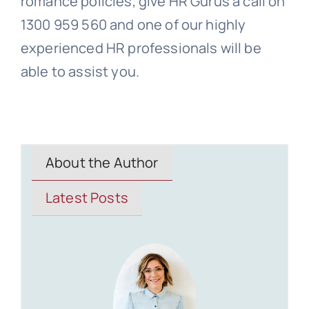
romance policies, give HR Gurus a call on
1300 959 560 and one of our highly
experienced HR professionals will be
able to assist you.
About the Author
Latest Posts