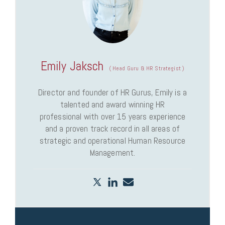
Emily Jaksch
(
Head Guru & HR Strategist
)
Director and founder of HR Gurus, Emily is a
talented and award winning HR
professional with over 15 years experience
and a proven track record in all areas of
strategic and operational Human Resource
Management.