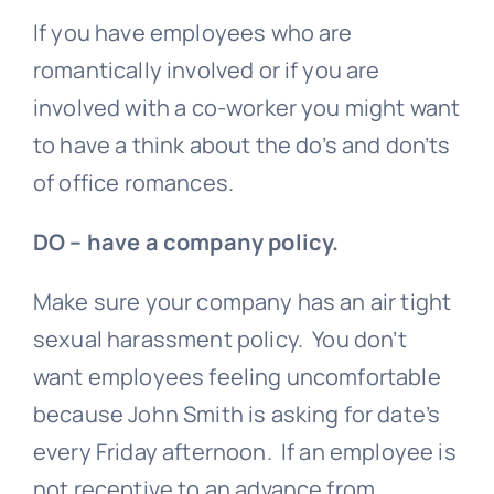
If you have employees who are
romantically involved or if you are
involved with a co-worker you might want
to have a think about the do’s and don’ts
of office romances.
DO – have a company policy.
Make sure your company has an air tight
sexual harassment policy. You don’t
want employees feeling uncomfortable
because John Smith is asking for date’s
every Friday afternoon. If an employee is
not receptive to an advance from