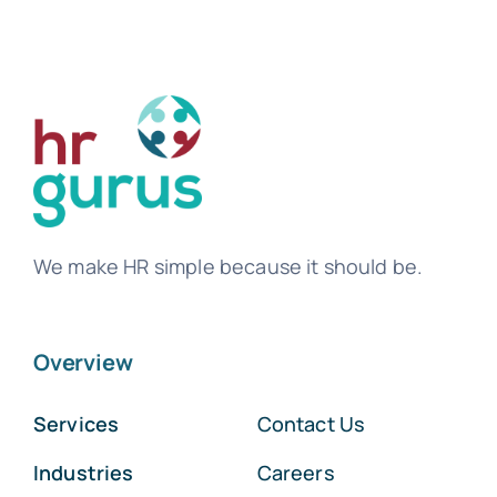
We make HR simple because it should be.
Overview
Services
Contact Us
Industries
Careers