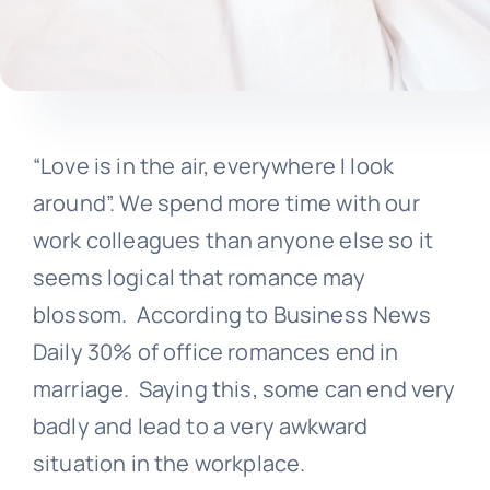
“Love is in the air, everywhere I look
around”. We spend more time with our
work colleagues than anyone else so it
seems logical that romance may
blossom. According to Business News
Daily 30% of office romances end in
marriage. Saying this, some can end very
badly and lead to a very awkward
situation in the workplace.