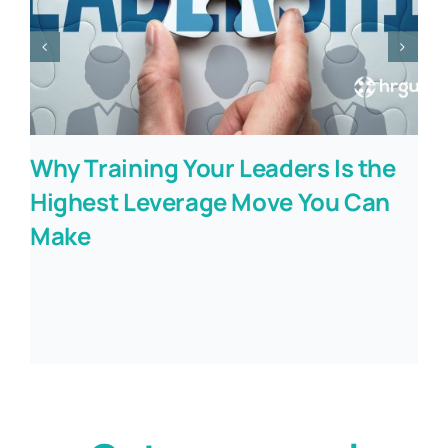
Why Training Your Leaders Is the
Highest Leverage Move You Can
Make