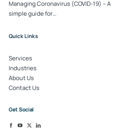
Managing Coronavirus (COVID-19) – A
simple guide for…
Quick Links
Services
Industries
About Us
Contact Us
Get Social