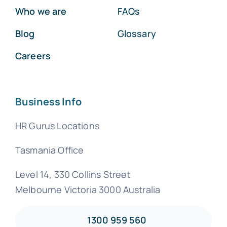
Who we are
FAQs
Blog
Glossary
Careers
Business Info
HR Gurus Locations
Tasmania Office
Level 14, 330 Collins Street
Melbourne Victoria 3000 Australia
1300 959 560