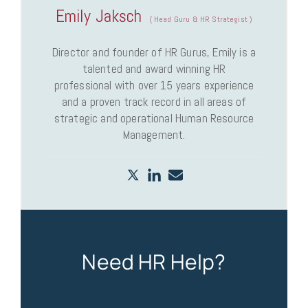
Emily Jaksch
(
Head Guru & HR Strategist
)
Director and founder of HR Gurus, Emily is a
talented and award winning HR
professional with over 15 years experience
and a proven track record in all areas of
strategic and operational Human Resource
Management.
Need HR Help?