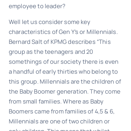
employee to leader?
Well let us consider some key
characteristics of Gen Y’s or Millennials.
Bernard Salt of KPMG describes “This
group as the teenagers and 20
somethings of our society there is even
a handful of early thirties who belong to
this group. Millennials are the children of
the Baby Boomer generation. They come
from small families. Where as Baby
Boomers came from families of 4,5 & 6,
Millennials are one of two children or