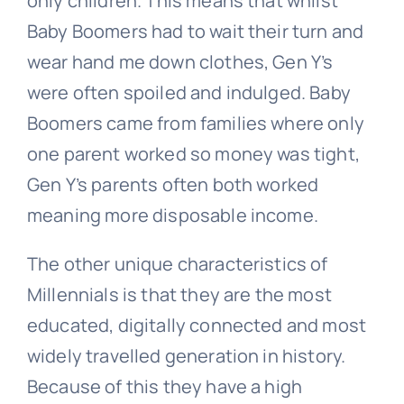
only children. This means that whilst
Baby Boomers had to wait their turn and
wear hand me down clothes, Gen Y’s
were often spoiled and indulged. Baby
Boomers came from families where only
one parent worked so money was tight,
Gen Y’s parents often both worked
meaning more disposable income.
The other unique characteristics of
Millennials is that they are the most
educated, digitally connected and most
widely travelled generation in history.
Because of this they have a high