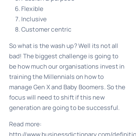
Flexible
Inclusive
Customer centric
So what is the wash up? Well its not all
bad! The biggest challenge is going to
be how much our organisations invest in
training the Millennials on how to
manage Gen X and Baby Boomers. So the
focus will need to shift if this new
generation are going to be successful.
Read more:
http://www.businessdictionary.com/definiti