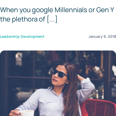
When you google Millennials or Gen Y
Templates
the plethora of [...]
Leadership Development
January 9, 201