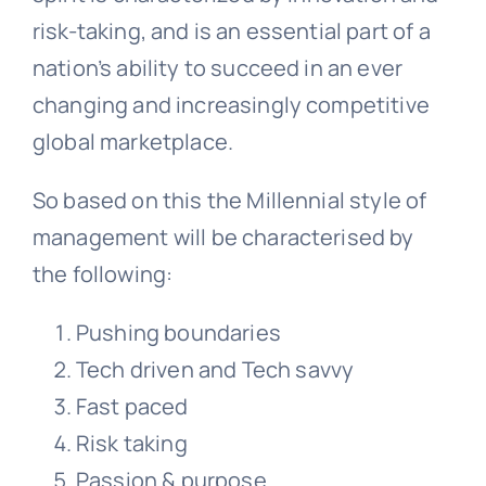
risk-taking, and is an essential part of a
nation’s ability to succeed in an ever
changing and increasingly competitive
global marketplace.
So based on this the Millennial style of
management will be characterised by
the following:
Pushing boundaries
Tech driven and Tech savvy
Fast paced
Risk taking
Passion & purpose