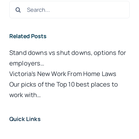
Search
for:
Related Posts
Stand downs vs shut downs, options for
employers…
Victoria's New Work From Home Laws
Our picks of the Top 10 best places to
work with…
Quick Links