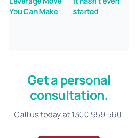
Leverage Move
it hasn’t even
You Can Make
started
Get a personal
consultation.
Call us today at 1300 959 560.