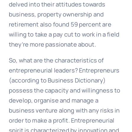
delved into their attitudes towards
business, property ownership and
retirement also found 59 percent are
willing to take a pay cut to work in a field
they’re more passionate about.
So, what are the characteristics of
entrepreneurial leaders? Entrepreneurs
(according to Business Dictionary)
possess the capacity and willingness to
develop, organise and manage a
business venture along with any risks in
order to make a profit. Entrepreneurial
spirit is characterized by innovation and