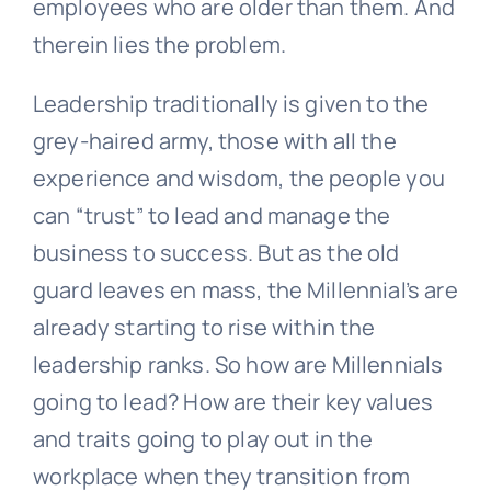
employees who are older than them. And
therein lies the problem.
Leadership traditionally is given to the
grey-haired army, those with all the
experience and wisdom, the people you
can “trust” to lead and manage the
business to success. But as the old
guard leaves en mass, the Millennial’s are
already starting to rise within the
leadership ranks. So how are Millennials
going to lead? How are their key values
and traits going to play out in the
workplace when they transition from