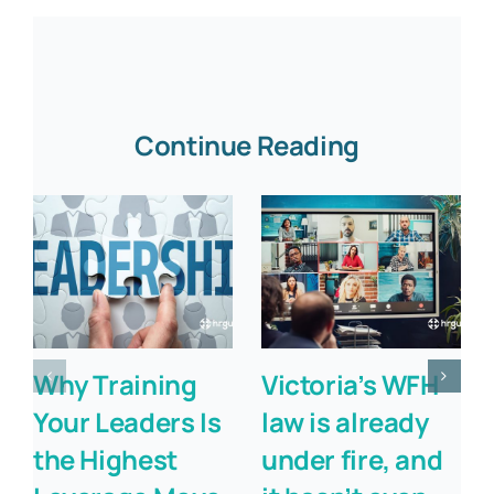
Continue Reading
Why Training
Victoria’s WFH
Your Leaders Is
law is already
the Highest
under fire, and