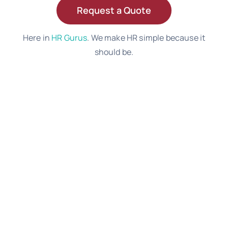
Request a Quote
Here in
HR Gurus
. We make HR simple because it
should be.