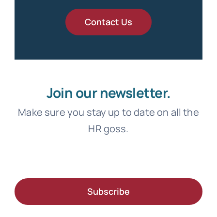
Contact Us
Join our newsletter.
Make sure you stay up to date on all the
HR goss.
Subscribe