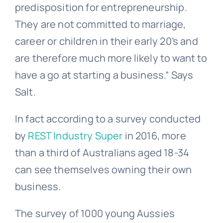
predisposition for entrepreneurship.
They are not committed to marriage,
career or children in their early 20’s and
are therefore much more likely to want to
have a go at starting a business.” Says
Salt.
In fact according to a survey conducted
by
REST Industry Super
in 2016, more
than a third of Australians aged 18-34
can see themselves owning their own
business.
The survey of 1000 young Aussies