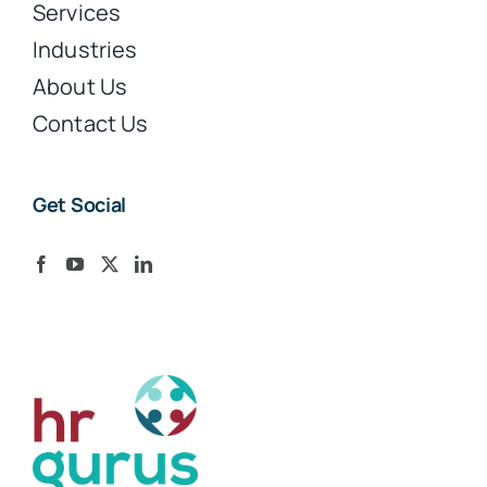
Services
Industries
About Us
Contact Us
Get Social