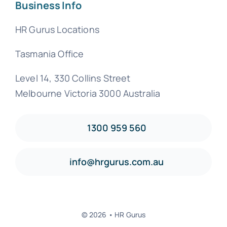
Business Info
HR Gurus Locations
Tasmania Office
Level 14, 330 Collins Street
Melbourne Victoria 3000 Australia
1300 959 560
info@hrgurus.com.au
© 2026 • HR Gurus