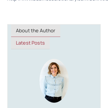
About the Author
Latest Posts