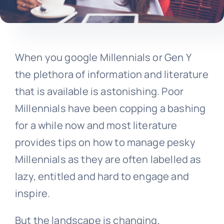
When you google Millennials or Gen Y
the plethora of information and literature
that is available is astonishing. Poor
Millennials have been copping a bashing
for a while now and most literature
provides tips on how to manage pesky
Millennials as they are often labelled as
lazy, entitled and hard to engage and
inspire.
But the landscape is changing,