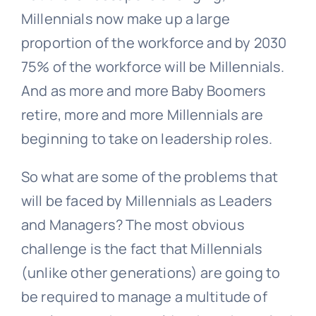
Millennials now make up a large
proportion of the workforce and by 2030
75% of the workforce will be Millennials.
And as more and more Baby Boomers
retire, more and more Millennials are
beginning to take on leadership roles.
So what are some of the problems that
will be faced by Millennials as Leaders
and Managers? The most obvious
challenge is the fact that Millennials
(unlike other generations) are going to
be required to manage a multitude of