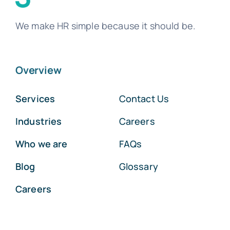
We make HR simple because it should be.
Overview
Services
Contact Us
Industries
Careers
Who we are
FAQs
Blog
Glossary
Careers