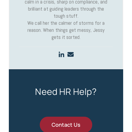
calm in a crisis, sharp on compliance, and
brilliant at guiding leaders through the
tough stuff.
We call her the calmer of storms for a
reason. When things get messy, Jessy
gets it sorted.
Need HR Help?
Contact Us