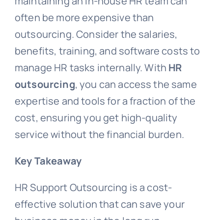
maintaining an in-house HR team can
often be more expensive than
outsourcing. Consider the salaries,
benefits, training, and software costs to
manage HR tasks internally. With
HR
outsourcing
, you can access the same
expertise and tools for a fraction of the
cost, ensuring you get high-quality
service without the financial burden.
Key Takeaway
HR Support Outsourcing is a cost-
effective solution that can save your