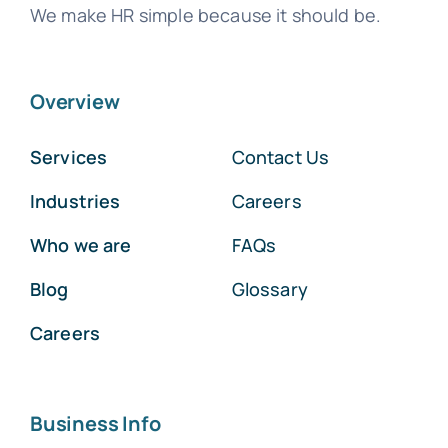
We make HR simple because it should be.
Overview
Services
Contact Us
Industries
Careers
Who we are
FAQs
Blog
Glossary
Careers
Business Info