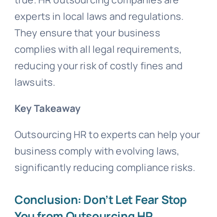
experts in local laws and regulations.
They ensure that your business
complies with all legal requirements,
reducing your risk of costly fines and
lawsuits.
Key Takeaway
Outsourcing HR to experts can help your
business comply with evolving laws,
significantly reducing compliance risks.
Conclusion: Don’t Let Fear Stop
You from Outsourcing HR