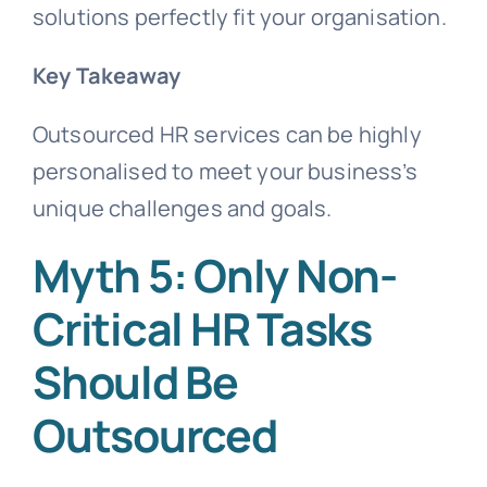
solutions perfectly fit your organisation.
Key Takeaway
Outsourced HR services can be highly
personalised to meet your business’s
unique challenges and goals.
Myth 5: Only Non-
Critical HR Tasks
Should Be
Outsourced