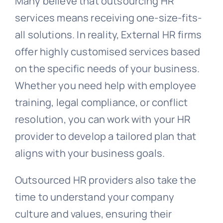
Many believe that outsourcing HR
services means receiving one-size-fits-
all solutions. In reality, External HR firms
offer highly customised services based
on the specific needs of your business.
Whether you need help with employee
training, legal compliance, or conflict
resolution, you can work with your HR
provider to develop a tailored plan that
aligns with your business goals.
Outsourced HR providers also take the
time to understand your company
culture and values, ensuring their