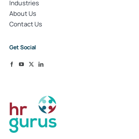
Industries
About Us
Contact Us
Get Social