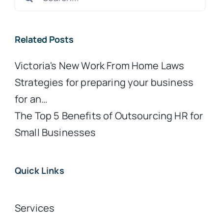
for:
Related Posts
Victoria's New Work From Home Laws
Strategies for preparing your business
for an…
The Top 5 Benefits of Outsourcing HR for
Small Businesses
Quick Links
Services