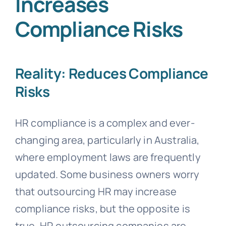
Increases
Compliance Risks
Reality: Reduces Compliance
Risks
HR compliance is a complex and ever-
changing area, particularly in Australia,
where employment laws are frequently
updated. Some business owners worry
that outsourcing HR may increase
compliance risks, but the opposite is
true. HR outsourcing companies are