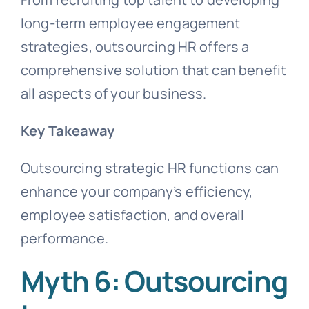
long-term employee engagement
strategies, outsourcing HR offers a
comprehensive solution that can benefit
all aspects of your business.
Key
Takeaway
Outsourcing strategic HR functions can
enhance your company’s efficiency,
employee satisfaction, and overall
performance.
Myth 6: Outsourcing