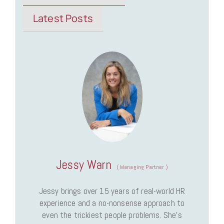
Latest Posts
Jessy Warn
(
Managing Partner
)
Jessy brings over 15 years of real-world HR
experience and a no-nonsense approach to
even the trickiest people problems. She’s