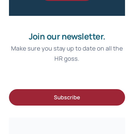
Join our newsletter.
Make sure you stay up to date on all the
HR goss.
Subscribe