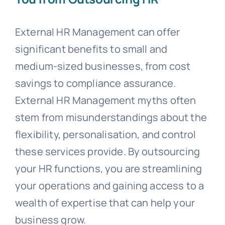
External HR Management can offer
significant benefits to small and
medium-sized businesses, from cost
savings to compliance assurance.
External HR Management myths often
stem from misunderstandings about the
flexibility, personalisation, and control
these services provide. By outsourcing
your HR functions, you are streamlining
your operations and gaining access to a
wealth of expertise that can help your
business grow.