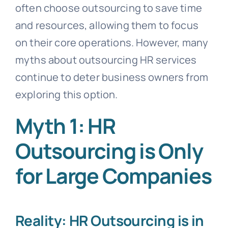
often choose outsourcing to save time
and resources, allowing them to focus
on their core operations. However, many
myths about outsourcing HR services
continue to deter business owners from
exploring this option.
Myth 1: HR
Outsourcing is Only
for Large Companies
Reality: HR Outsourcing is in