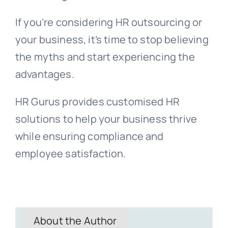
If you’re considering HR outsourcing or
your business, it’s time to stop believing
the myths and start experiencing the
advantages.
HR Gurus provides customised HR
solutions to help your business thrive
while ensuring compliance and
employee satisfaction.
About the Author