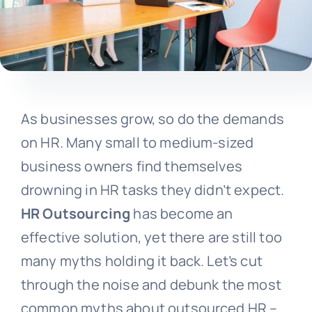
As businesses grow, so do the demands
on HR. Many small to medium-sized
business owners find themselves
drowning in HR tasks they didn’t expect.
HR Outsourcing
has become an
effective solution, yet there are still too
many myths holding it back. Let’s cut
through the noise and debunk the most
common myths about outsourced HR –