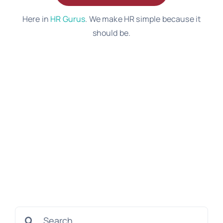
Here in
HR Gurus
. We make HR simple because it
should be.
Search