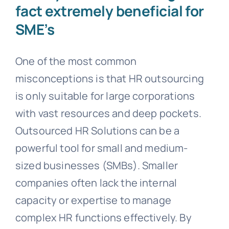
fact extremely beneficial for
SME’s
One of the most common
misconceptions is that HR outsourcing
is only suitable for large corporations
with vast resources and deep pockets.
Outsourced HR Solutions can be a
powerful tool for small and medium-
sized businesses (SMBs). Smaller
companies often lack the internal
capacity or expertise to manage
complex HR functions effectively. By