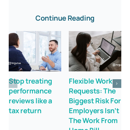
Continue Reading
Stop treating
Flexible Work
performance
Requests: The
reviews like a
Biggest Risk For
tax return
Employers Isn’t
The Work From