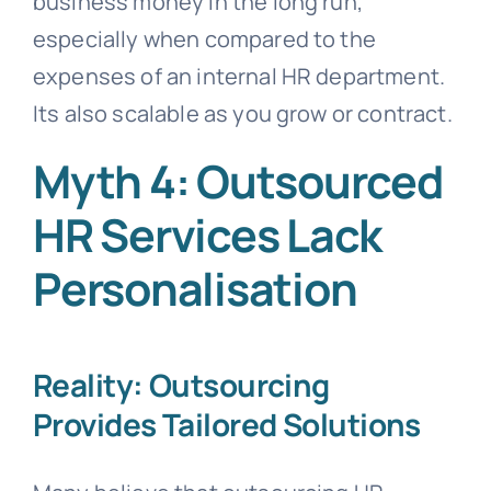
business money in the long run,
especially when compared to the
expenses of an internal HR department.
Its also scalable as you grow or contract.
Myth 4: Outsourced
HR Services Lack
Personalisation
Reality: Outsourcing
Provides Tailored Solutions