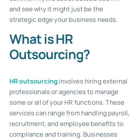
and see why it might just be the
strategic edge your business needs.
What is HR
Outsourcing?
HR outsourcing
involves hiring external
professionals or agencies to manage
some or all of your HR functions. These
services can range from handling payroll,
recruitment, and employee benefits to
compliance and training. Businesses