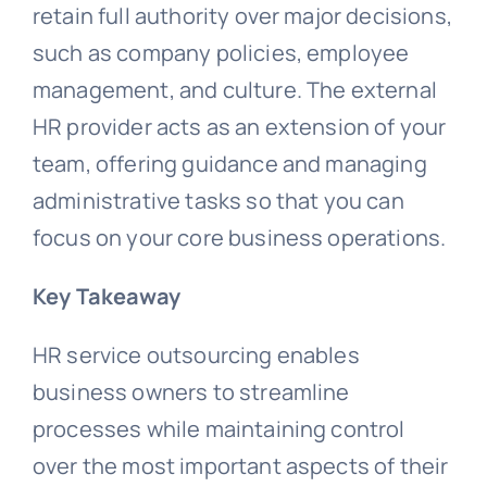
retain full authority over major decisions,
such as company policies, employee
management, and culture. The external
HR provider acts as an extension of your
team, offering guidance and managing
administrative tasks so that you can
focus on your core business operations.
Key Takeaway
HR service outsourcing enables
business owners to streamline
processes while maintaining control
over the most important aspects of their