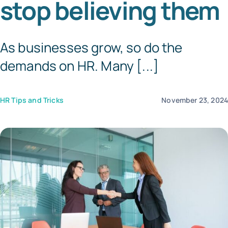
stop believing them
Templates
As businesses grow, so do the
demands on HR. Many [...]
HR Tips and Tricks
November 23, 202