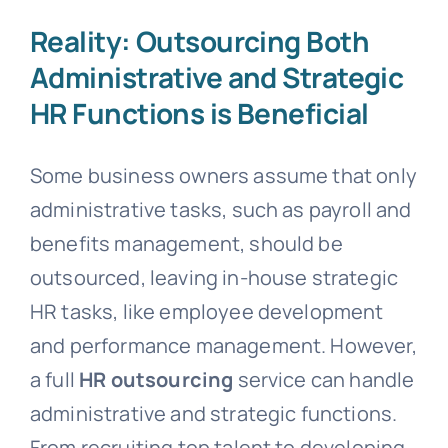
Reality: Outsourcing Both
Administrative and Strategic
HR Functions is Beneficial
Some business owners assume that only
administrative tasks, such as payroll and
benefits management, should be
outsourced, leaving in-house strategic
HR tasks, like employee development
and performance management. However,
a full
HR outsourcing
service can handle
administrative and strategic functions.
From recruiting top talent to developing