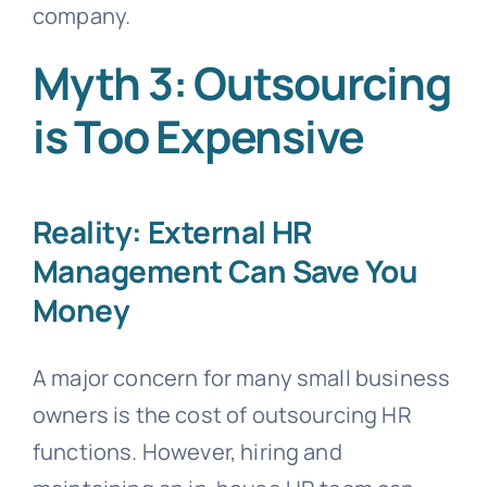
company.
Myth 3: Outsourcing
is Too Expensive
Reality: External HR
Management Can Save You
Money
A major concern for many small business
owners is the cost of outsourcing HR
functions. However, hiring and