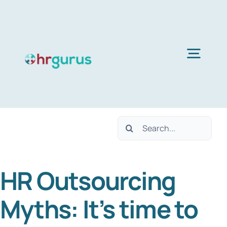
Skip
to
content
Togg
Navig
Home
Search
Services
for:
HR Outsourcing
About Us
Myths: It’s time to
Blog