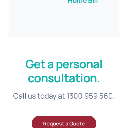
Home Bill
Get a personal
consultation.
Call us today at 1300 959 560.
Request a Quote