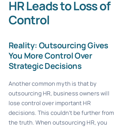
HR Leads to Loss of
Control
Reality: Outsourcing Gives
You More Control Over
Strategic Decisions
Another common myth is that by
outsourcing HR, business owners will
lose control over important HR
decisions. This couldn’t be further from
the truth. When outsourcing HR, you