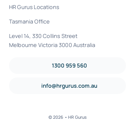
HR Gurus Locations
Tasmania Office
Level 14, 330 Collins Street
Melbourne Victoria 3000 Australia
1300 959 560
info@hrgurus.com.au
© 2026 • HR Gurus