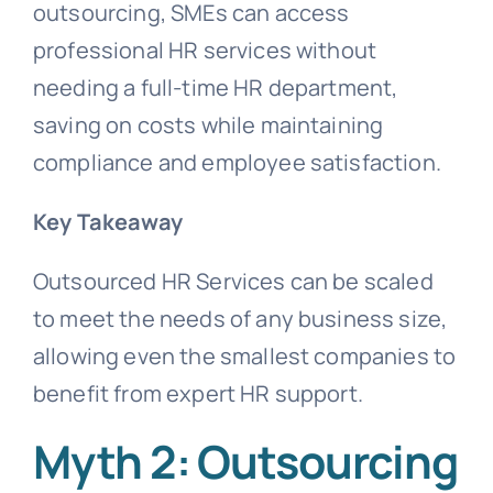
outsourcing, SMEs can access
professional HR services without
needing a full-time HR department,
saving on costs while maintaining
compliance and employee satisfaction.
Key Takeaway
Outsourced HR Services can be scaled
to meet the needs of any business size,
allowing even the smallest companies to
benefit from expert HR support.
Myth 2: Outsourcing