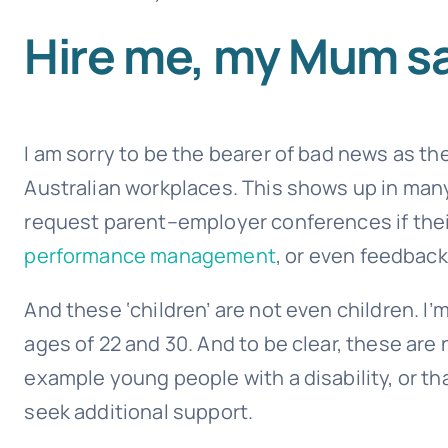
Hire me, my Mum sa
I am sorry to be the bearer of bad news as th
Australian workplaces. This shows up in man
request parent–employer conferences if their
performance management
, or even feedback!
And these ‘children’ are not even children. I
ages of 22 and 30. And to be clear, these ar
example young people with a disability, or t
seek additional support.