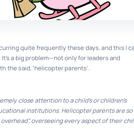
curring quite frequently these days, and this I c
It’s a big problem—not only for leaders and
th the said, ‘helicopter parents’.
mely close attention to a child’s or children’s
cational institutions. Helicopter parents are so
overhead”, overseeing every aspect of their chil