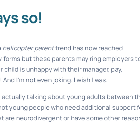
ys so!
e
helicopter parent
trend has now reached
y forms but these parents may ring employers t
 child is unhappy with their manager, pay,
 And I’m not even joking. I wish I was.
’m actually talking about young adults between t
e not young people who need additional support f
hat are neurodivergent or have some other reaso