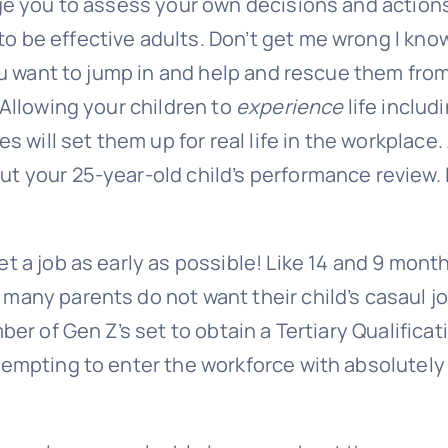
age you to assess your own decisions and action
o be effective adults. Don’t get me wrong I kno
you want to jump in and help and rescue them fro
 Allowing your children to
experience
life includ
s will set them up for real life in the workplace
t your 25-year-old child’s
performance review
. 
t a job as early as possible! Like 14 and 9 mont
many parents do not want their child’s casaul jo
ber of Gen Z’s set to obtain a Tertiary Qualificat
tempting to enter the workforce with absolutely