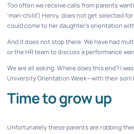
Too often we receive calls from parents wanti
‘man-child’) Henry, does not get selected for
could come to her daughter’s orientation withi
And it does not stop there. We have had mult
or the HR team to discuss a performance warni
We are all asking: Where does this end? I w
University Orientation Week—with their son! 
Time to grow up
Unfortunately these parents are robbing their 