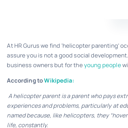
At HR Gurus we find ‘helicopter parenting’ oc
assure you is not a good social development. 
business owners but for the
young people
wi
According to
Wikipedia:
A helicopter parent is a parent who pays extre
experiences and problems, particularly at edu
named because, like helicopters, they “hover 
life, constantly.