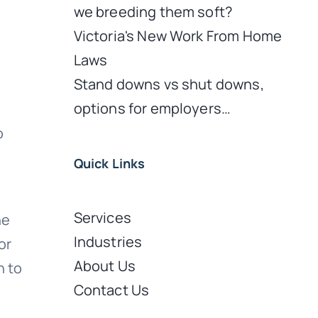
we breeding them soft?
Victoria's New Work From Home
Laws
Stand downs vs shut downs,
options for employers…
o
Quick Links
Services
he
Industries
or
About Us
n to
Contact Us