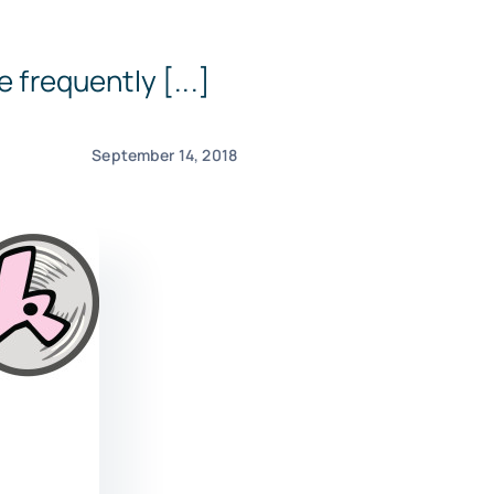
 frequently [...]
September 14, 2018