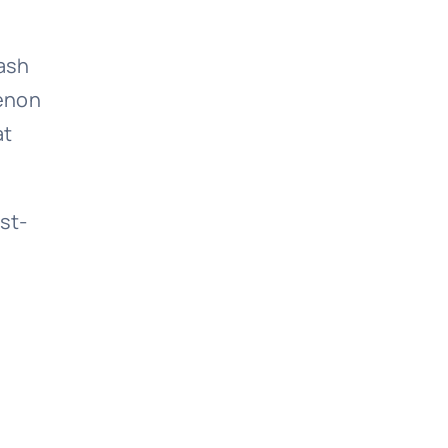
bash
menon
at
st-