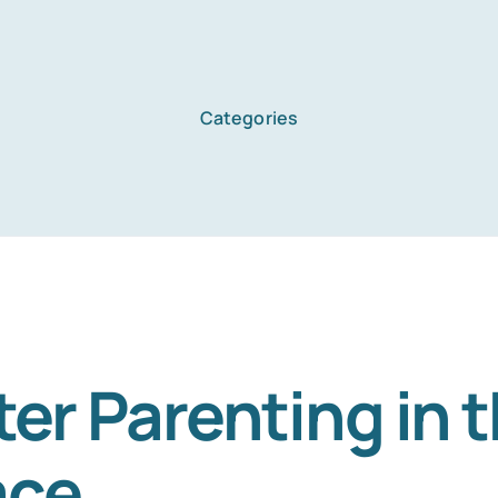
Categories
Home
Services
About Us
er Parenting in 
ace
Blog