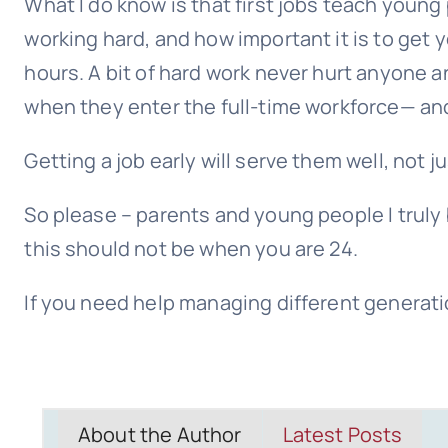
What I do know is that first jobs teach youn
working hard, and how important it is to get 
hours. A bit of hard work never hurt anyone 
when they enter the full-time workforce— and
Getting a job early will serve them well, not jus
So please – parents and young people I truly b
this should not be when you are 24.
If you need help managing different generati
About the Author
Latest Posts