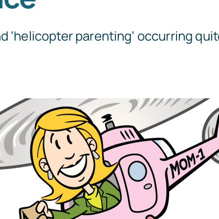
Templates
d ‘helicopter parenting’ occurring quite