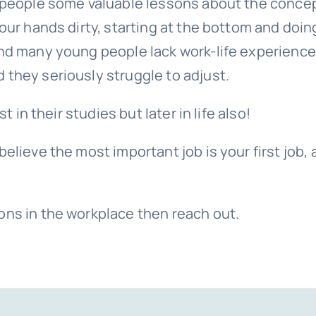
g people some valuable lessons about the concep
your hands dirty, starting at the bottom and doin
and many young people lack work-life experience
 they seriously struggle to adjust.
t in their studies but later in life also!
elieve the most important job is your first job,
ons in the workplace then reach out.