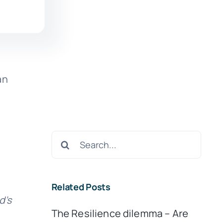
an
Search
for:
Related Posts
d’s
The Resilience dilemma – Are