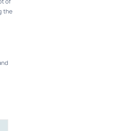
t of
g the
 and