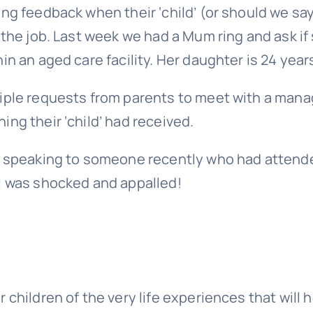
ng feedback when their ‘child’ (or should we sa
 the job. Last week we had a Mum ring and ask if
n an aged care facility. Her daughter is 24 years
iple requests from parents to meet with a mana
ng their ‘child’ had received.
as speaking to someone recently who had attend
I was shocked and appalled!
children of the very life experiences that will 