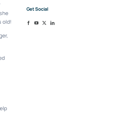
y
Get Social
 she
 old!
ger,
ed
help