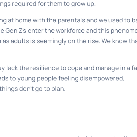
ings required for them to grow up.
ing at home with the parentals and we used to 
see Gen Z’s enter the workforce and this pheno
 as adults is seemingly on the rise. We know th
y lack the resilience to cope and manage in a fa
leads to young people feeling disempowered,
hings don’t go to plan.