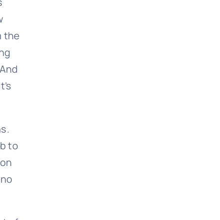
s
w
m the
ing
. And
It’s
hs.
b to
ion
 no