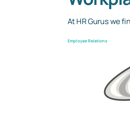
At HR Gurus we fin
Employee Relations