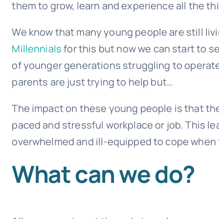
them to grow, learn and experience all the th
We know that many young people are still liv
Millennials
for this but now we can start to 
of younger generations struggling to operate
parents are just trying to help but…
The impact on these young people is that the
paced and stressful workplace or job. This 
overwhelmed and ill-equipped to cope when t
What can we do?