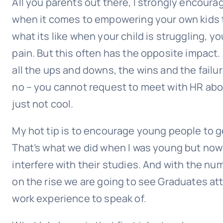
All you parents out there, I strongly encour
when it comes to empowering your own kids t
what its like when your child is struggling, 
pain. But this often has the opposite impact.
all the ups and downs, the wins and the failure
no – you cannot request to meet with HR abou
just not cool.
My hot tip is to encourage young people to ge
That’s what we did when I was young but now 
interfere with their studies. And with the num
on the rise we are going to see Graduates at
work experience to speak of.