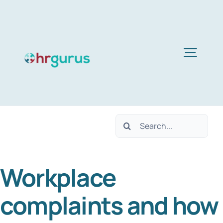
Skip
to
content
Togg
Navig
Home
Search
Services
for:
Workplace
About Us
complaints and how
Blog