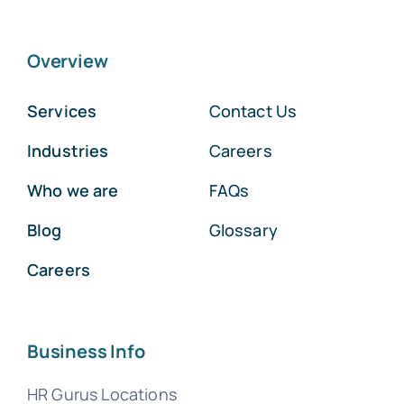
Overview
Services
Contact Us
Industries
Careers
Who we are
FAQs
Blog
Glossary
Careers
Business Info
HR Gurus Locations