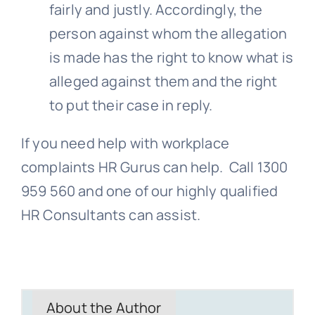
fairly and justly. Accordingly, the
person against whom the allegation
is made has the right to know what is
alleged against them and the right
to put their case in reply.
If you need help with workplace
complaints HR Gurus can help. Call 1300
959 560 and one of our highly qualified
HR Consultants can assist.
About the Author