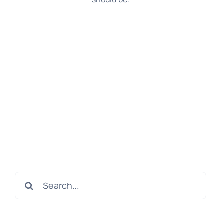
Search
for: