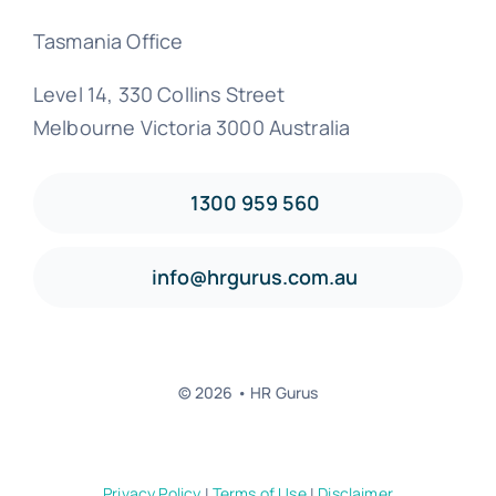
Tasmania Office
Level 14, 330 Collins Street
Melbourne Victoria 3000 Australia
1300 959 560
info@hrgurus.com.au
© 2026 • HR Gurus
Privacy Policy
|
Terms of Use
|
Disclaimer