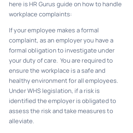
here is HR Gurus guide on how to handle
workplace complaints:
If your employee makes a formal
complaint, as an employer you have a
formal obligation to investigate under
your duty of care. You are required to
ensure the workplace is a safe and
healthy environment for all employees.
Under WHS legislation, if a risk is
identified the employer is obligated to
assess the risk and take measures to
alleviate.