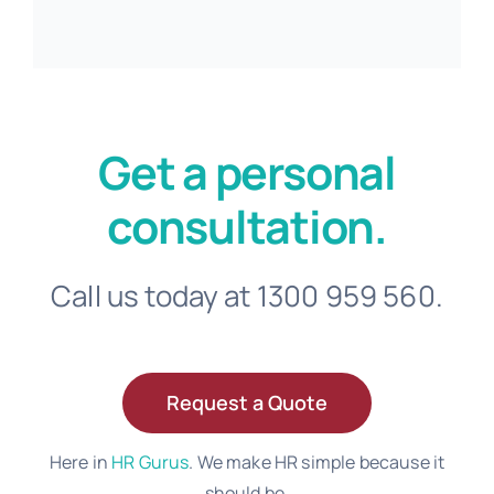
Get a personal
consultation.
Call us today at 1300 959 560.
Request a Quote
Here in
HR Gurus
. We make HR simple because it
should be.