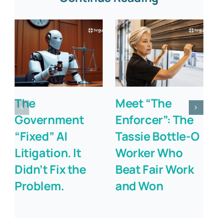
The
Meet “The
Government
Enforcer”: The
“Fixed” AI
Tassie Bottle-O
Litigation. It
Worker Who
Didn’t Fix the
Beat Fair Work
Problem.
and Won