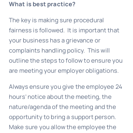
What is
best practice
?
The key is making sure procedural
fairness is followed. It is important that
your business has a
grievance
or
complaints handling policy. This will
outline the steps to follow to ensure you
are meeting your employer obligations.
Always ensure you give the employee 24
hours’ notice about the meeting, the
nature/agenda of the meeting and the
opportunity to bring a support person.
Make sure you allow the employee the