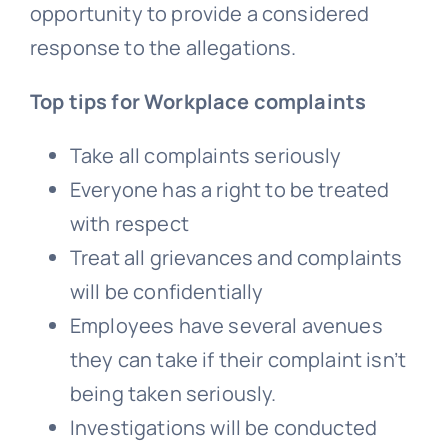
opportunity to provide a considered
response to the allegations.
Top tips for Workplace complaints
Take all complaints seriously
Everyone has a right to be treated
with respect
Treat all grievances and complaints
will be confidentially
Employees have several avenues
they can take if their complaint isn’t
being taken seriously.
Investigations will be conducted