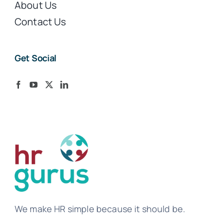
About Us
Contact Us
Get Social
We make HR simple because it should be.