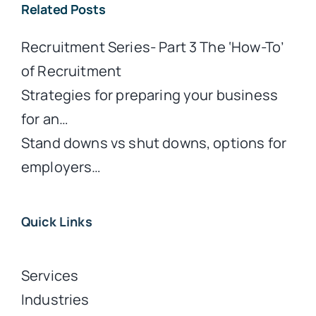
Related Posts
Recruitment Series- Part 3 The ‘How-To’
of Recruitment
Strategies for preparing your business
for an…
Stand downs vs shut downs, options for
employers…
Quick Links
Services
Industries