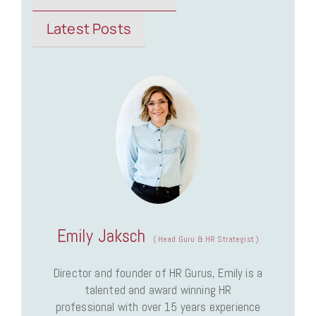
Latest Posts
Emily Jaksch
(
Head Guru & HR Strategist
)
Director and founder of HR Gurus, Emily is a
talented and award winning HR
professional with over 15 years experience