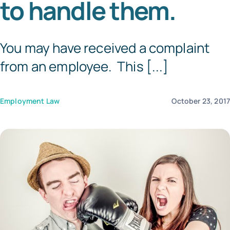
to handle them.
Templates
You may have received a complaint
from an employee. This [...]
Employment Law
October 23, 201