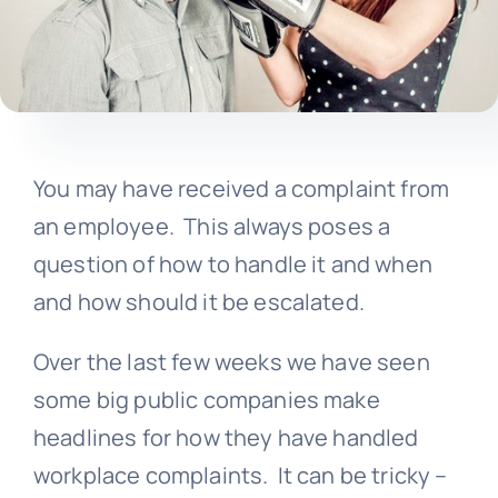
You may have received a complaint from
an employee. This always poses a
question of how to handle it and when
and how should it be escalated.
Over the last few weeks we have seen
some big public companies make
headlines for how they have handled
workplace complaints. It can be tricky –