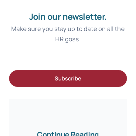
Join our newsletter.
Make sure you stay up to date on all the
HR goss.
Subscribe
Continue Reading