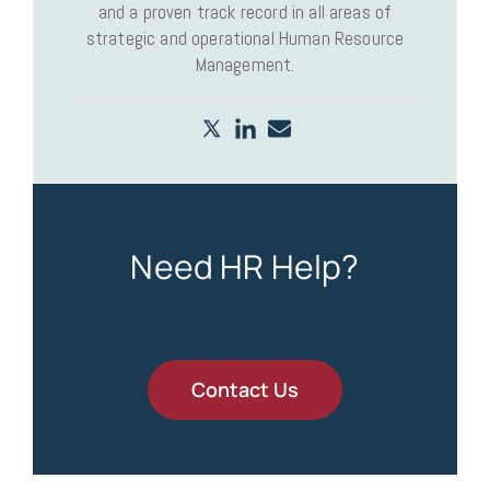
and a proven track record in all areas of
strategic and operational Human Resource
Management.
Need HR Help?
Contact Us