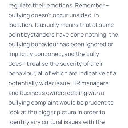
regulate their emotions. Remember –
bullying doesn’t occur unaided, in
isolation. It usually means that at some
point bystanders have done nothing, the
bullying behaviour has been ignored or
implicitly condoned, and the bully
doesn’t realise the severity of their
behaviour, all of which are indicative of a
potentially wider issue. HR managers
and business owners dealing with a
bullying
complaint would be prudent to
look at the bigger picture in order to
identify any cultural issues with the