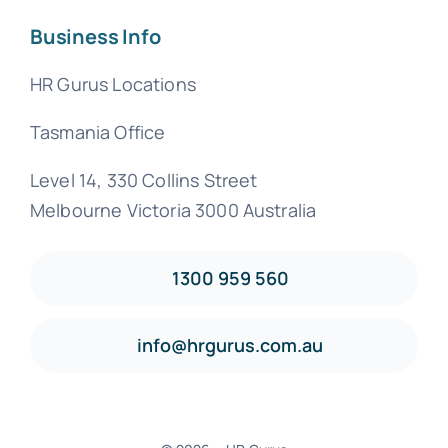
Business Info
HR Gurus Locations
Tasmania Office
Level 14, 330 Collins Street
Melbourne Victoria 3000 Australia
1300 959 560
info@hrgurus.com.au