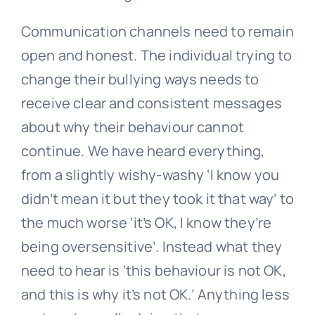
Communication channels need to remain
open and honest. The individual trying to
change their
bullying
ways needs to
receive clear and consistent messages
about why their behaviour cannot
continue. We have heard everything,
from a slightly wishy-washy ‘I know you
didn’t mean it but they took it that way’ to
the much worse ‘it’s OK, I know they’re
being oversensitive’. Instead what they
need to hear is ‘this behaviour is not OK,
and this is why it’s not OK.’ Anything less