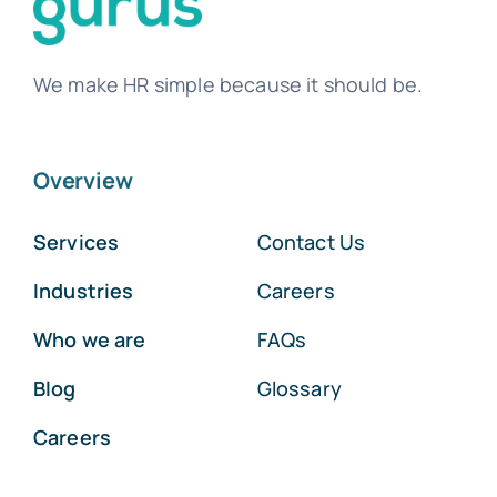
We make HR simple because it should be.
Overview
Services
Contact Us
Industries
Careers
Who we are
FAQs
Blog
Glossary
Careers