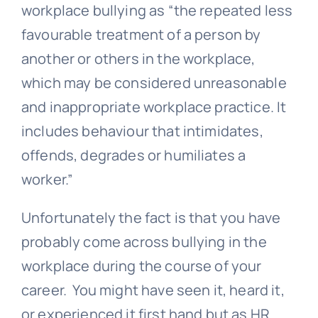
workplace bullying as “the repeated less
favourable treatment of a person by
another or others in the workplace,
which may be considered unreasonable
and inappropriate workplace practice. It
includes behaviour that intimidates,
offends, degrades or humiliates a
worker.”
Unfortunately the fact is that you have
probably come across bullying in the
workplace during the course of your
career. You might have seen it, heard it,
or experienced it first hand but as HR