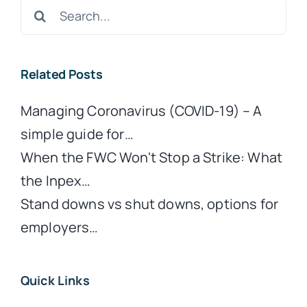
Search
for:
Related Posts
Managing Coronavirus (COVID-19) – A
simple guide for…
When the FWC Won't Stop a Strike: What
the Inpex…
Stand downs vs shut downs, options for
employers…
Quick Links