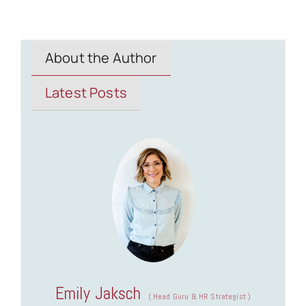
About the Author
Latest Posts
Emily Jaksch
(
Head Guru & HR Strategist
)