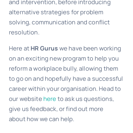
and intervention, before introducing
alternative strategies for problem
solving, communication and conflict
resolution.
Here at
HR Gurus
we have been working
on an exciting new program to help you
reform a workplace bully, allowing them
to go on and hopefully have a successful
career within your organisation. Head to
our website
here
to ask us questions,
give us feedback, or find out more
about how we can help.