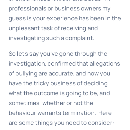
professionals or business owners my
guess is your experience has been in the
unpleasant task of receiving and
investigating such a complaint.
So let’s say you’ve gone through the
investigation, confirmed that allegations
of bullying are accurate, and now you
have the tricky business of deciding
what the outcome is going to be, and
sometimes, whether or not the
behaviour warrants termination. Here
are some things you need to consider: