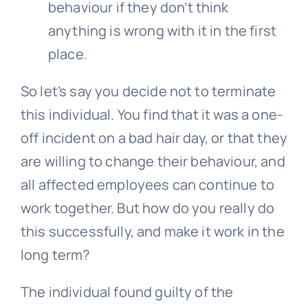
behaviour if they don’t think
anything is wrong with it in the first
place.
So let’s say you decide not to terminate
this individual. You find that it was a one-
off incident on a bad hair day, or that they
are willing to change their behaviour, and
all affected employees can continue to
work together. But how do you really do
this successfully, and make it work in the
long term?
The individual found guilty of the