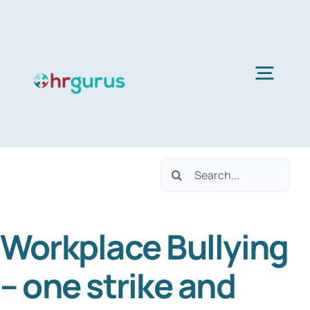
Skip
to
content
Togg
Navig
Home
Search
Services
for:
Workplace Bullying
About Us
– one strike and
Blog