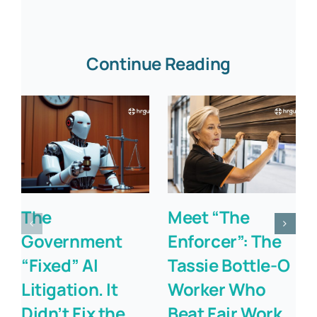
Continue Reading
The
Meet “The
Government
Enforcer”: The
“Fixed” AI
Tassie Bottle-O
Litigation. It
Worker Who
Didn’t Fix the
Beat Fair Work