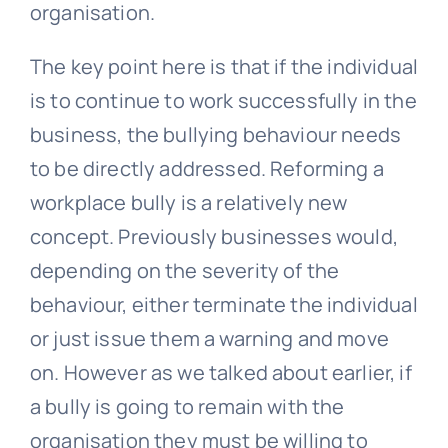
organisation.
The key point here is that if the individual
is to continue to work successfully in the
business, the bullying behaviour needs
to be directly addressed. Reforming a
workplace bully is a relatively new
concept. Previously businesses would,
depending on the severity of the
behaviour, either terminate the individual
or just issue them a warning and move
on. However as we talked about earlier, if
a bully is going to remain with the
organisation they must be willing to