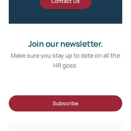
Contact Us
Join our newsletter.
Make sure you stay up to date on all the
HR goss.
Subscribe