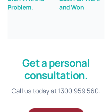
Problem.
and Won
Get a personal
consultation.
Call us today at 1300 959 560.