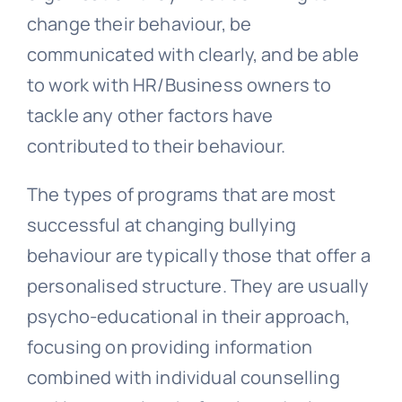
change their behaviour, be
communicated with clearly, and be able
to work with HR/Business owners to
tackle any other factors have
contributed to their behaviour.
The types of programs that are most
successful at changing bullying
behaviour are typically those that offer a
personalised structure. They are usually
psycho-educational in their approach,
focusing on providing information
combined with individual counselling