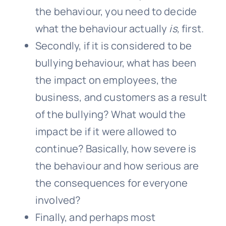
the behaviour, you need to decide
what the behaviour actually
is,
first.
Secondly, if it is considered to be
bullying behaviour, what has been
the impact on employees, the
business, and customers as a result
of the bullying? What would the
impact be if it were allowed to
continue? Basically, how severe is
the behaviour and how serious are
the consequences for everyone
involved?
Finally, and perhaps most