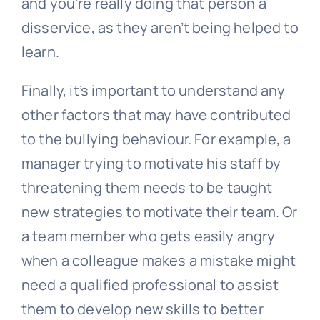
and you’re really doing that person a
disservice, as they aren’t being helped to
learn.
Finally, it’s important to understand any
other factors that may have contributed
to the bullying behaviour. For example, a
manager trying to motivate his staff by
threatening them needs to be taught
new strategies to motivate their team. Or
a team member who gets easily angry
when a colleague makes a mistake might
need a qualified professional to assist
them to develop new skills to better