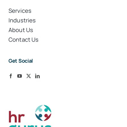
Services
Industries
About Us
Contact Us
Get Social