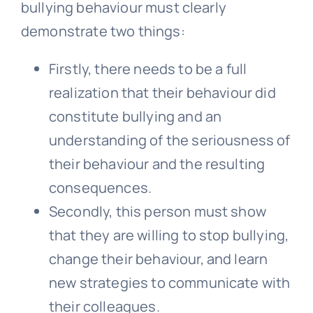
bullying behaviour must clearly
demonstrate two things:
Firstly, there needs to be a full
realization that their behaviour did
constitute bullying and an
understanding of the seriousness of
their behaviour and the resulting
consequences.
Secondly, this person must show
that they are willing to stop bullying,
change their behaviour, and learn
new strategies to communicate with
their colleagues.