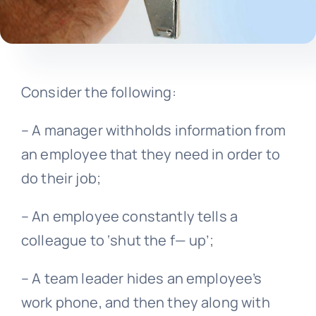
Consider the following:
– A manager withholds information from
an employee that they need in order to
do their job;
– An employee constantly tells a
colleague to ‘shut the f— up’;
– A team leader hides an employee’s
work phone, and then they along with