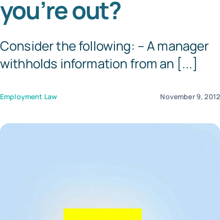
you’re out?
Templates
Consider the following: – A manager
withholds information from an [...]
Employment Law
November 9, 201