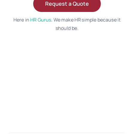
Request a Quote
Here in
HR Gurus
. We make HR simple because it
should be.