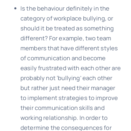
Is the behaviour definitely in the
category of workplace
bullying
, or
should it be treated as something
different? For example, two team
members that have different styles
of communication and become
easily frustrated with each other are
probably not ‘bullying’ each other
but rather just need their manager
to implement strategies to improve
their communication skills and
working relationship. In order to
determine the consequences for