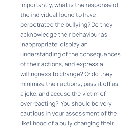
importantly, what is the response of
the individual found to have
perpetrated the
bullying
? Do they
acknowledge their behaviour as
inappropriate, display an
understanding of the consequences
of their actions, and express a
willingness to change? Or do they
minimize their actions, pass it off as
a joke, and accuse the victim of
overreacting? You should be very
cautious in your assessment of the
likelihood of a bully changing their