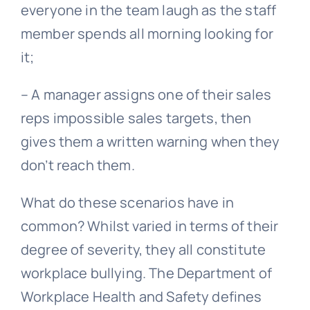
everyone in the team laugh as the staff
member spends all morning looking for
it;
– A manager assigns one of their sales
reps impossible sales targets, then
gives them a written warning when they
don’t reach them.
What do these scenarios have in
common? Whilst varied in terms of their
degree of severity, they all constitute
workplace
bullying
. The Department of
Workplace Health and Safety defines