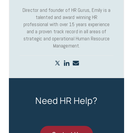
Director and founder of HR Gurus, Emily is a
talented and award winning HR
professional with over 15 years experience
and a proven track record in all areas of
strategic and operational Human Resource
Management.
Need HR Help?