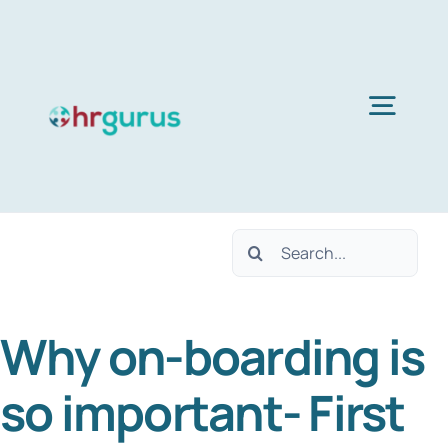
Skip
to
content
Togg
Navig
Home
Search
Services
for:
Why on-boarding is
About Us
so important- First
Blog