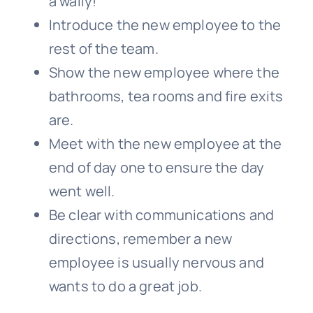
a wally!
Introduce the new employee to the
rest of the team.
Show the new employee where the
bathrooms, tea rooms and fire exits
are.
Meet with the new employee at the
end of day one to ensure the day
went well.
Be clear with communications and
directions, remember a new
employee is usually nervous and
wants to do a great job.