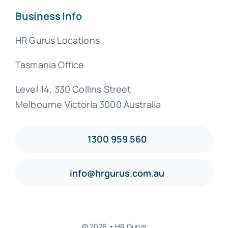
Business Info
HR Gurus Locations
Tasmania Office
Level 14, 330 Collins Street
Melbourne Victoria 3000 Australia
1300 959 560
info@hrgurus.com.au
© 2026 • HR Gurus