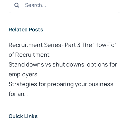
Search
for:
Related Posts
Recruitment Series- Part 3 The ‘How-To’
of Recruitment
Stand downs vs shut downs, options for
employers…
Strategies for preparing your business
for an…
Quick Links