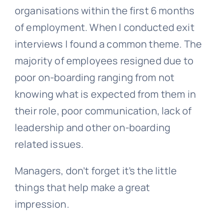
organisations within the first 6 months
of employment. When I conducted exit
interviews I found a common theme. The
majority of employees resigned due to
poor on-boarding ranging from not
knowing what is expected from them in
their role, poor communication, lack of
leadership and other on-boarding
related issues.
Managers, don’t forget it’s the little
things that help make a great
impression.