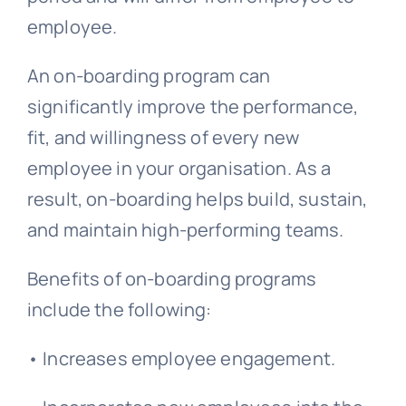
employee.
An on-boarding program can
significantly improve the performance,
fit, and willingness of every new
employee in your organisation. As a
result, on-boarding helps build, sustain,
and maintain high-performing teams.
Benefits of on-boarding programs
include the following:
• Increases employee engagement.