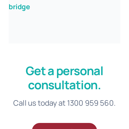
bridge
Get a personal
consultation.
Call us today at 1300 959 560.