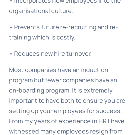
• Incorporates new employees into the
organisational culture
.
• Prevents future re-recruiting and re-
training which is costly.
• Reduces new hire turnover.
Most companies have an induction
program but fewer companies have an
on-boarding program. It is extremely
important to have both to ensure you are
setting up your employees for success.
From my years of experience in HR I have
witnessed many employees resign from