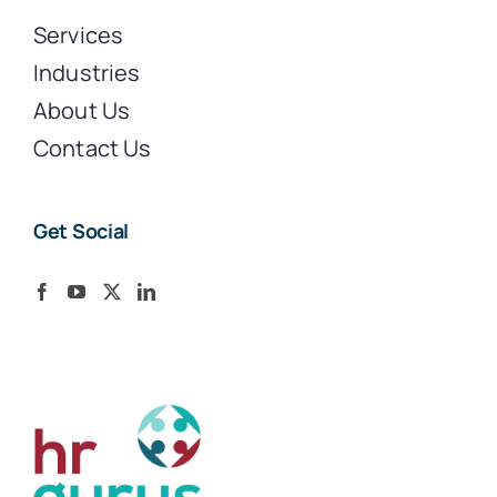
Services
Industries
About Us
Contact Us
Get Social