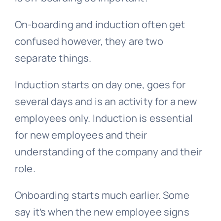
On-boarding and induction often get
confused however, they are two
separate things.
Induction starts on day one, goes for
several days and is an activity for a new
employees only. Induction is essential
for new employees and their
understanding of the company and their
role.
Onboarding starts much earlier. Some
say it’s when the new employee signs