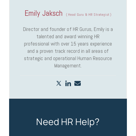
Emily Jaksch
(
Head Guru & HR Strategist
)
Director and founder of HR Gurus, Emily is a
talented and award winning HR
professional with over 15 years experience
and a proven track record in all areas of
strategic and operational Human Resource
Management.
Need HR Help?