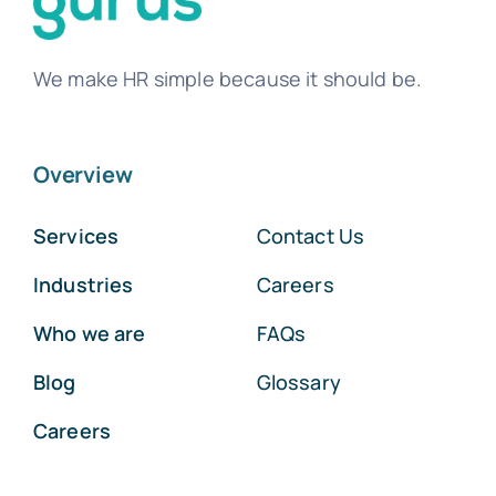
We make HR simple because it should be.
Overview
Services
Contact Us
Industries
Careers
Who we are
FAQs
Blog
Glossary
Careers