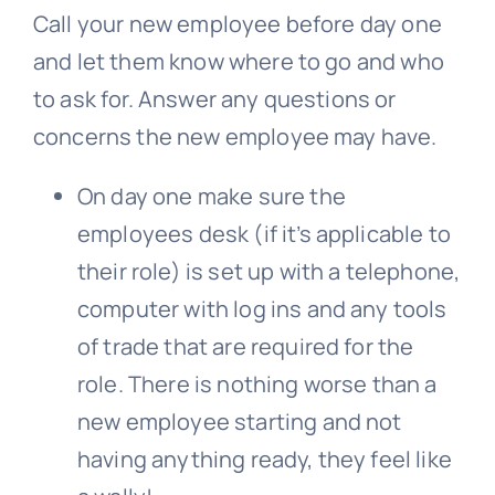
Call your new employee before day one
and let them know where to go and who
to ask for. Answer any questions or
concerns the new employee may have.
On day one make sure the
employees desk (if it’s applicable to
their role) is set up with a telephone,
computer with log ins and any tools
of trade that are required for the
role. There is nothing worse than a
new employee starting and not
having anything ready, they feel like