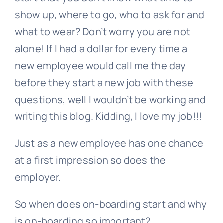
show up, where to go, who to ask for and
what to wear? Don’t worry you are not
alone! If I had a dollar for every time a
new employee would call me the day
before they start a new job with these
questions, well I wouldn’t be working and
writing this blog. Kidding, I love my job!!!
Just as a new employee has one chance
at a first impression so does the
employer.
So when does on-boarding start and why
is on-boarding so important?