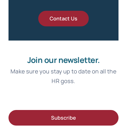
Contact Us
Join our newsletter.
Make sure you stay up to date on all the
HR goss.
Subscribe