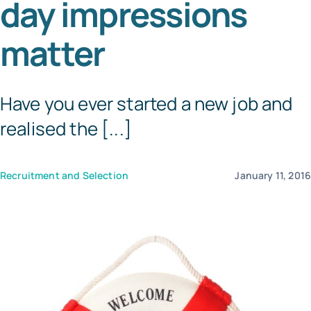
day impressions
Templates
matter
Have you ever started a new job and
realised the [...]
Recruitment and Selection
January 11, 201