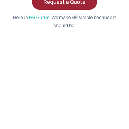
Request a Quote
Here in
HR Gurus
. We make HR simple because it
should be.