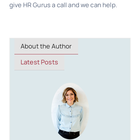
give HR Gurus a call and we can help.
About the Author
Latest Posts