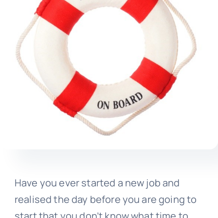
Have you ever started a new job and
realised the day before you are going to
start that you don’t know what time to