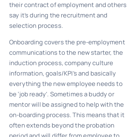
their contract of employment and others
say it’s during the recruitment and
selection process.
Onboarding covers the pre-employment
communications to the new starter, the
induction process, company culture
information, goals/KPI’s and basically
everything the new employee needs to
be ‘job ready’. Sometimes a buddy or
mentor will be assigned to help with the
on-boarding process. This means that it
often extends beyond the probation
period and will differ from employee to