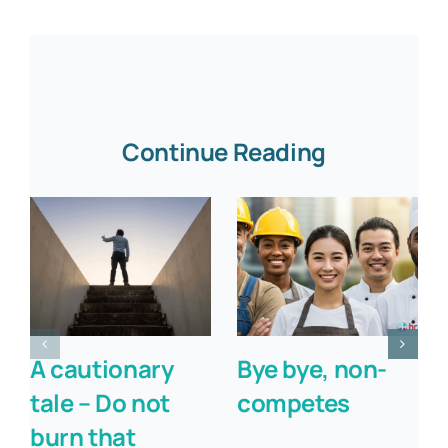
Continue Reading
A cautionary
Bye bye, non-
tale – Do not
competes
burn that