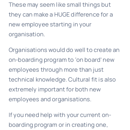
These may seem like small things but
they can make a HUGE difference for a
new employee starting in your
organisation.
Organisations would do well to create an
on-boarding program to ‘on board’ new
employees through more than just
technical knowledge. Cultural fit is also
extremely important for both new
employees and organisations.
If you need help with your current on-
boarding program or in creating one,