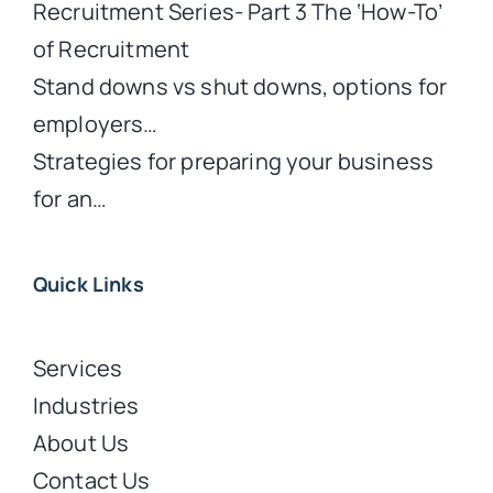
Recruitment Series- Part 3 The ‘How-To’
of Recruitment
Stand downs vs shut downs, options for
employers…
Strategies for preparing your business
for an…
Quick Links
Services
Industries
About Us
Contact Us