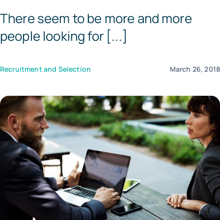
There seem to be more and more
Templates
people looking for [...]
Recruitment and Selection
March 26, 201