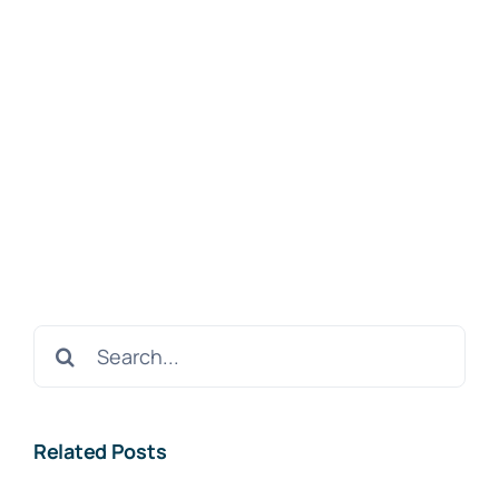
Search
for:
Related Posts