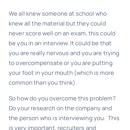
We all knew someone at school who
knew all the material but they could
never score well on an exam, this could
be you in an interview. It could be that
you are really nervous and you are trying
to overcompensate or you are putting
your foot in your mouth (which is more
common than you think).
So how do you overcome this problem?
Do your research on the company and
the person who is interviewing you. This
is very important, recruiters and