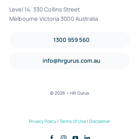
Level 14, 330 Collins Street
Melbourne Victoria 3000 Australia
1300 959 560
info@hrgurus.com.au
© 2026 • HR Gurus
Privacy Policy
|
Terms of Use
|
Disclaimer