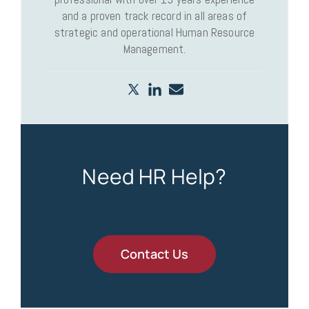
and a proven track record in all areas of
strategic and operational Human Resource
Management.
Need HR Help?
Contact Us