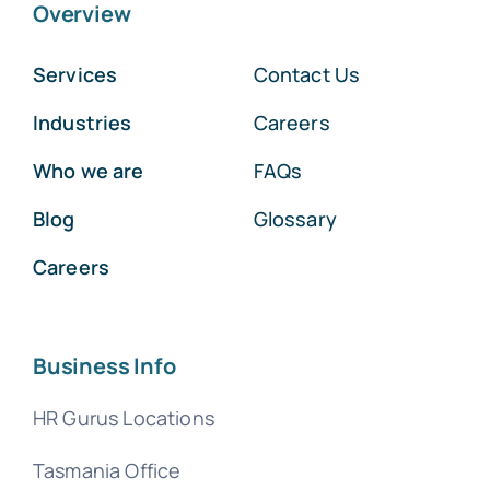
Overview
Services
Contact Us
Industries
Careers
Who we are
FAQs
Blog
Glossary
Careers
Business Info
HR Gurus Locations
Tasmania Office