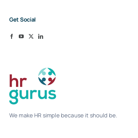
Get Social
We make HR simple because it should be.