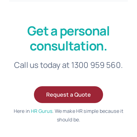
Get a personal
consultation.
Call us today at 1300 959 560.
Request a Quote
Here in
HR Gurus
. We make HR simple because it
should be.