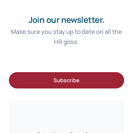
Join our newsletter.
Make sure you stay up to date on all the
HR goss.
Subscribe