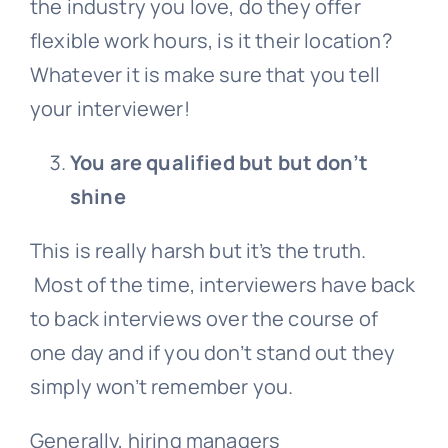
the industry you love, do they offer
flexible work hours, is it their location?
Whatever it is make sure that you tell
your interviewer!
You are qualified but but don’t
shine
This is really harsh but it’s the truth.
Most of the time, interviewers have back
to back interviews over the course of
one day and if you don’t stand out they
simply won’t remember you.
Generally, hiring managers