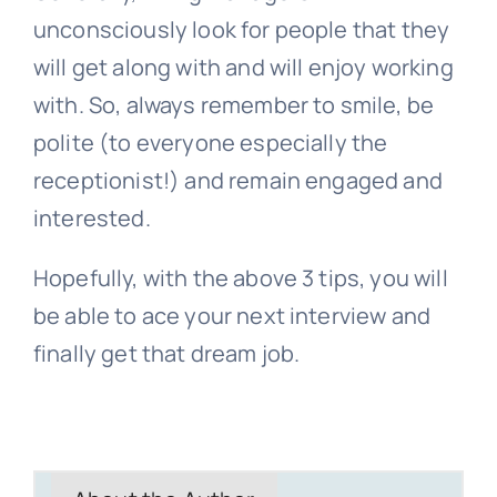
unconsciously look for people that they
will get along with and will enjoy working
with. So, always remember to smile, be
polite (to everyone especially the
receptionist!) and remain engaged and
interested.
Hopefully, with the above 3 tips, you will
be able to ace your next interview and
finally get that dream job.