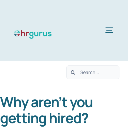
Skip
to
content
Togg
Navig
Home
Search
Services
for:
Why aren’t you
About Us
getting hired?
Blog