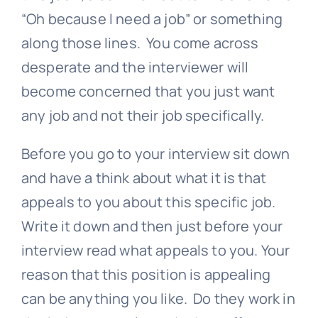
“Oh because I need a job” or something
along those lines. You come across
desperate and the interviewer will
become concerned that you just want
any job and not their job specifically.
Before you go to your interview sit down
and have a think about what it is that
appeals to you about this specific job.
Write it down and then just before your
interview read what appeals to you. Your
reason that this position is appealing
can be anything you like. Do they work in