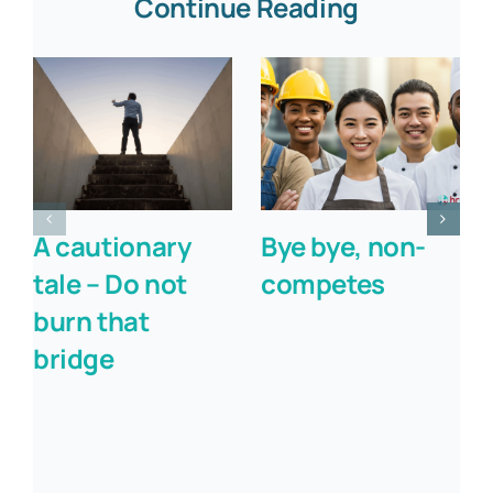
Continue Reading
A cautionary
Bye bye, non-
tale – Do not
competes
burn that
bridge