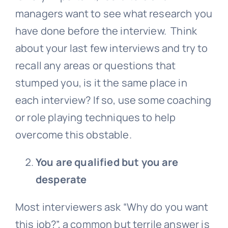
managers want to see what research you
have done before the interview. Think
about your last few interviews and try to
recall any areas or questions that
stumped you, is it the same place in
each interview? If so, use some coaching
or role playing techniques to help
overcome this obstable.
You are qualified but you are
desperate
Most interviewers ask “Why do you want
this job?”, a common but terrile answer is