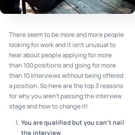
There seem to be more and more people
looking for work and it isn’t unusual to
hear about people applying for more
than 100 positions and going for more
than 10 interviews without being offered
a position. So here are the top 3 reasons
for why you aren’t passing the interview
stage and how to change it!
You are qualified but you can’t nail
the interview