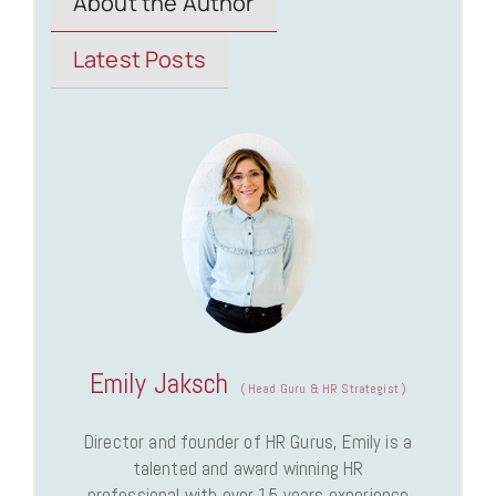
About the Author
Latest Posts
Emily Jaksch
(
Head Guru & HR Strategist
)
Director and founder of HR Gurus, Emily is a
talented and award winning HR
professional with over 15 years experience