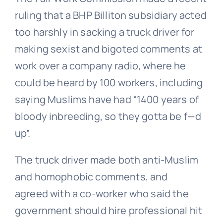
ruling that a BHP Billiton subsidiary acted
too harshly in sacking a truck driver for
making sexist and bigoted comments at
work over a company radio, where he
could be heard by 100 workers, including
saying Muslims have had “1400 years of
bloody inbreeding, so they gotta be f—d
up”.
The truck driver made both anti-Muslim
and homophobic comments, and
agreed with a co-worker who said the
government should hire professional hit