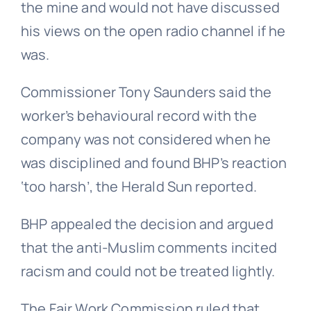
the mine and would not have discussed
his views on the open radio channel if he
was.
Commissioner Tony Saunders said the
worker’s behavioural record with the
company was not considered when he
was disciplined and found BHP’s reaction
‘too harsh’, the Herald Sun reported.
BHP appealed the decision and argued
that the anti-Muslim comments incited
racism and could not be treated lightly.
The Fair Work Commission ruled that