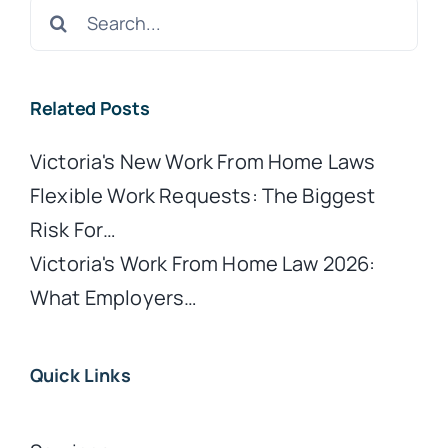
Search
for:
Related Posts
Victoria's New Work From Home Laws
Flexible Work Requests: The Biggest
Risk For…
Victoria's Work From Home Law 2026:
What Employers…
Quick Links