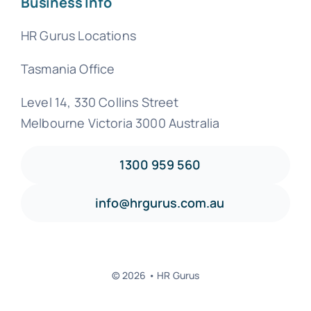
Business Info
HR Gurus Locations
Tasmania Office
Level 14, 330 Collins Street
Melbourne Victoria 3000 Australia
1300 959 560
info@hrgurus.com.au
© 2026 • HR Gurus