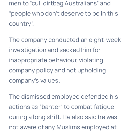
men to “cull dirtbag Australians” and
“people who don’t deserve to be in this
country”.
The company conducted an eight-week
investigation and sacked him for
inappropriate behaviour, violating
company policy and not upholding
company’s values.
The dismissed employee defended his
actions as “banter” to combat fatigue
during a long shift. He also said he was
not aware of any Muslims employed at