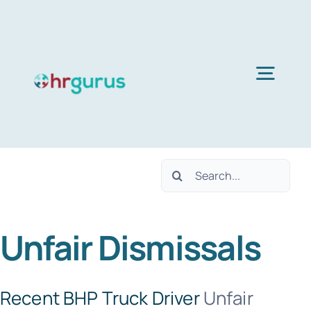
Skip
to
content
Togg
Navig
H
Search
Ser
for:
Unfair Dismissals
Abo
B
Recent BHP Truck Driver
Unfair