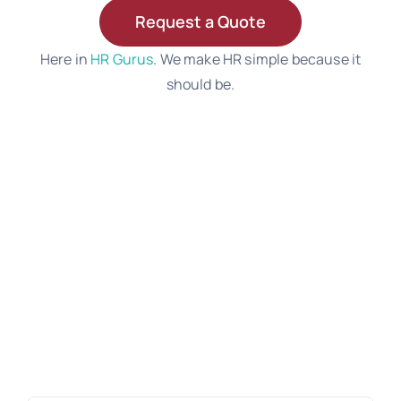
Request a Quote
Here in
HR Gurus
. We make HR simple because it
should be.