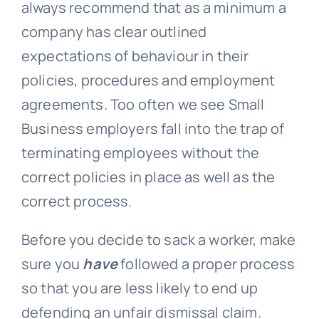
always recommend that as a minimum a
company has clear outlined
expectations of behaviour in their
policies, procedures and employment
agreements. Too often we see Small
Business employers fall into the trap of
terminating employees without the
correct policies in place as well as the
correct process.
Before you decide to sack a worker, make
sure you
have
followed a proper process
so that you are less likely to end up
defending an unfair dismissal claim.