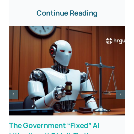
Continue Reading
The Government “Fixed” AI