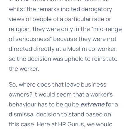
whilst the remarks incited derogatory
views of people of a particular race or
religion, they were only in the “mid-range
of seriousness” because they were not
directed directly at a Muslim co-worker,
so the decision was upheld to reinstate
the worker.
So, where does that leave business
owners? It would seem that a worker’s
behaviour has to be quite
extreme
for a
dismissal decision to stand based on
this case. Here at HR Gurus, we would