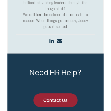
brilliant at guiding leaders through the
tough stuff.
We call her the calmer of storms for a
reason. When things get messy, Jessy
gets it sorted.
Need HR Help?
Contact Us