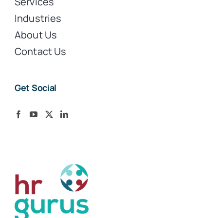
Services
Industries
About Us
Contact Us
Get Social