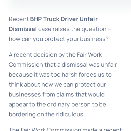
Recent
BHP Truck Driver Unfair
Dismissal
case raises the question –
how can you protect your business?
A recent decision by the Fair Work
Commission that a dismissal was unfair
because it was too harsh forces us to
think about how we can protect our
businesses from claims that would
appear to the ordinary person to be
bordering on the ridiculous.
The Fair Work Commission made a recent