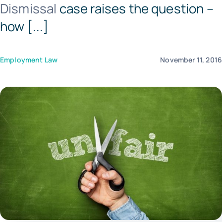
Dismissal
case raises the question –
Tem
how [...]
Employment Law
November 11, 201