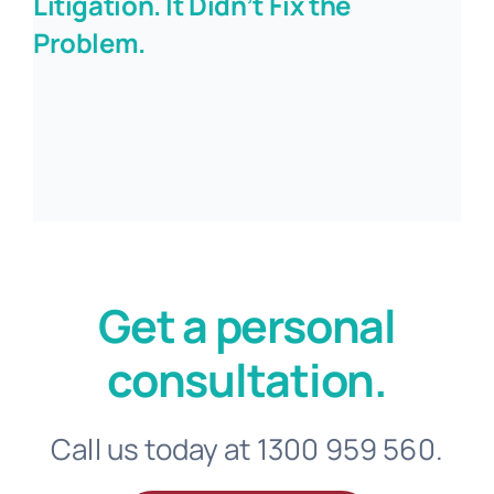
Litigation. It Didn’t Fix the
Problem.
Get a personal
consultation.
Call us today at 1300 959 560.