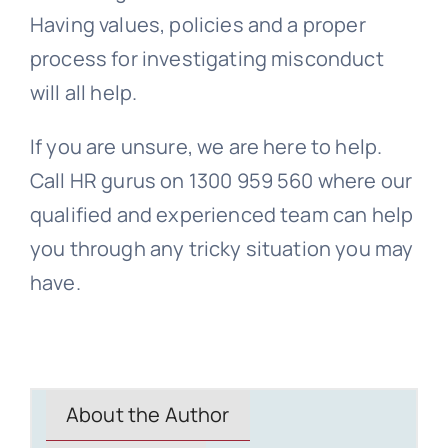
Having values, policies and a proper
process for investigating misconduct
will all help.
If you are unsure, we are here to help.
Call HR gurus on 1300 959 560 where our
qualified and experienced team can help
you through any tricky situation you may
have.
About the Author