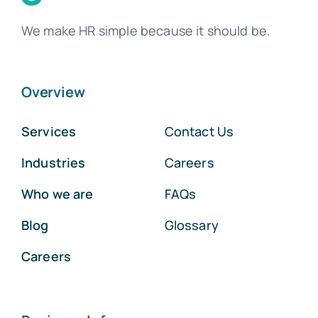
We make HR simple because it should be.
Overview
Services
Contact Us
Industries
Careers
Who we are
FAQs
Blog
Glossary
Careers