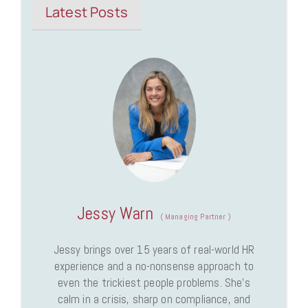
Latest Posts
Jessy Warn
(
Managing Partner
)
Jessy brings over 15 years of real-world HR
experience and a no-nonsense approach to
even the trickiest people problems. She’s
calm in a crisis, sharp on compliance, and