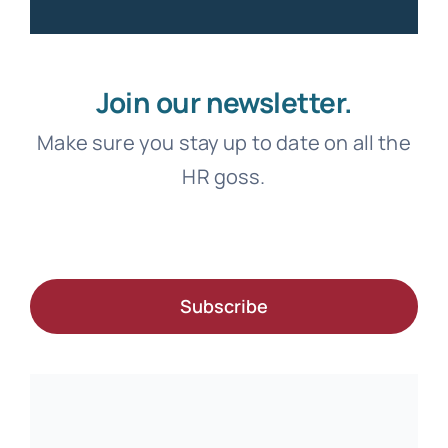
Join our newsletter.
Make sure you stay up to date on all the
HR goss.
Subscribe