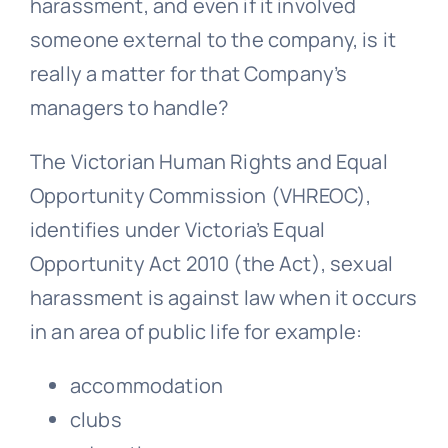
harassment, and even if it involved
someone external to the company, is it
really a matter for that Company’s
managers to handle?
The Victorian Human Rights and Equal
Opportunity Commission (VHREOC),
identifies under Victoria’s Equal
Opportunity Act 2010 (the Act), sexual
harassment is against law when it occurs
in an area of public life for example:
accommodation
clubs