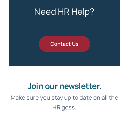
Need HR Help?
Contact Us
Join our newsletter.
Make sure you stay up to date on all the
HR goss.