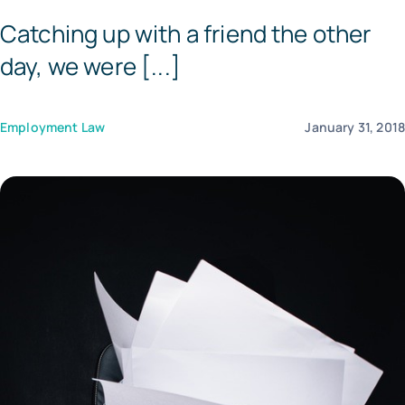
Catching up with a friend the other
Templates
day, we were [...]
Employment Law
January 31, 201