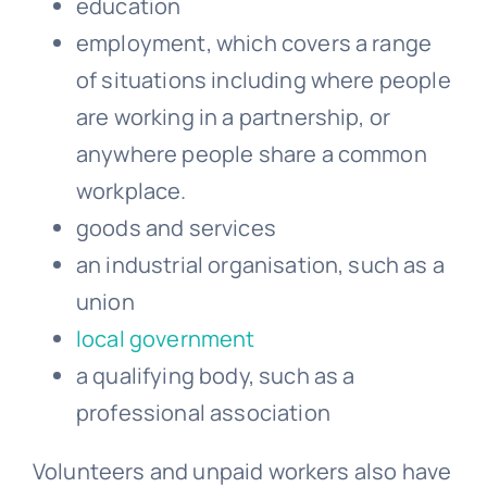
education
employment, which covers a range
of situations including where people
are working in a partnership, or
anywhere people share a common
workplace.
goods and services
an industrial organisation, such as a
union
local government
a qualifying body, such as a
professional association
Volunteers and unpaid workers also have