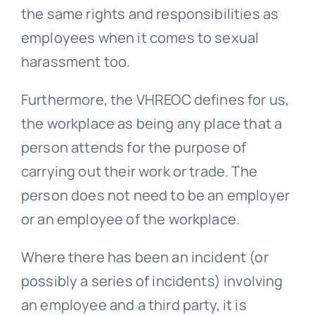
the same rights and responsibilities as
employees when it comes to sexual
harassment too.
Furthermore, the VHREOC defines for us,
the workplace as being any place that a
person attends for the purpose of
carrying out their work or trade. The
person does not need to be an employer
or an employee of the workplace.
Where there has been an incident (or
possibly a series of incidents) involving
an employee and a third party, it is