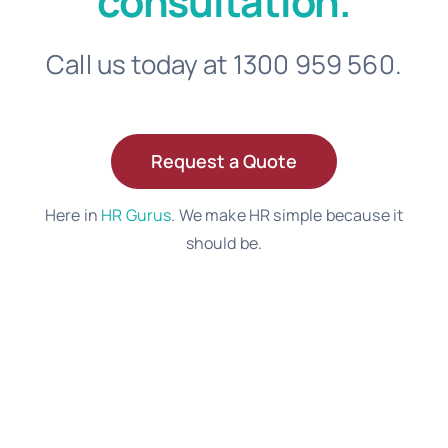
consultation.
Call us today at 1300 959 560.
Request a Quote
Here in
HR Gurus
. We make HR simple because it
should be.