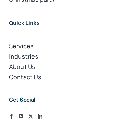
Quick Links
Services
Industries
About Us
Contact Us
Get Social