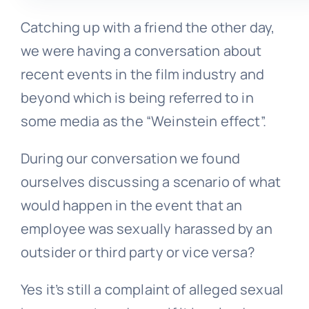
Catching up with a friend the other day,
we were having a conversation about
recent events in the film industry and
beyond which is being referred to in
some media as the “Weinstein effect”.
During our conversation we found
ourselves discussing a scenario of what
would happen in the event that an
employee was sexually harassed by an
outsider or third party or vice versa?
Yes it’s still a complaint of alleged sexual