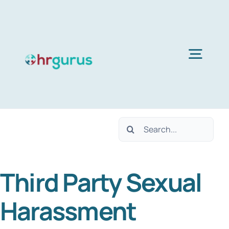
Skip
to
content
Togg
Navig
Home
Search
Services
for:
Third Party Sexual
About Us
Harassment
Blog