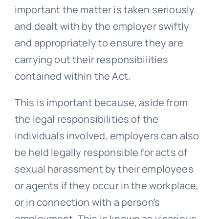
important the matter is taken seriously
and dealt with by the employer swiftly
and appropriately to ensure they are
carrying out their responsibilities
contained within the Act.
This is important because, aside from
the legal responsibilities of the
individuals involved, employers can also
be held legally responsible for acts of
sexual harassment by their employees
or agents if they occur in the workplace,
or in connection with a person’s
employment. This is known as vicarious