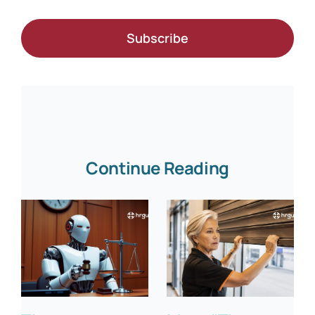
Subscribe
Continue Reading