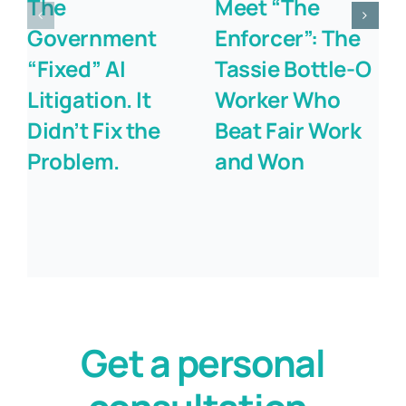
The
Meet “The
Government
Enforcer”: The
“Fixed” AI
Tassie Bottle-O
Litigation. It
Worker Who
Didn’t Fix the
Beat Fair Work
Problem.
and Won
Get a personal