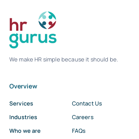
We make HR simple because it should be.
Overview
Services
Contact Us
Industries
Careers
Who we are
FAQs