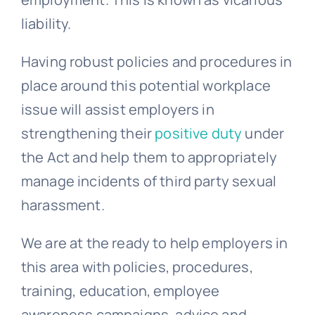
liability.
Having robust policies and procedures in
place around this potential workplace
issue will assist employers in
strengthening their
positive duty
under
the Act and help them to appropriately
manage incidents of third party sexual
harassment.
We are at the ready to help employers in
this area with policies, procedures,
training, education, employee
awareness campaigns, advice and