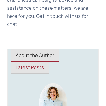
assistance on these matters, we are
here for you. Get in touch with us for
chat!
About the Author
Latest Posts