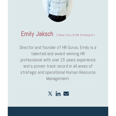
Emily Jaksch
(
Head Guru & HR Strategist
)
Director and founder of HR Gurus, Emily is a
talented and award winning HR
professional with over 15 years experience
and a proven track record in all areas of
strategic and operational Human Resource
Management.