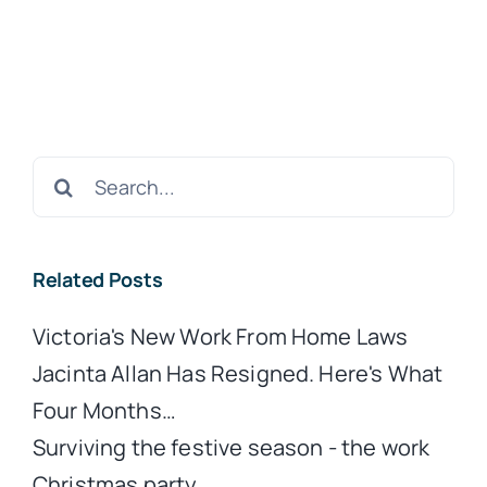
Search
for:
Related Posts
Victoria's New Work From Home Laws
Jacinta Allan Has Resigned. Here's What
Four Months…
Surviving the festive season - the work
Christmas party