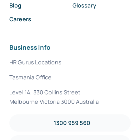
Blog
Glossary
Careers
Business Info
HR Gurus Locations
Tasmania Office
Level 14, 330 Collins Street
Melbourne Victoria 3000 Australia
1300 959 560