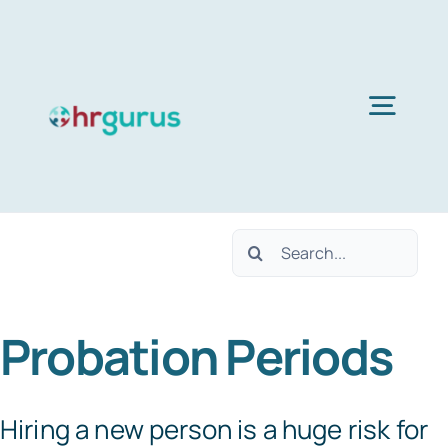
Skip
to
content
Togg
Navig
Home
Search
Services
for:
Probation Periods
About Us
Blog
Hiring a new person is a huge risk for