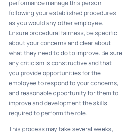
performance manage this person,
following your established procedures
as you would any other employee.
Ensure procedural fairness, be specific
about your concerns and clear about
what they need to do to improve. Be sure
any criticism is constructive and that
you provide opportunities for the
employee to respond to your concerns,
and reasonable opportunity for them to
improve and development the skills
required to perform the role.
This process may take several weeks,