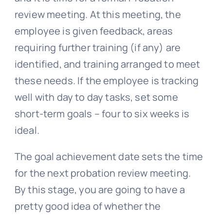
review meeting. At this meeting, the
employee is given feedback, areas
requiring further training (if any) are
identified, and training arranged to meet
these needs. If the employee is tracking
well with day to day tasks, set some
short-term goals – four to six weeks is
ideal.
The goal achievement date sets the time
for the next probation review meeting.
By this stage, you are going to have a
pretty good idea of whether the