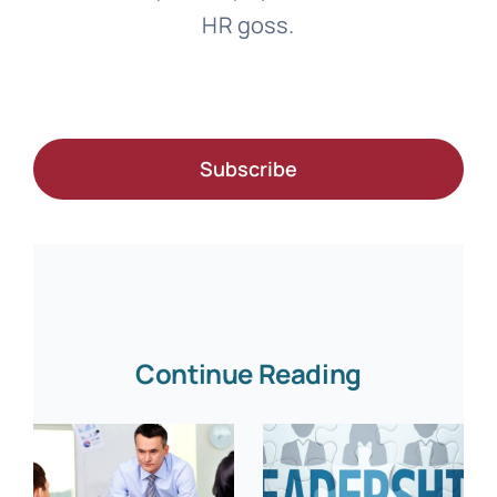
HR goss.
Subscribe
Continue Reading