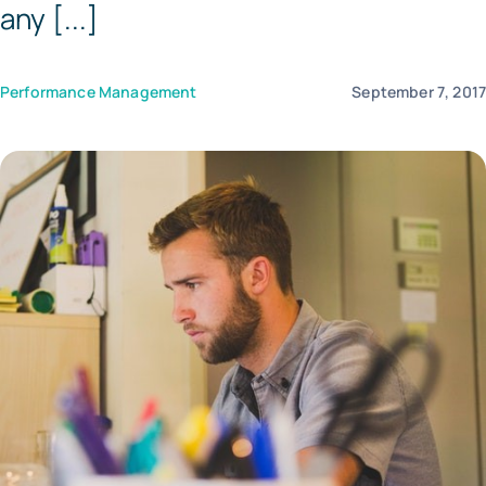
any [...]
Templates
Performance Management
September 7, 201