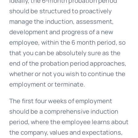
Ideally, the 6-month probation period
should be structured to proactively
manage the induction, assessment,
development and progress of a new
employee, within the 6 month period, so
that you can be absolutely sure as the
end of the probation period approaches,
whether or not you wish to continue the
employment or terminate.
The first four weeks of employment
should be a comprehensive induction
period, where the employee learns about
the company, values and expectations,