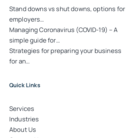
Stand downs vs shut downs, options for
employers…
Managing Coronavirus (COVID-19) – A
simple guide for…
Strategies for preparing your business
for an…
Quick Links
Services
Industries
About Us