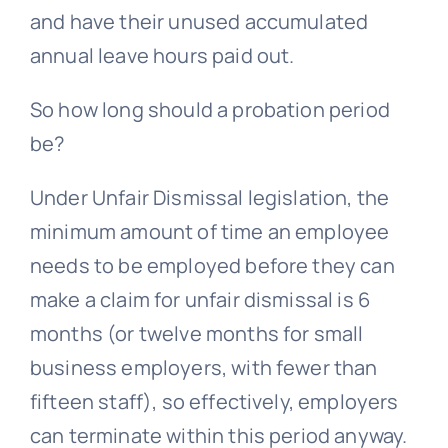
and have their unused accumulated
annual leave hours paid out.
So how long should a probation period
be?
Under
Unfair Dismissal
legislation, the
minimum amount of time an employee
needs to be employed before they can
make a claim for unfair dismissal is 6
months (or twelve months for small
business employers, with fewer than
fifteen staff), so effectively, employers
can terminate within this period anyway.