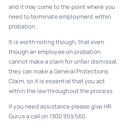
and it may come to the point where you
need to terminate employment within
probation.
It is worth noting though, that even
though an employee on probation
cannot make a claim for unfair dismissal,
they can make a
General Protections
Claim, so it is essential that you act
within the law throughout the process.
If you need assistance please give HR
Gurus a call on 1300 959 560.