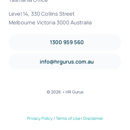
Level 14, 330 Collins Street
Melbourne Victoria 3000 Australia
1300 959 560
info@hrgurus.com.au
© 2026 • HR Gurus
Privacy Policy
|
Terms of Use
|
Disclaimer