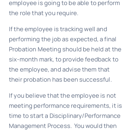
employee is going to be able to perform
the role that you require.
If the employee is tracking well and
performing the job as expected, a final
Probation Meeting should be held at the
six-month mark, to provide feedback to
the employee, and advise them that
their probation has been successful.
If you believe that the employee is not
meeting performance requirements, it is
time to start a Disciplinary/Performance
Management Process. You would then