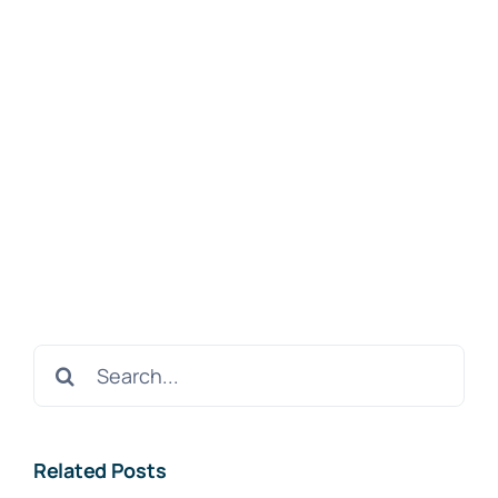
Search
for:
Related Posts