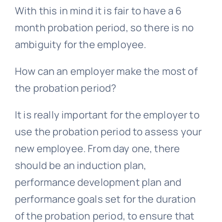
With this in mind it is fair to have a 6
month probation period, so there is no
ambiguity for the employee.
How can an employer make the most of
the probation period?
It is really important for the employer to
use the probation period to assess your
new employee. From day one, there
should be an induction plan,
performance development plan and
performance goals set for the duration
of the probation period, to ensure that