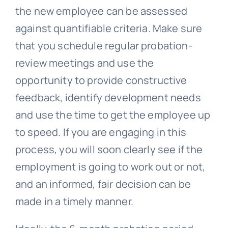
the new employee can be assessed
against quantifiable criteria. Make sure
that you schedule regular probation-
review meetings and use the
opportunity to provide constructive
feedback, identify development needs
and use the time to get the employee up
to speed. If you are engaging in this
process, you will soon clearly see if the
employment is going to work out or not,
and an informed, fair decision can be
made in a timely manner.