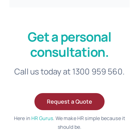
Get a personal
consultation.
Call us today at 1300 959 560.
Request a Quote
Here in
HR Gurus
. We make HR simple because it
should be.