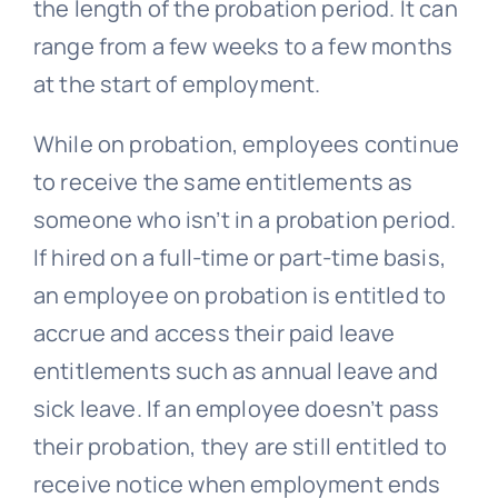
the length of the probation period. It can
range from a few weeks to a few months
at the start of employment.
While on probation, employees continue
to receive the same entitlements as
someone who isn’t in a probation period.
If hired on a full-time or part-time basis,
an employee on probation is entitled to
accrue and access their paid leave
entitlements such as annual leave and
sick leave. If an employee doesn’t pass
their probation, they are still entitled to
receive notice when employment ends