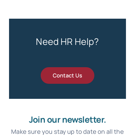
Need HR Help?
Contact Us
Join our newsletter.
Make sure you stay up to date on all the