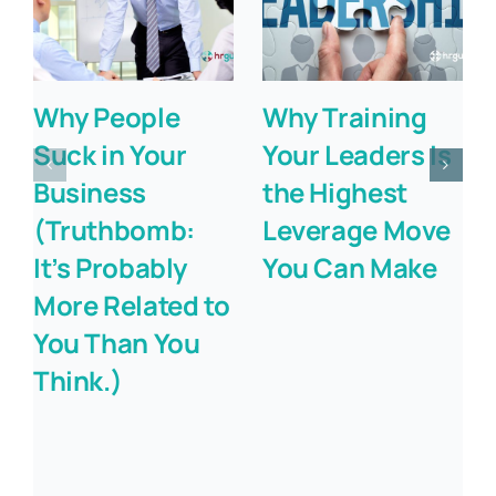
Why People
Why Training
Suck in Your
Your Leaders Is
Business
the Highest
(Truthbomb:
Leverage Move
It’s Probably
You Can Make
More Related to
You Than You
Think.)