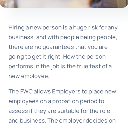
Hiring a new person is a huge risk for any
business, and with people being people,
there are no guarantees that you are
going to get it right. How the person
performs in the job is the true test of a
new employee.
The FWC allows Employers to place new
employees on a probation period to
assess if they are suitable for the role
and business. The employer decides on