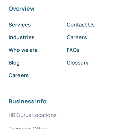
Overview
Services
Contact Us
Industries
Careers
Who we are
FAQs
Blog
Glossary
Careers
Business Info
HR Gurus Locations
Tasmania Office