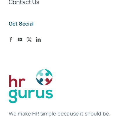
Contact Us
Get Social
We make HR simple because it should be.