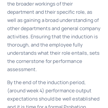
the broader workings of their
department and their specific role, as
well as gaining a broad understanding of
other departments and general company
activities. Ensuring that the induction is
thorough, and the employee fully
understands what their role entails, sets
the cornerstone for performance
assessment.
By the end of the induction period,
(around week 4) performance output
expectations should be well established
and it is time for a formal Probation