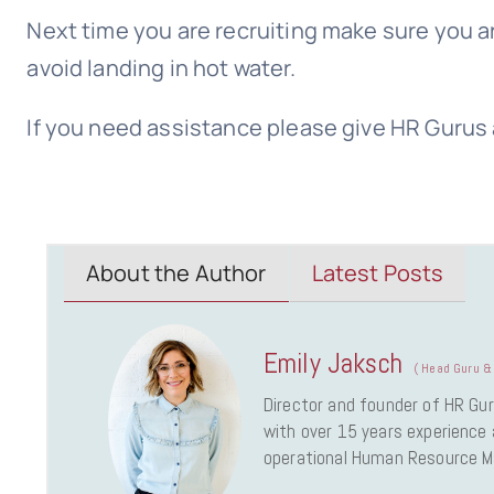
Next time you are recruiting make sure you ar
avoid landing in hot water.
If you need assistance please give HR Gurus 
About the Author
Latest Posts
Emily Jaksch
(
Head Guru & 
Director and founder of HR Gur
with over 15 years experience a
operational Human Resource 