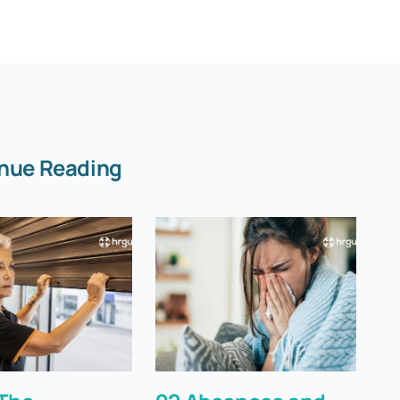
nue Reading