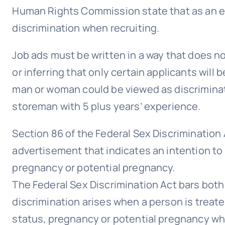
Human Rights Commission state that as an empl
discrimination when recruiting.
Job ads must be written in a way that does n
or inferring that only certain applicants wil
man or woman could be viewed as discrimina
storeman with 5 plus years’ experience.
Section 86 of the Federal Sex Discrimination 
advertisement that indicates an intention to 
pregnancy or potential pregnancy.
The Federal Sex Discrimination Act bars both 
discrimination arises when a person is treate
status, pregnancy or potential pregnancy whe