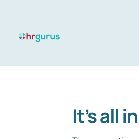
Skip
to
content
It’s all