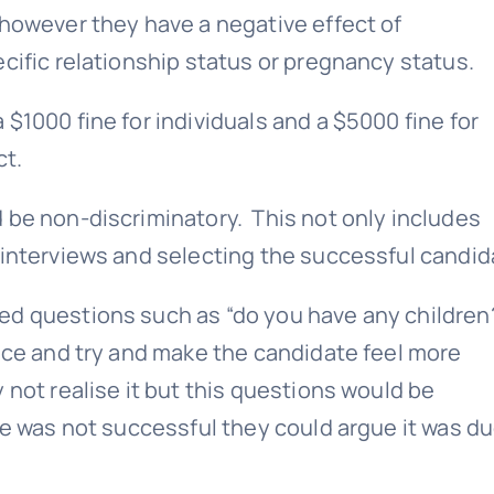
 however they have a negative effect of
cific relationship status or pregnancy status.
$1000 fine for individuals and a $5000 fine for
ct.
 be non-discriminatory. This not only includes
 interviews and selecting the successful candid
ed questions such as “do you have any children?
 ice and try and make the candidate feel more
not realise it but this questions would be
te was not successful they could argue it was du