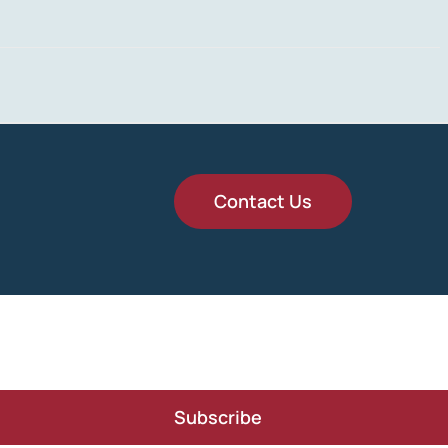
Contact Us
Subscribe