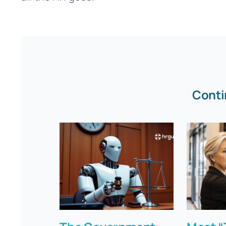
Conti