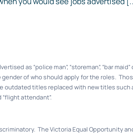
when you would see jobs advertised [..
Templates
ertised as “police man”, “storeman”, “bar maid” 
he gender of who should apply for the roles. Tho
e outdated titles replaced with new titles such 
 “flight attendant”.
discriminatory. The Victoria Equal Opportunity an