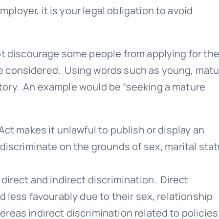
oyer, it is your legal obligation to avoid
ot discourage some people from applying for the
l be considered. Using words such as young, matu
tory. An example would be “seeking a mature
Act makes it unlawful to publish or display an
discriminate on the grounds of sex, marital stat
direct and indirect discrimination. Direct
d less favourably due to their sex, relationship
reas indirect discrimination related to policies