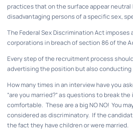
practices that on the surface appear neutral
disadvantaging persons of a specific sex, spe
The Federal Sex Discrimination Act imposes a 
corporations in breach of section 86 of the A
Every step of the recruitment process should
advertising the position but also conducting
How many times in an interview have you ask
“are you married?” as questions to break the
comfortable. These are a big NO NO! You may 
considered as discriminatory. If the candida
the fact they have children or were married.