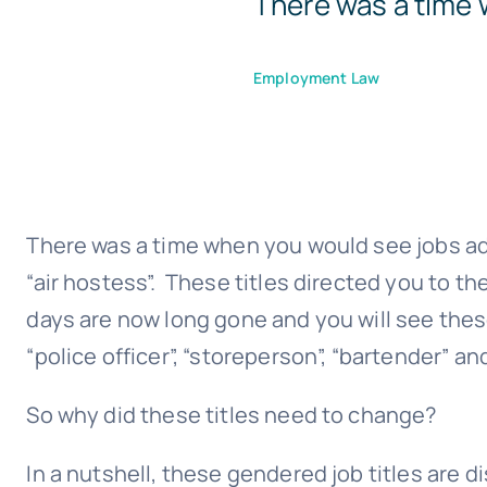
There was a time 
Employment Law
There was a time when you would see jobs adv
“air hostess”. These titles directed you to t
days are now long gone and you will see thes
“police officer”, “storeperson”, “bartender” and
So why did these titles need to change?
In a nutshell, these gendered job titles are 