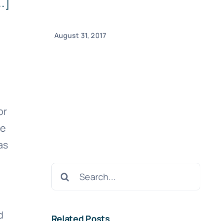
.]
August 31, 2017
or
se
as
Search
for:
d
Related Posts