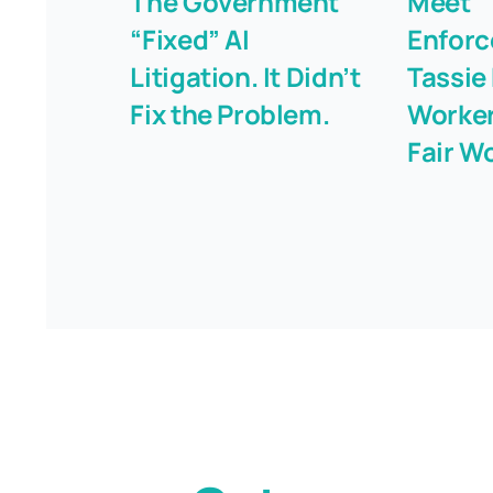
The Government
Meet “
“Fixed” AI
Enforc
Litigation. It Didn’t
Tassie
Fix the Problem.
Worker
Fair W