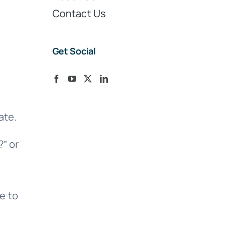
Contact Us
Get Social
ate.
” or
e to