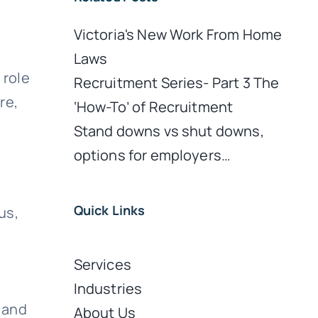
Victoria's New Work From Home
Laws
 role
Recruitment Series- Part 3 The
re,
‘How-To’ of Recruitment
Stand downs vs shut downs,
options for employers…
Quick Links
us,
Services
Industries
 and
About Us