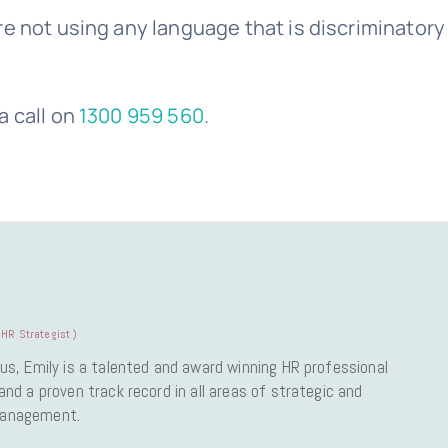
e not using any language that is discriminatory
a call on
1300 959 560
.
HR Strategist
)
us, Emily is a talented and award winning HR professional
nd a proven track record in all areas of strategic and
Management.