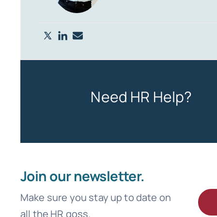
Need HR Help?
Join our newsletter.
Make sure you stay up to date on
all the HR goss.