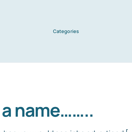
Categories
Home
Services
About Us
 in a name……..
Blog