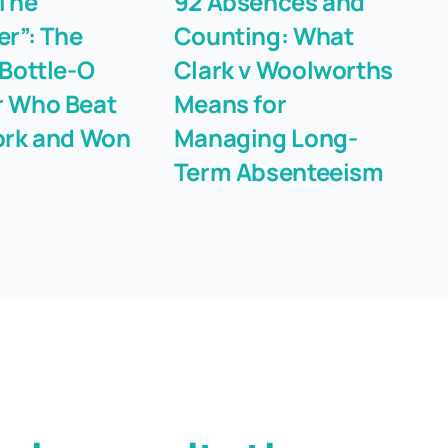
The
92 Absences and
T
er”: The
Counting: What
“F
 Bottle-O
Clark v Woolworths
Li
 Who Beat
Means for
Fi
ork and Won
Managing Long-
Term Absenteeism