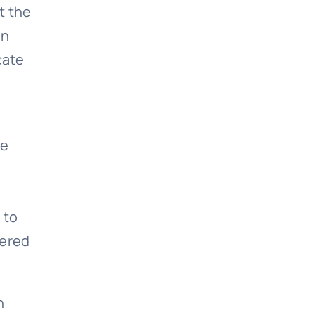
t the
on
cate
he
m
 to
dered
n