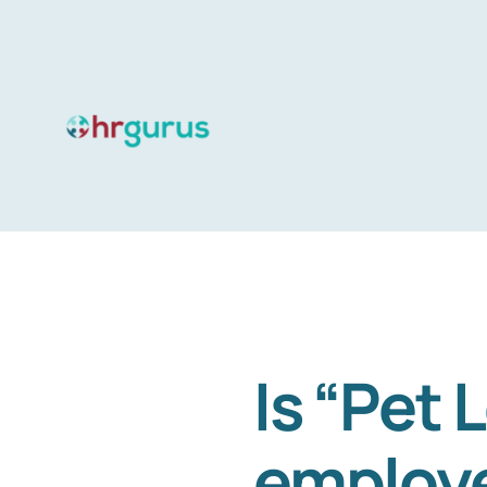
Skip
to
content
Is “Pet 
employe