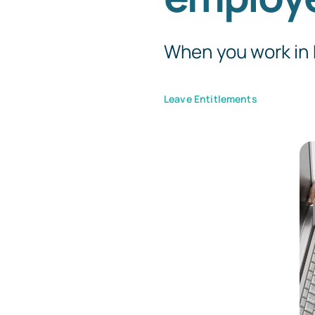
When you work in H
Leave Entitlements