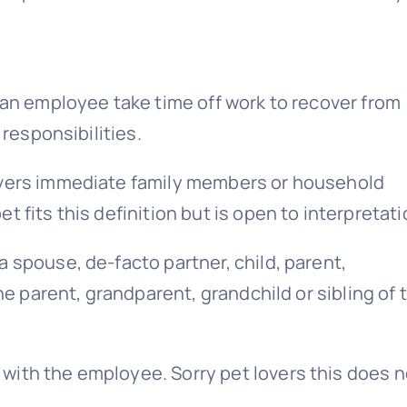
 an employee take time off work to recover from
 responsibilities.
overs immediate family members or household
 fits this definition but is open to interpretati
 spouse, de-facto partner, child, parent,
the parent, grandparent, grandchild or sibling of 
with the employee. Sorry pet lovers this does n