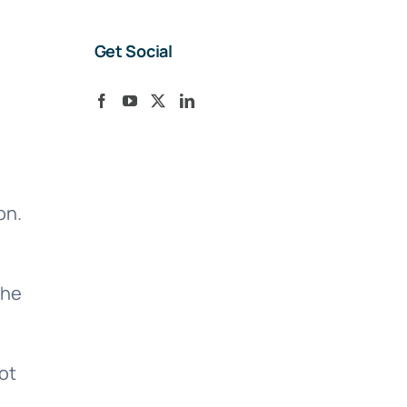
Get Social
on.
the
ot