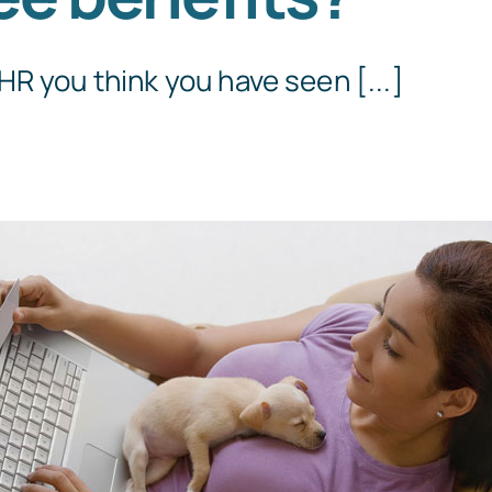
R you think you have seen [...]