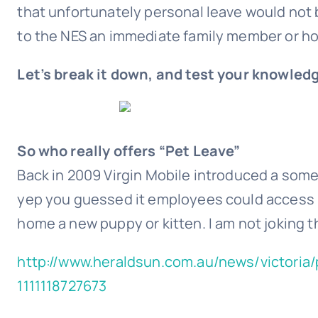
that unfortunately personal leave would not b
to the NES an immediate family member or h
Let’s break it down, and test your knowledg
So who really offers “Pet Leave”
Back in 2009 Virgin Mobile introduced a somew
yep you guessed it employees could access u
home a new puppy or kitten. I am not joking t
http://www.heraldsun.com.au/news/victoria/
1111118727673