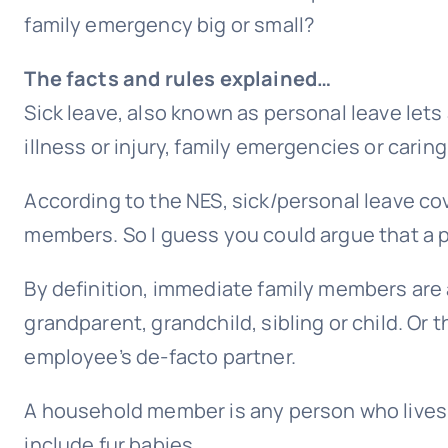
family emergency big or small?
The facts and rules explained…
Sick leave, also known as personal leave lets
illness or injury, family emergencies or caring
According to the NES, sick/personal leave c
members. So I guess you could argue that a pet
By definition, immediate family members are a
grandparent, grandchild, sibling or child. Or 
employee’s de-facto partner.
A household member is any person who lives 
include fur babies.