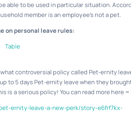
e able to be used in particular situation. Accor
ousehold member is an employee’s not a pet.
e on personal leave rules:
hat controversial policy called Pet-ernity leav
p to 5 days Pet-ernity leave when they brough
his is a serious policy! You can read more here =
pet-ernity-leave-a-new-perk/story-e6frf7kx-