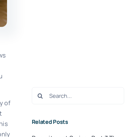
ows
u
Search
for:
y of
t
Related Posts
his
only