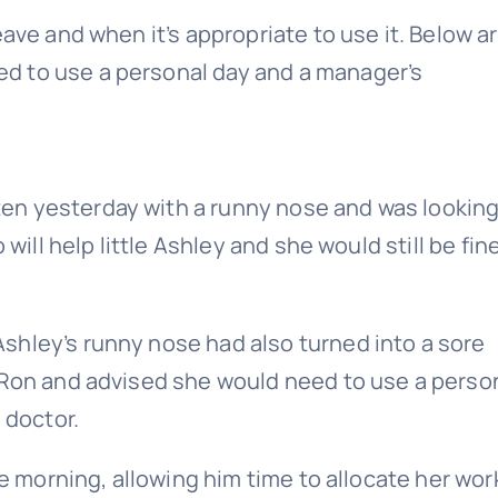
ave and when it’s appropriate to use it. Below a
d to use a personal day and a manager’s
en yesterday with a runny nose and was looking
will help little Ashley and she would still be fine
shley’s runny nose had also turned into a sore
 Ron and advised she would need to use a perso
 doctor.
he morning, allowing him time to allocate her wor