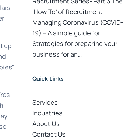
Recruitment Series- Part 3 The
lars
‘How-To’ of Recruitment
er
Managing Coronavirus (COVID-
19) – A simple guide for…
Strategies for preparing your
ht up
business for an…
nd
bies”
Quick Links
 Yes
Services
sh
Industries
may
About Us
ose
Contact Us