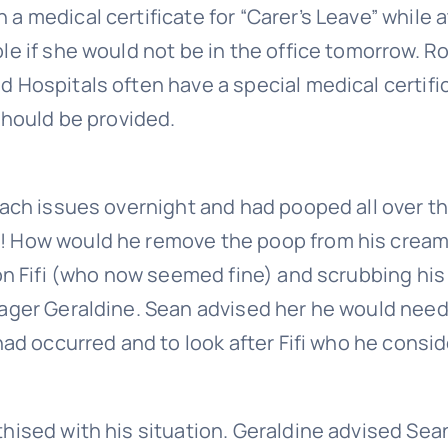
 medical certificate for “Carer’s Leave” while a
le if she would not be in the office tomorrow. R
 Hospitals often have a special medical certifi
should be provided.
mach issues overnight and had pooped all over t
! How would he remove the poop from his crea
 on Fifi (who now seemed fine) and scrubbing his
nager Geraldine. Sean advised her he would need
had occurred and to look after Fifi who he consi
hised with his situation. Geraldine advised Sea