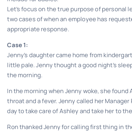
Let’s focus on the true purpose of personal le
two cases of when an employee has requeste
appropriate response.
Case 1:
Jenny’s daughter came home from kindergart
little pale. Jenny thought a good night’s sleep 
the morning.
In the morning when Jenny woke, she found A
throat and a fever. Jenny called her Manager
day to take care of Ashley and take her to the
Ron thanked Jenny for calling first thing in t