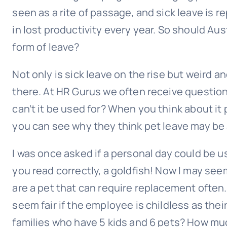
seen as a rite of passage, and sick leave is r
in lost productivity every year. So should Au
form of leave?
Not only is sick leave on the rise but weird a
there. At HR Gurus we often receive questio
can’t it be used for? When you think about it
you can see why they think pet leave may be 
I was once asked if a personal day could be 
you read correctly, a goldfish! Now I may seem 
are a pet that can require replacement often.
seem fair if the employee is childless as thei
families who have 5 kids and 6 pets? How mu