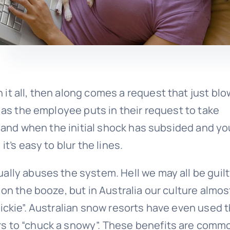
it all, then along comes a request that just bl
e as the employee puts in their request to take
ck and when the initial shock has subsided and yo
t’s easy to blur the lines.
ally abuses the system. Hell we may all be guilt
 on the booze, but in Australia our culture almos
ickie”. Australian snow resorts have even used t
s to “chuck a snowy”. These benefits are comm