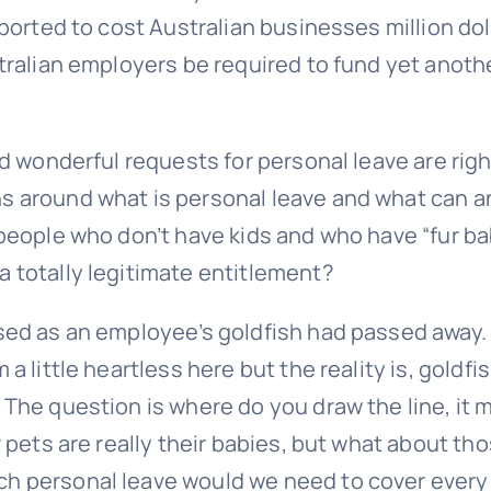
eported to cost Australian businesses million dol
stralian employers be required to fund yet anoth
nd wonderful requests for personal leave are rig
ns around what is personal leave and what can a
 people who don’t have kids and who have “fur ba
a totally legitimate entitlement?
used as an employee’s goldfish had passed away.
a little heartless here but the reality is, goldfi
 The question is where do you draw the line, it 
r pets are really their babies, but what about th
ch personal leave would we need to cover every