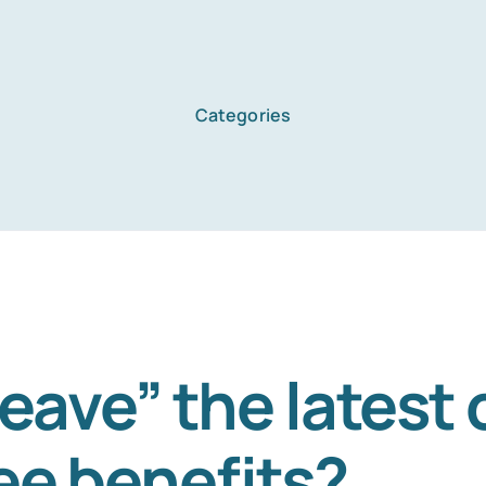
Categories
Leave” the latest 
e benefits?