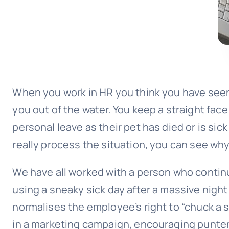
When you work in HR you think you have seen 
you out of the water. You keep a straight fac
personal leave as their pet has died or is si
really process the situation, you can see why i
We have all worked with a person who continu
using a sneaky sick day after a massive night
normalises the employee’s right to “chuck a s
in a marketing campaign, encouraging punter