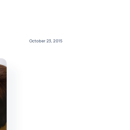
October 23, 2015