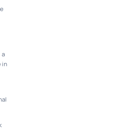
re
 a
 in
nal
k