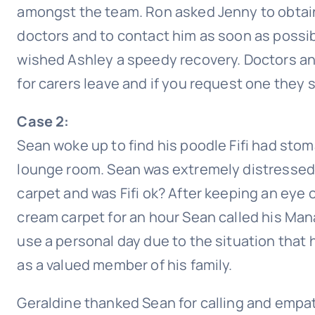
amongst the team. Ron asked Jenny to obtain a
doctors and to contact him as soon as possib
wished Ashley a speedy recovery. Doctors and
for carers leave and if you request one they 
Case 2:
Sean woke up to find his poodle Fifi had sto
lounge room. Sean was extremely distressed
carpet and was Fifi ok? After keeping an eye
cream carpet for an hour Sean called his Ma
use a personal day due to the situation that 
as a valued member of his family.
Geraldine thanked Sean for calling and empat