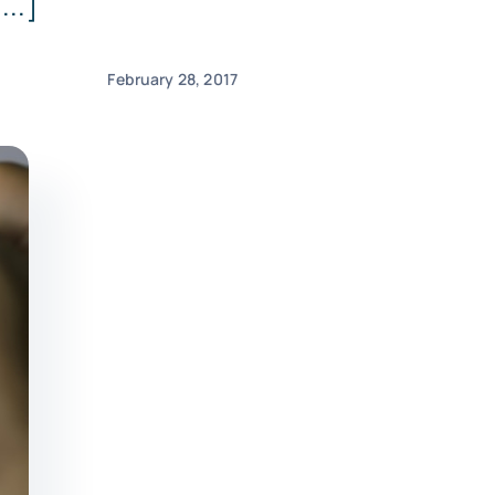
...]
February 28, 2017