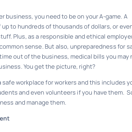
ler business, you need to be on your A-game. A
 up to hundreds of thousands of dollars, or even 
stuff. Plus, as a responsible and ethical employer
s common sense. But also, unpreparedness for s
time out of the business, medical bills you may
siness. You get the picture, right?
 a safe workplace for workers and this includes y
udents and even volunteers if you have them. S
usiness and manage them.
ent