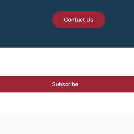
Contact Us
Subscribe