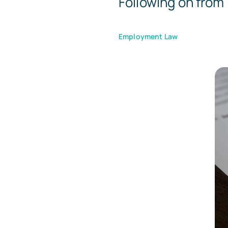
Following on from 
Employment Law