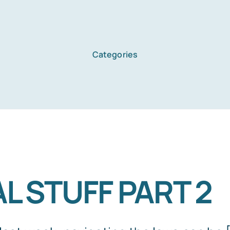
Categories
Home
Services
About Us
L STUFF PART 2
Blog