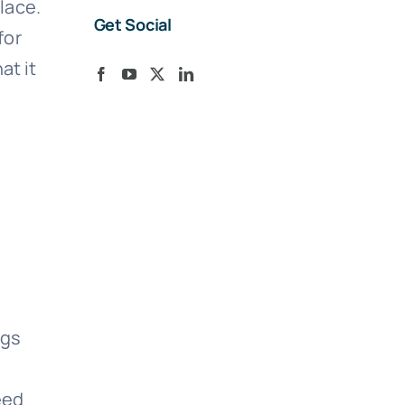
lace.
Get Social
for
at it
ngs
eed