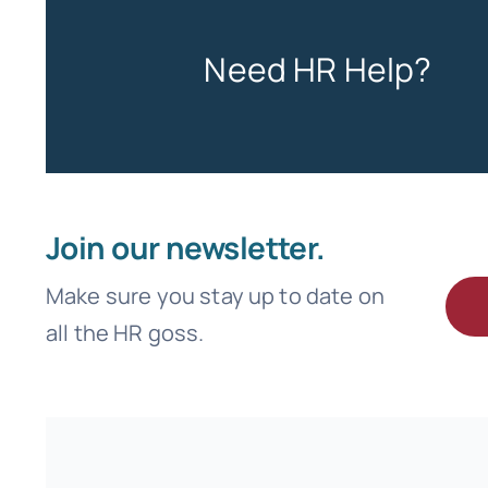
Need HR Help?
Join our newsletter.
Make sure you stay up to date on
all the HR goss.