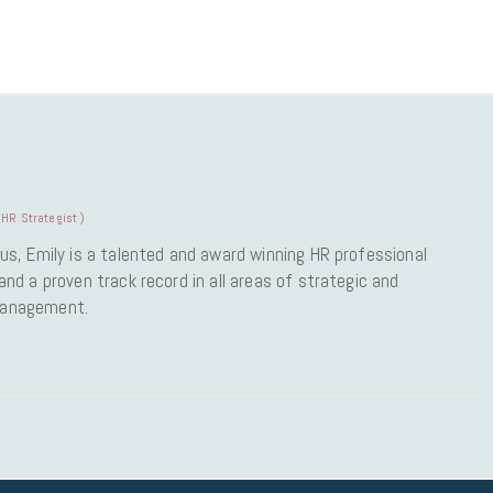
HR Strategist
)
us, Emily is a talented and award winning HR professional
nd a proven track record in all areas of strategic and
Management.