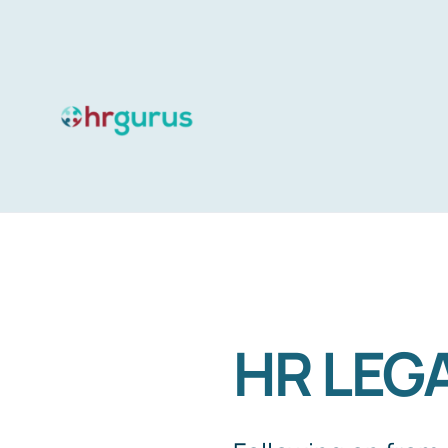
Skip
to
content
HR LEGA