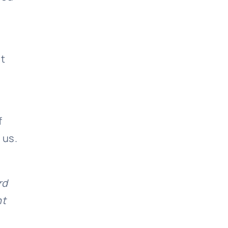
nt
f
 us.
rd
nt