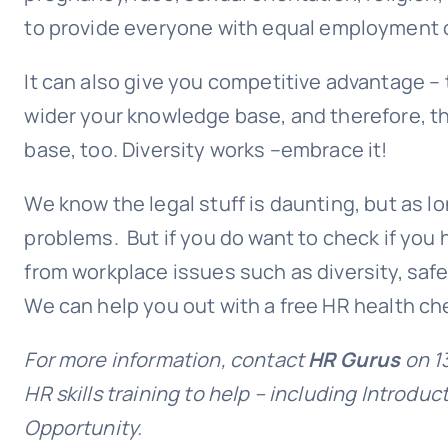
to provide everyone with
equal employment 
It can also give you competitive advantage – 
wider your knowledge base, and therefore, the 
base, too. Diversity works –embrace it!
We know the legal stuff is daunting, but as l
problems. But if you do want to check if you h
from workplace issues such as diversity, saf
We can help you out with a free HR health ch
For more information, contact
HR Gurus
on 1
HR skills training to help – including Introdu
Opportunity.