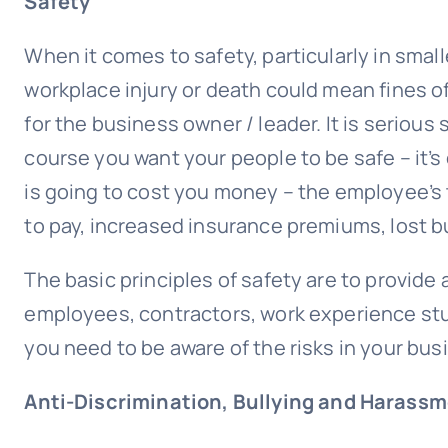
Safety
When it comes to safety, particularly in smal
workplace injury or death could mean fines of
for the business owner / leader. It is serious 
course you want your people to be safe – it’
is going to cost you money – the employee’s 
to pay, increased insurance premiums, lost bu
The basic principles of safety are to provide
employees, contractors, work experience st
you need to be aware of the risks in your b
Anti-Discrimination,
Bullying
and Harassm