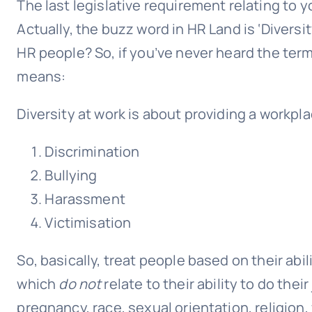
The last legislative requirement relating to 
Actually, the buzz word in HR Land is ‘Divers
HR people? So, if you’ve never heard the term
means:
Diversity at work is about providing a workpla
Discrimination
Bullying
Harassment
Victimisation
So, basically, treat people based on their abil
which
do not
relate to their ability to do thei
pregnancy, race, sexual orientation, religion,