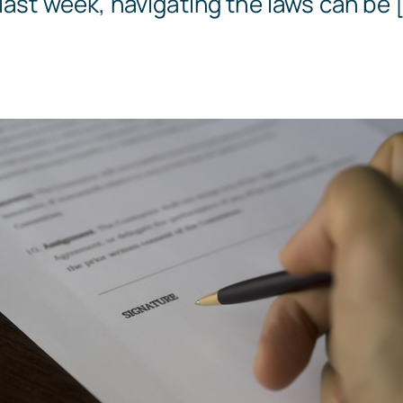
last week, navigating the laws can be [
Templates