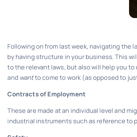
Following on from last week, navigating the l
by having structure in your business. This wi
to the relevant laws, but also will help you t
and
want
to come to work (as opposed to jus
Contracts of Employment
These are made at an individual level and mig
industrial instruments such as reference to 