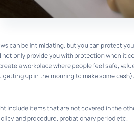
aws can be intimidating, but you can protect you
ll not only provide you with protection when it 
o create a workplace where people feel safe, valu
t getting up in the morning to make some cash)
ht include items that are not covered in the oth
policy and procedure, probationary period etc.