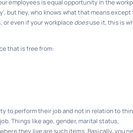
your employees is equal opportunity in the workp
ity’, but hey, who knows what that means except 
, or even if your workplace
does
use it, this is wh
ce that is free from:
ity to perform their job and not in relation to thi
r job. Things like age, gender, marital status,
 where they live are such items. Basically, you n