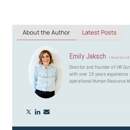
About the Author
Latest Posts
Emily Jaksch
(
Head Guru & 
Director and founder of HR Gur
with over 15 years experience a
operational Human Resource 