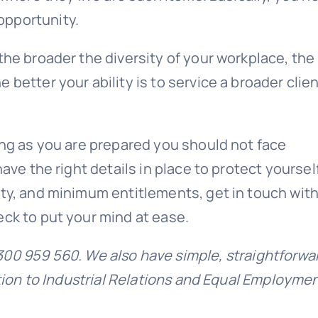
opportunity
.
the broader the diversity of your workplace, the
better your ability is to service a broader clie
ong as you are prepared you should not face
ave the right details in place to protect yoursel
ety, and minimum entitlements, get in touch with
eck to put your mind at ease.
300 959 560. We also have simple, straightforwa
ction to Industrial Relations and Equal Employme