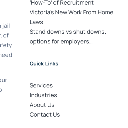
‘How-To’ of Recruitment
Victoria's New Work From Home
Laws
jail
Stand downs vs shut downs,
, of
options for employers…
afety
 need
Quick Links
our
Services
o
Industries
About Us
Contact Us