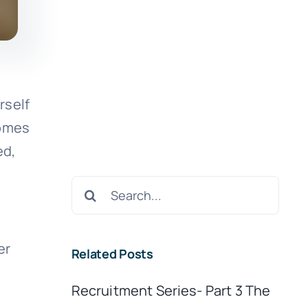
rself
comes
ed,
.
Search
for:
er
Related Posts
Recruitment Series- Part 3 The