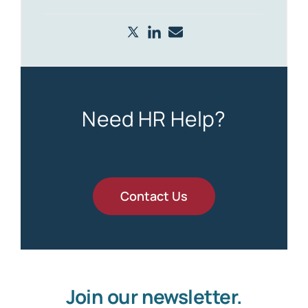
Need HR Help?
Contact Us
Join our newsletter.