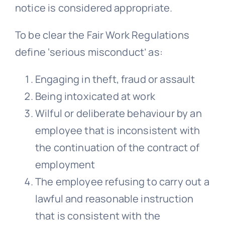
notice is considered appropriate.
To be clear the Fair Work Regulations
define ‘serious misconduct’ as:
Engaging in theft, fraud or assault
Being intoxicated at work
Wilful or deliberate behaviour by an
employee that is inconsistent with
the continuation of the contract of
employment
The employee refusing to carry out a
lawful and reasonable instruction
that is consistent with the