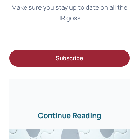
Make sure you stay up to date on all the
HR goss.
Subscribe
Continue Reading