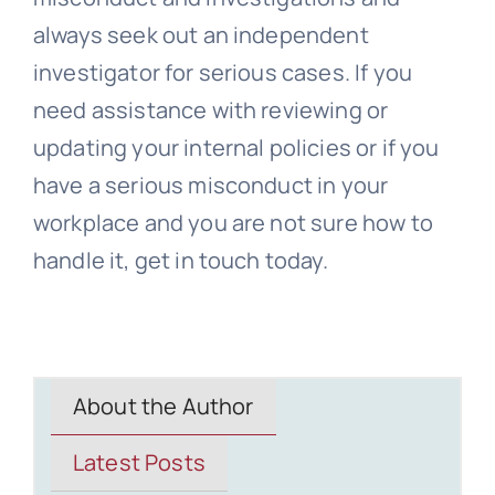
always seek out an independent
investigator for serious cases. If you
need assistance with reviewing or
updating your internal policies or if you
have a serious misconduct in your
workplace and you are not sure how to
handle it, get in touch today.
About the Author
Latest Posts