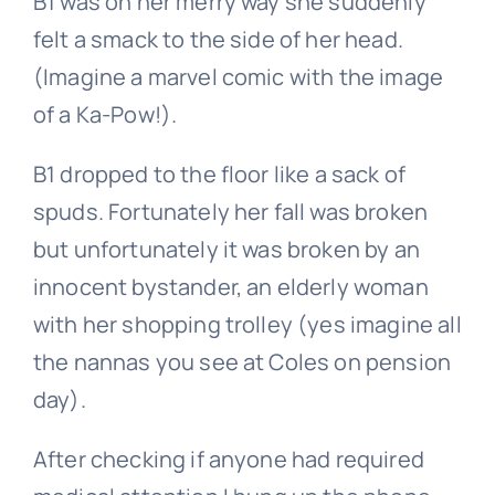
B1 was on her merry way she suddenly
felt a smack to the side of her head.
(Imagine a marvel comic with the image
of a Ka-Pow!).
B1 dropped to the floor like a sack of
spuds. Fortunately her fall was broken
but unfortunately it was broken by an
innocent bystander, an elderly woman
with her shopping trolley (yes imagine all
the nannas you see at Coles on pension
day).
After checking if anyone had required