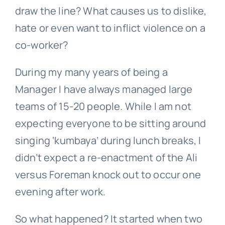
draw the line? What causes us to dislike,
hate or even want to inflict violence on a
co-worker?
During my many years of being a
Manager I have always managed large
teams of 15-20 people. While I am not
expecting everyone to be sitting around
singing ‘kumbaya’ during lunch breaks, I
didn’t expect a re-enactment of the Ali
versus Foreman knock out to occur one
evening after work.
So what happened? It started when two