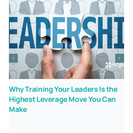
Why Training Your Leaders Is the
Highest Leverage Move You Can
Make