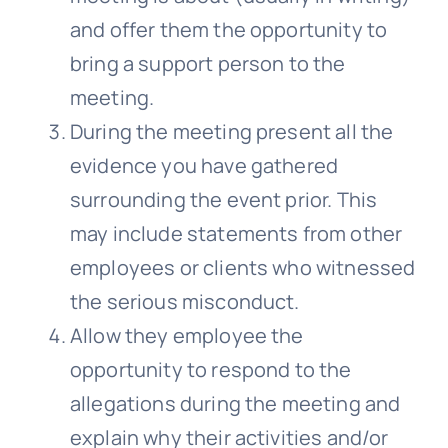
and offer them the opportunity to
bring a support person to the
meeting.
During the meeting present all the
evidence you have gathered
surrounding the event prior. This
may include statements from other
employees or clients who witnessed
the serious misconduct.
Allow they employee the
opportunity to respond to the
allegations during the meeting and
explain why their activities and/or