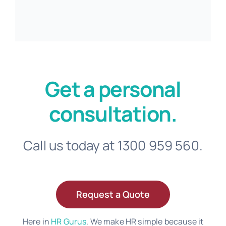
Get a personal
consultation.
Call us today at 1300 959 560.
Request a Quote
Here in
HR Gurus
. We make HR simple because it