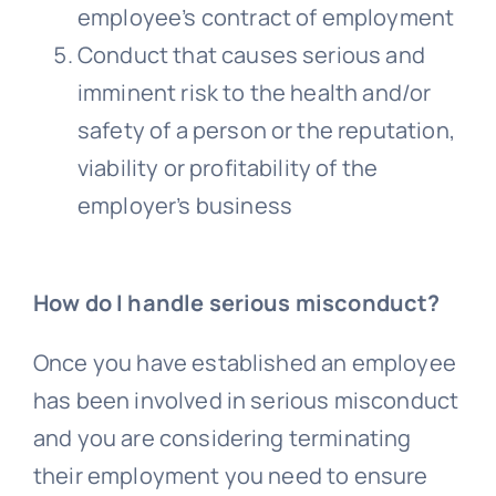
employee’s contract of employment
Conduct that causes serious and
imminent risk to the health and/or
safety of a person or the reputation,
viability or profitability of the
employer’s business
How do I handle serious misconduct?
Once you have established an employee
has been involved in serious misconduct
and you are considering terminating
their employment you need to ensure