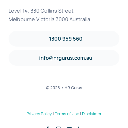
Level 14, 330 Collins Street
Melbourne Victoria 3000 Australia
1300 959 560
info@hrgurus.com.au
© 2026 • HR Gurus
Privacy Policy
|
Terms of Use
|
Disclaimer