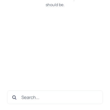
should be.
Search
for: