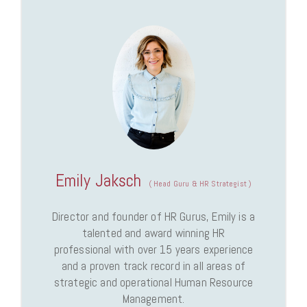
Emily Jaksch
(
Head Guru & HR Strategist
)
Director and founder of HR Gurus, Emily is a
talented and award winning HR
professional with over 15 years experience
and a proven track record in all areas of
strategic and operational Human Resource
Management.