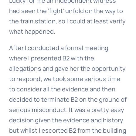
Lucky for me an independent witness
had seen the ‘fight’ unfold on the way to
the train station, so I could at least verify
what happened.
After I conducted a formal meeting
where I presented B2 with the
allegations and gave her the opportunity
to respond, we took some serious time
to consider all the evidence and then
decided to terminate B2 on the ground of
serious misconduct. It was a pretty easy
decision given the evidence and history
but whilst I escorted B2 from the building