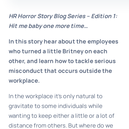
HR Horror Story Blog Series – Edition 1:
Hit me baby one more time…
In this story hear about the employees
who turned a little Britney on each
other, and learn how to tackle serious
misconduct that occurs outside the
workplace.
In the workplace it’s only natural to
gravitate to some individuals while
wanting to keep either a little or a lot of
distance from others. But where do we