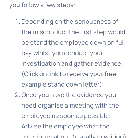
you follow a few steps:
Depending on the seriousness of
the misconduct the first step would
be stand the employee down on full
pay whilst you conduct your
investigation and gather evidence.
(Click on link to receive your free
example stand down letter).
Once you have the evidence you
need organise a meeting with the
employee as soon as possible.
Advise the employee what the
meeting is about (usually in writing)