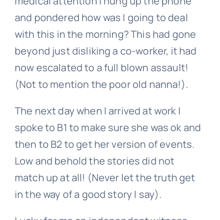
medical attention I hung up the phone
and pondered how was I going to deal
with this in the morning? This had gone
beyond just disliking a co-worker, it had
now escalated to a full blown assault!
(Not to mention the poor old nanna!).
The next day when I arrived at work I
spoke to B1 to make sure she was ok and
then to B2 to get her version of events.
Low and behold the stories did not
match up at all! (Never let the truth get
in the way of a good story I say).