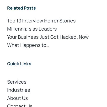
Related Posts
Top 10 Interview Horror Stories
Millennials as Leaders
Your Business Just Got Hacked. Now
What Happens to…
Quick Links
Services
Industries
About Us
Contact Us