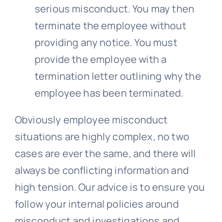
serious misconduct. You may then
terminate the employee without
providing any notice. You must
provide the employee with a
termination letter outlining why the
employee has been terminated.
Obviously employee misconduct
situations are highly complex, no two
cases are ever the same, and there will
always be conflicting information and
high tension. Our advice is to ensure you
follow your internal policies around
misconduct and investigations and