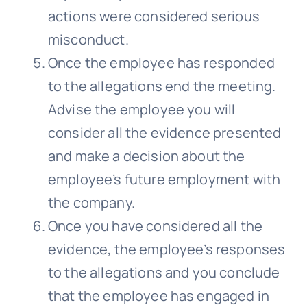
actions were considered serious
misconduct.
Once the employee has responded
to the allegations end the meeting.
Advise the employee you will
consider all the evidence presented
and make a decision about the
employee’s future employment with
the company.
Once you have considered all the
evidence, the employee’s responses
to the allegations and you conclude
that the employee has engaged in