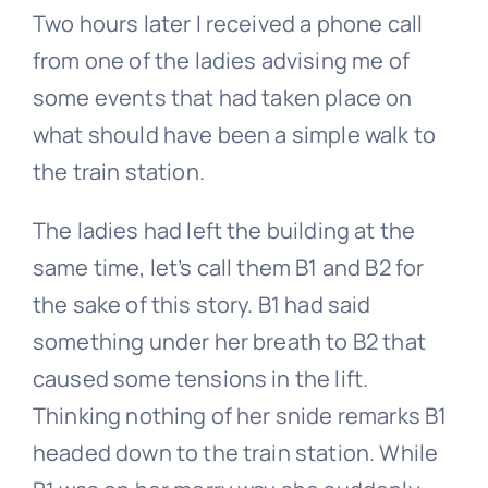
Two hours later I received a phone call
from one of the ladies advising me of
some events that had taken place on
what should have been a simple walk to
the train station.
The ladies had left the building at the
same time, let’s call them B1 and B2 for
the sake of this story. B1 had said
something under her breath to B2 that
caused some tensions in the lift.
Thinking nothing of her snide remarks B1
headed down to the train station. While