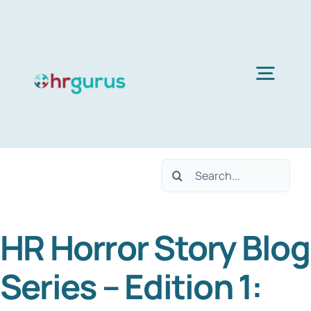
Skip
to
content
Togg
Navig
H
Search
Ser
for:
HR Horror Story Blog
Abo
Series – Edition 1:
B