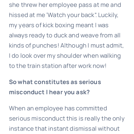
she threw her employee pass at me and
hissed at me ‘Watch your back”. Luckily,
my years of kick boxing meant I was
always ready to duck and weave from all
kinds of punches! Although I must admit,
I do look over my shoulder when walking
to the train station after work now!
So what constitutes as serious
misconduct I hear you ask?
When an employee has committed
serious misconduct this is really the only
instance that instant dismissal without