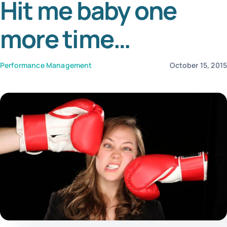
Hit me baby one
Tem
more time…
Performance Management
October 15, 201