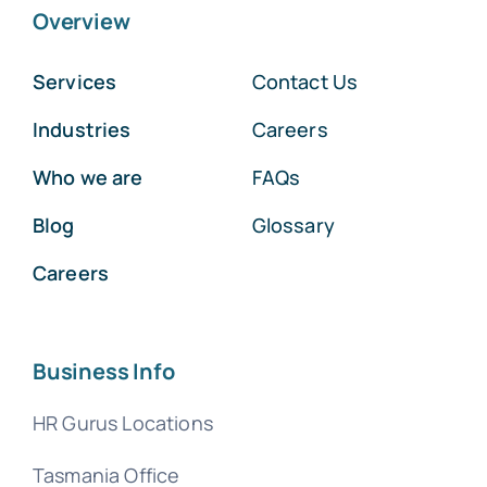
Overview
Services
Contact Us
Industries
Careers
Who we are
FAQs
Blog
Glossary
Careers
Business Info
HR Gurus Locations
Tasmania Office