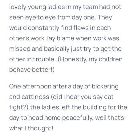
lovely young ladies in my team had not
seen eye to eye from day one. They
would constantly find flaws in each
other’s work, lay blame when work was
missed and basically just try to get the
other in trouble. (Honestly, my children
behave better!)
One afternoon after a day of bickering
and cattiness (did I hear you say cat
fight?) the ladies left the building for the
day to head home peacefully, well that’s
what I thought!