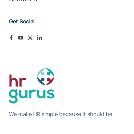
Get Social
We make HR simple because it should be.