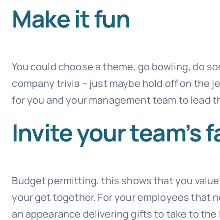
Make it fun
You could choose a theme, go bowling, do som
company trivia – just maybe hold off on the je
for you and your management team to lead th
Invite your team’s f
Budget permitting, this shows that you valu
your get together. For your employees that n
an appearance delivering gifts to take to the 