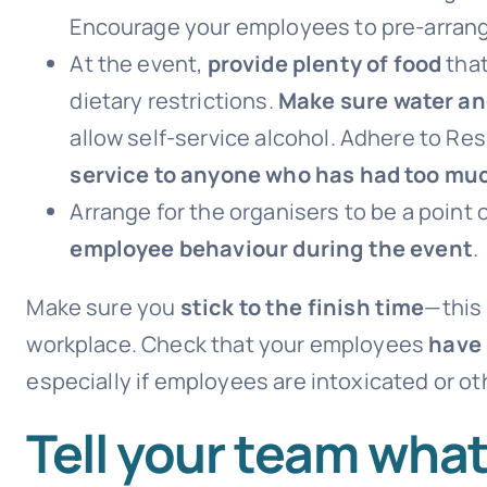
Encourage your employees to pre-arran
At the event,
provide plenty of food
that
dietary restrictions.
Make sure water and
allow self-service alcohol. Adhere to Re
service to anyone who has had too muc
Arrange for the organisers to be a point 
employee behaviour during the event
.
Make sure you
stick to the finish time
—this 
workplace. Check that your employees
have 
especially if employees are intoxicated or ot
Tell your team wha