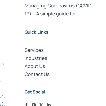
Managing Coronavirus (COVID-
19) – A simple guide for…
Quick Links
Services
Industries
es
About Us
Contact Us
e
Get Social
art
s).