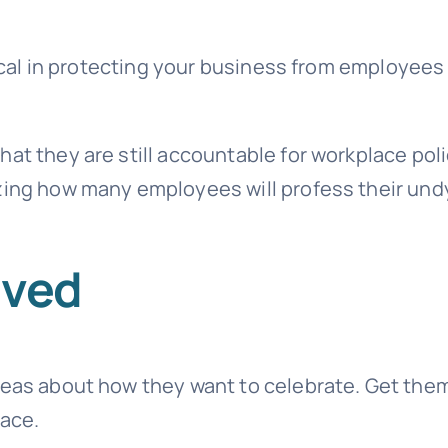
itical in protecting your business from employees
at they are still accountable for workplace pol
azing how many employees will profess their und
lved
ideas about how they want to celebrate. Get the
lace.