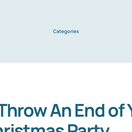
Categories
Home
Services
About Us
Throw An End of 
ristmas Party
Blog