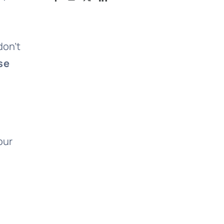
don’t
se
our