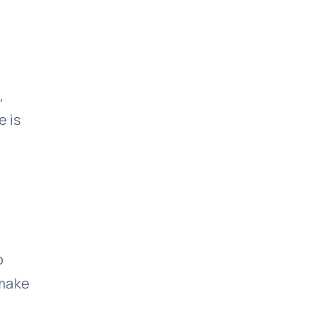
,
e is
o
 make