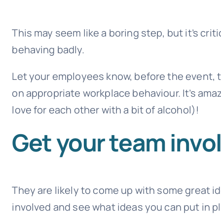
This may seem like a boring step, but it’s cr
behaving badly.
Let your employees know, before the event, th
on appropriate workplace behaviour. It’s am
love for each other with a bit of alcohol)!
Get your team invo
They are likely to come up with some great 
involved and see what ideas you can put in p