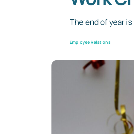
The end of year is 
Employee Relations