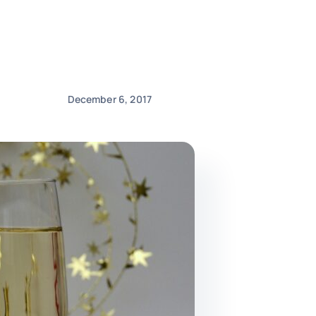
December 6, 2017