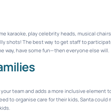
e karaoke, play celebrity heads, musical chairs
lly shots! The best way to get staff to participat
e way, have some fun—then everyone else will.
amilies
e your team and adds a more inclusive element t
eed to organise care for their kids, Santa could
kids.