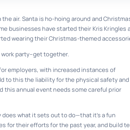
in the air. Santa is ho-hoing around and Christma
me businesses have started their Kris Kringles 
rted wearing their Christmas-themed accessori
r work party–get together.
for employers, with increased instances of
 to this the liability for the physical safety and
d this annual event needs some careful prior
 does what it sets out to do—that it’s a fun
for their efforts for the past year, and build t