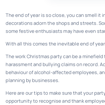
The end of year is so close, you can smell it 
decorations adorn the shops and streets. So
some festive enthusiasts may have even sta
With all this comes the inevitable end of yea
The work Christmas party can be a minefield 
harassment and
bullying
claims on record. Add
behaviour of alcohol-affected employees, an
planning by businesses.
Here are our tips to make sure that your party
opportunity to recognise and thank employees 