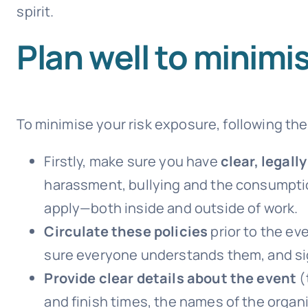
spirit.
Plan well to minimis
To minimise your risk exposure, following the
Firstly, make sure you have
clear, legall
harassment, bullying and the consumption
apply—both inside and outside of work.
Circulate these policies
prior to the e
sure everyone understands them, and si
Provide clear details about the event
(
and finish times, the names of the organ