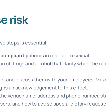
e risk
se steps is essential:
y compliant policies
in relation to sexual
 of drugs and alcohol that clarify when the rul
vent and discuss them with your employees. Mak
gns an acknowledgement to this effect.
the venue name, address and phone number, st
isers, and how to advise special dietary request