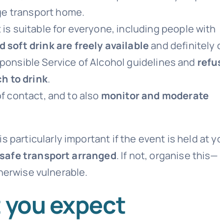
ge transport home.
 is suitable for everyone, including people with
 soft drink are freely available
and definitely 
sponsible Service of Alcohol guidelines and
refu
h to drink
.
of contact, and to also
monitor and moderate
is particularly important if the event is held at y
safe transport arranged
. If not, organise this—
herwise vulnerable.
t you expect