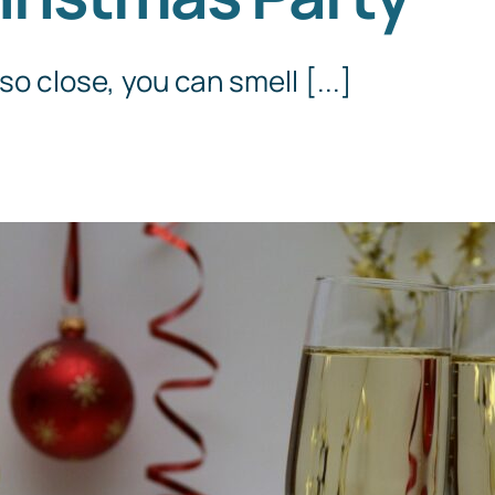
Templates
so close, you can smell [...]