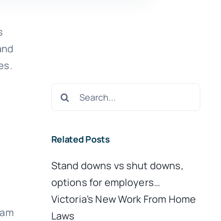
s
and
es.
Search
for:
Related Posts
Stand downs vs shut downs,
options for employers…
Victoria's New Work From Home
eam
Laws