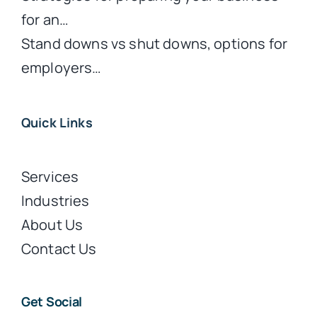
for an…
Stand downs vs shut downs, options for
employers…
Quick Links
Services
Industries
About Us
Contact Us
Get Social