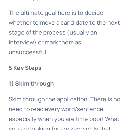
The ultimate goal here is to decide
whether to move a candidate to the next
stage of the process (usually an
interview) or mark them as
unsuccessful.
5 Key Steps
1) Skim through
Skim through the application. There is no
need to read every word/sentence,
especially when you are time poor! What
you are looking for are key words that