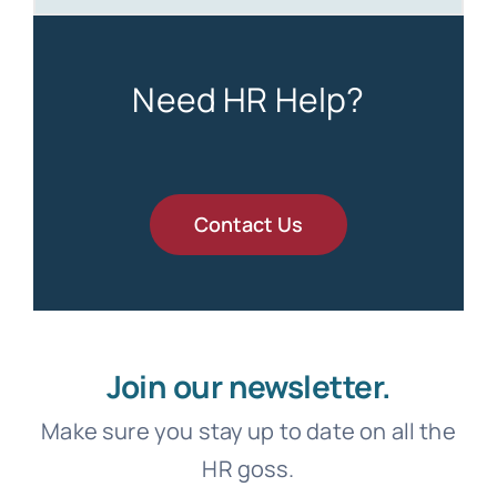
Need HR Help?
Contact Us
Join our newsletter.
Make sure you stay up to date on all the
HR goss.