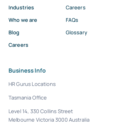
Industries
Careers
Who we are
FAQs
Blog
Glossary
Careers
Business Info
HR Gurus Locations
Tasmania Office
Level 14, 330 Collins Street
Melbourne Victoria 3000 Australia