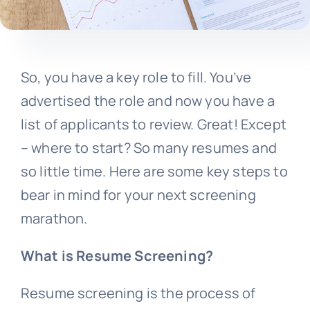
So, you have a key role to fill. You’ve
advertised the role and now you have a
list of applicants to review. Great! Except
– where to start? So many resumes and
so little time. Here are some key steps to
bear in mind for your next
screening
marathon.
What is Resume Screening?
Resume screening is the process of