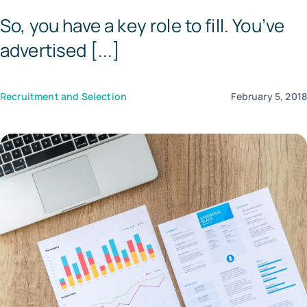
So, you have a key role to fill. You’ve
Tem
advertised [...]
Recruitment and Selection
February 5, 201