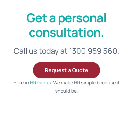
Get a personal
consultation.
Call us today at 1300 959 560.
Request a Quote
Here in
HR Gurus
. We make HR simple because it
should be.