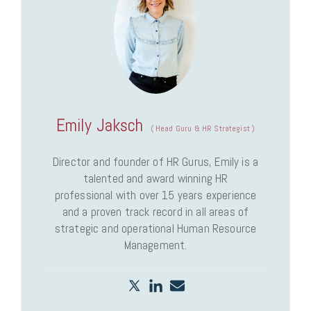
Emily Jaksch
(
Head Guru & HR Strategist
)
Director and founder of HR Gurus, Emily is a
talented and award winning HR
professional with over 15 years experience
and a proven track record in all areas of
strategic and operational Human Resource
Management.