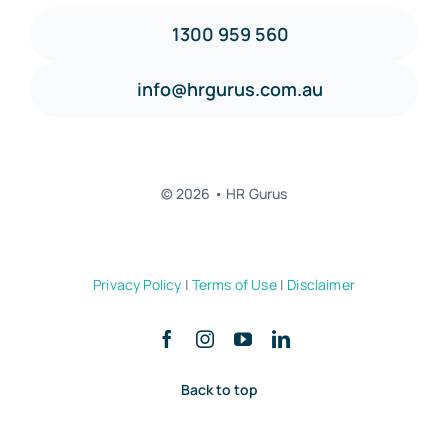
1300 959 560
info@hrgurus.com.au
© 2026 • HR Gurus
Privacy Policy
|
Terms of Use
|
Disclaimer
Back to top