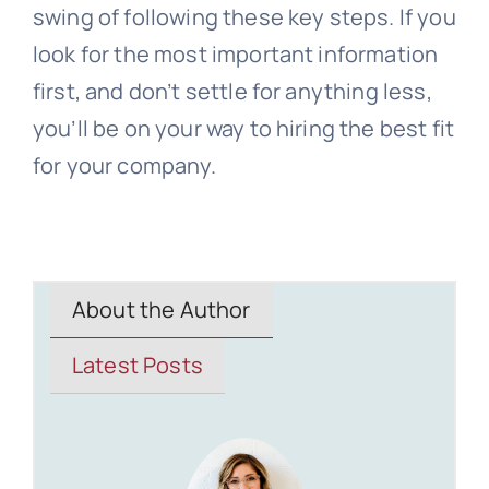
swing of following these key steps. If you
look for the most important information
first, and don’t settle for anything less,
you’ll be on your way to hiring the best fit
for your company.
About the Author
Latest Posts