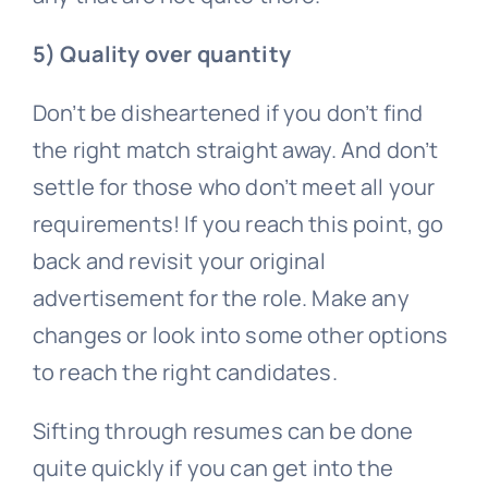
5) Quality over quantity
Don’t be disheartened if you don’t find
the right match straight away. And don’t
settle for those who don’t meet all your
requirements! If you reach this point, go
back and revisit your original
advertisement for the role. Make any
changes or look into some other options
to reach the right candidates.
Sifting through resumes can be done
quite quickly if you can get into the