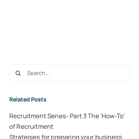
Search
for:
Related Posts
Recruitment Series- Part 3 The ‘How-To’
of Recruitment
Strategies for preparing your business