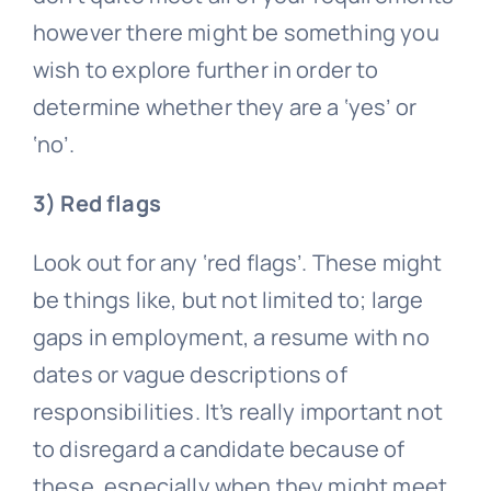
however there might be something you
wish to explore further in order to
determine whether they are a ‘yes’ or
‘no’.
3) Red flags
Look out for any ‘red flags’. These might
be things like, but not limited to; large
gaps in employment, a resume with no
dates or vague descriptions of
responsibilities. It’s really important not
to disregard a candidate because of
these, especially when they might meet