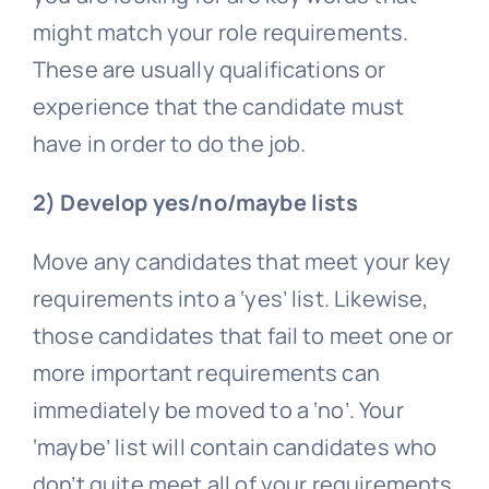
might match your role requirements.
These are usually qualifications or
experience that the candidate must
have in order to do the job.
2) Develop yes/no/maybe lists
Move any candidates that meet your key
requirements into a ‘yes’ list. Likewise,
those candidates that fail to meet one or
more important requirements can
immediately be moved to a ‘no’. Your
‘maybe’ list will contain candidates who
don’t quite meet all of your requirements