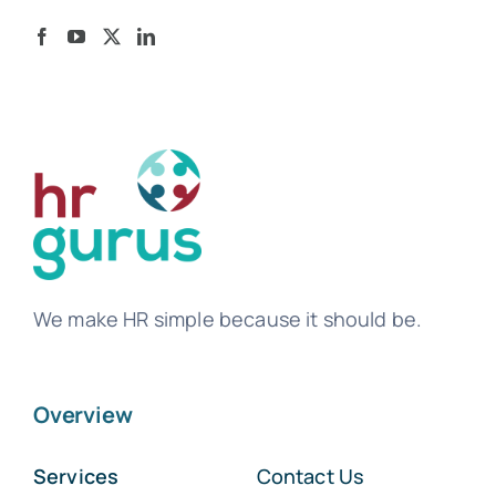
We make HR simple because it should be.
Overview
Services
Contact Us