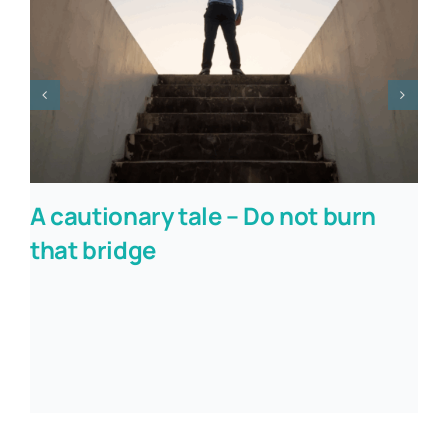
A cautionary tale – Do not burn
that bridge