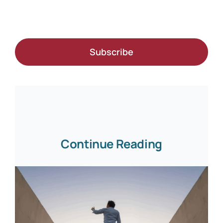
Subscribe
Continue Reading