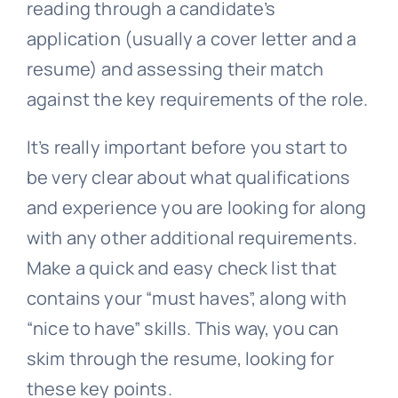
reading through a candidate’s
application (usually a cover letter and a
resume) and assessing their match
against the key requirements of the role.
It’s really important before you start to
be very clear about what qualifications
and experience you are looking for along
with any other additional requirements.
Make a quick and easy check list that
contains your “must haves”, along with
“nice to have” skills. This way, you can
skim through the resume, looking for
these key points.