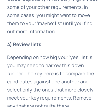
some of your other requirements. In
some cases, you might want to move
them to your ‘maybe’ list until you find
out more information.
4) Review lists
Depending on how big your ‘yes’ list is,
you may need to narrow this down
further. The key here is to compare the
candidates against one another and
select only the ones that more closely
meet your key requirements. Remove
any that are not quite there.