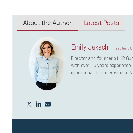
About the Author
Latest Posts
Emily Jaksch
(
Head Guru & 
Director and founder of HR Gur
with over 15 years experience a
operational Human Resource 