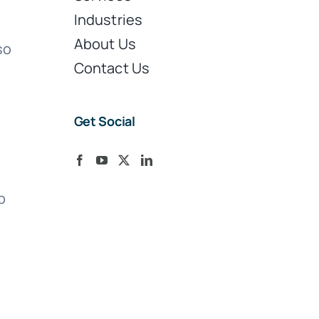
Industries
About Us
so
Contact Us
Get Social
p