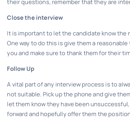
their questions, remember that they are inter
Close the interview
It is important to let the candidate know the 
One way to do this is give them a reasonable
you and make sure to thank them for their ti
Follow Up
A vital part of any interview process is to al
not suitable. Pick up the phone and give them
let them know they have been unsuccessful, 
forward and hopefully offer them the position