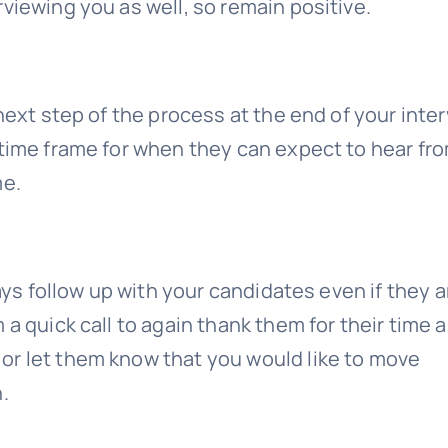
viewing you as well, so remain positive.
next step of the process at the end of your inter
 time frame for when they can expect to hear fr
me.
ways follow up with your candidates even if they a
 a quick call to again thank them for their time 
or let them know that you would like to move
.