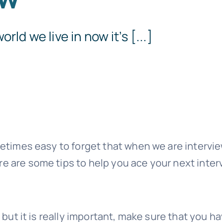
Templates
rld we live in now it’s [...]
ometimes easy to forget that when we are intervi
re are some tips to help you ace your next inter
y but it is really important, make sure that you h