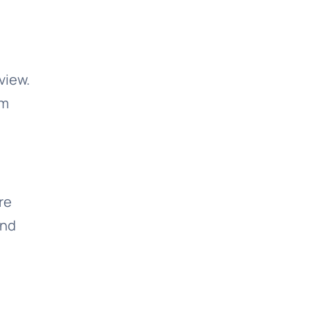
view.
om
re
and