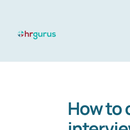
Skip
to
content
How to 
intervi