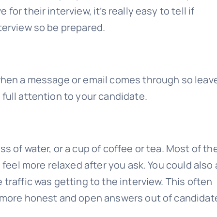
r their interview, it’s really easy to tell if
nterview so be prepared.
d when a message or email comes through so leav
full attention to your candidate.
s of water, or a cup of coffee or tea. Most of th
l feel more relaxed after you ask. You could also
traffic was getting to the interview. This often
t more honest and open answers out of candidat