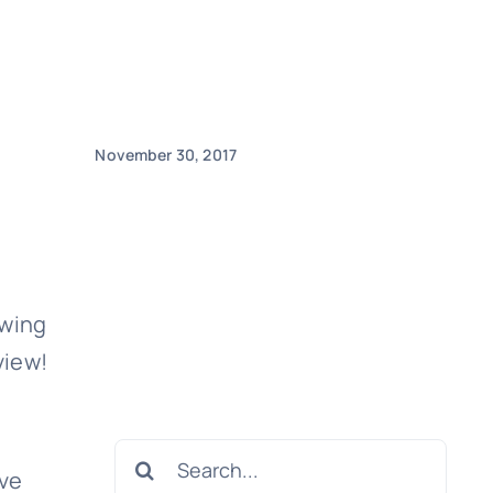
November 30, 2017
ewing
view!
Search
ave