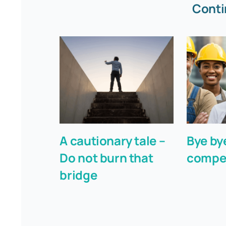
Conti
A cautionary tale –
Bye by
Do not burn that
compe
bridge