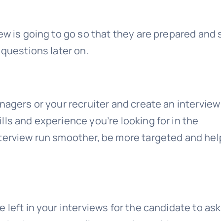
ew is going to go so that they are prepared and 
 questions later on.
nagers or your recruiter and create an interview
ls and experience you’re looking for in the
terview run smoother, be more targeted and hel
 left in your interviews for the candidate to ask