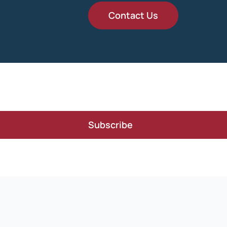
Contact Us
Subscribe