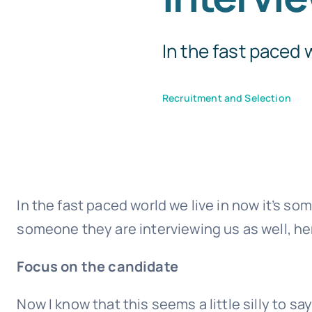
In the fast paced wo
Recruitment and Selection
In the fast paced world we live in now it’s s
someone they are interviewing us as well, he
Focus on the candidate
Now I know that this seems a little silly to sa