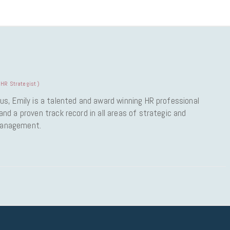
HR Strategist
)
us, Emily is a talented and award winning HR professional
nd a proven track record in all areas of strategic and
Management.