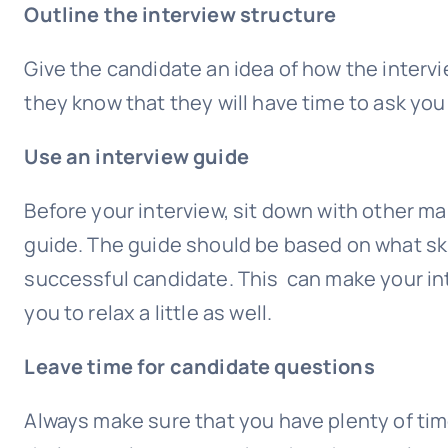
Outline the interview structure
Give the candidate an idea of how the intervi
they know that they will have time to ask you
Use an interview guide
Before your interview, sit down with other ma
guide. The guide should be based on what skil
successful candidate. This can make your in
you to relax a little as well.
Leave time for candidate questions
Always make sure that you have plenty of time