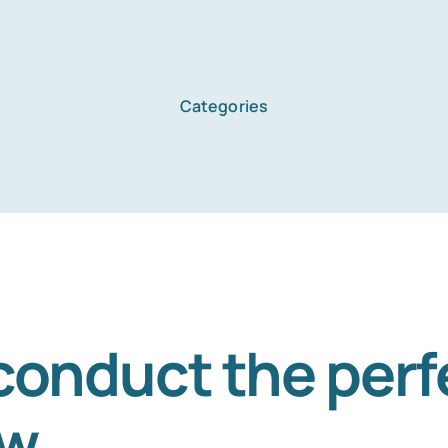
Categories
Home
Services
About Us
conduct the perf
ew
Blog