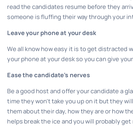
read the candidates resume before they arrive fo
someone is fluffing their way through your i
Leave your phone at your desk
We all know how easy it is to get distracte
your phone at your desk so you can give your 
Ease the candidate’s nerves
Be a good host and offer your candidate a glas
time they won’t take you up on it but they wil
them about their day, how they are or how the 
helps break the ice and you will probably ge