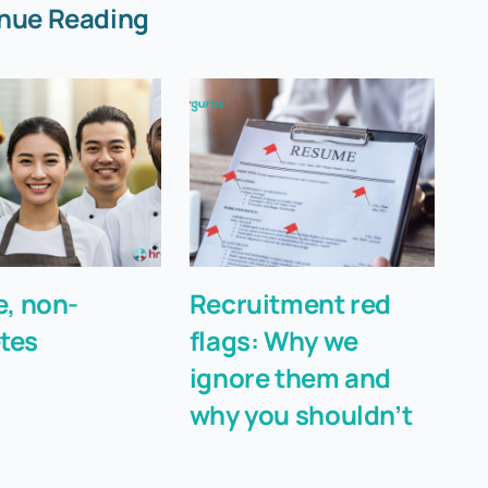
nue Reading
e, non-
Recruitment red
A 
tes
flags: Why we
D
ignore them and
b
why you shouldn’t