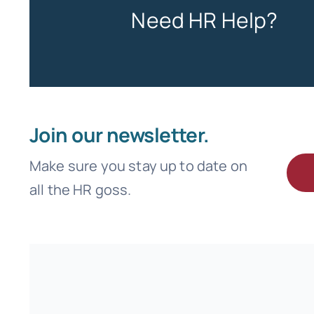
Need HR Help?
Join our newsletter.
Make sure you stay up to date on
all the HR goss.