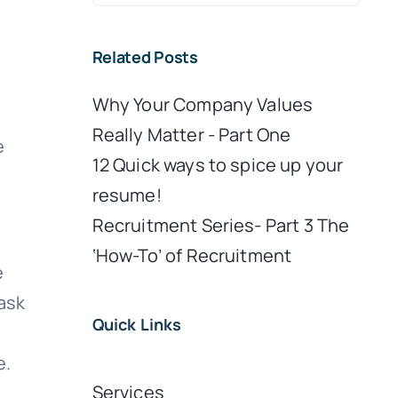
for:
Related Posts
Why Your Company Values
Really Matter - Part One
e
12 Quick ways to spice up your
resume!
Recruitment Series- Part 3 The
‘How-To’ of Recruitment
e
 ask
Quick Links
e.
Services