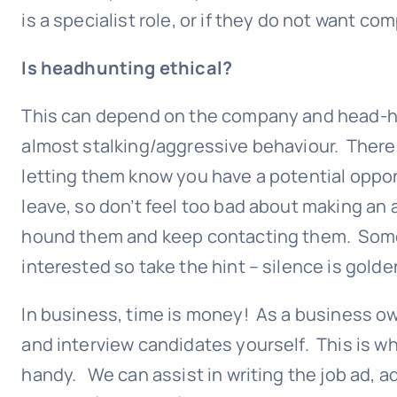
is a specialist role, or if they do not want co
Is headhunting ethical?
This can depend on the company and head-hun
almost stalking/aggressive behaviour. There
letting them know you have a potential oppo
leave, so don’t feel too bad about making an
hound them and keep contacting them. Some 
interested so take the hint – silence is golde
In business, time is money! As a business own
and interview candidates yourself. This is 
handy. We can assist in writing the job ad, ad