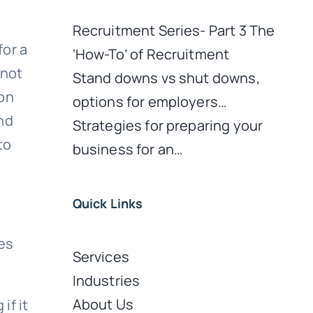
Recruitment Series- Part 3 The
for a
‘How-To’ of Recruitment
 not
Stand downs vs shut downs,
ion
options for employers…
nd
Strategies for preparing your
to
business for an…
Quick Links
tes
Services
Industries
About Us
if it