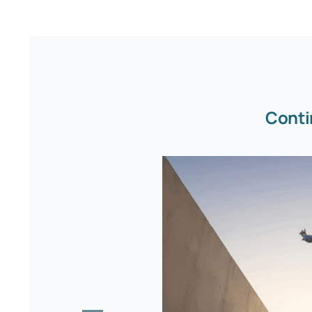
Conti