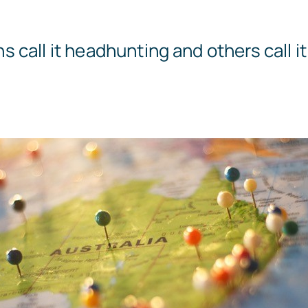
call it headhunting and others call it a