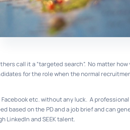
thers call it a “targeted search”. No matter how
 candidates for the role when the normal recruitme
, Facebook etc. without any luck. A professional
ed based on the PD and a job brief and can gene
ugh LinkedIn and SEEK talent.