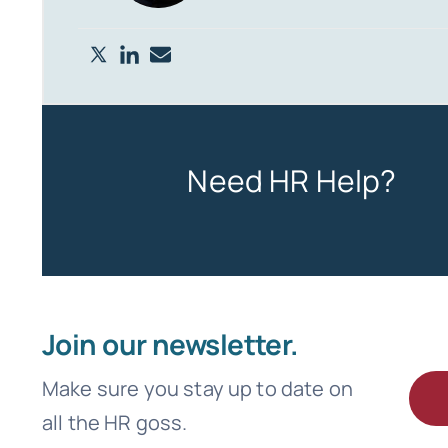
Need HR Help?
Join our newsletter.
Make sure you stay up to date on
all the HR goss.