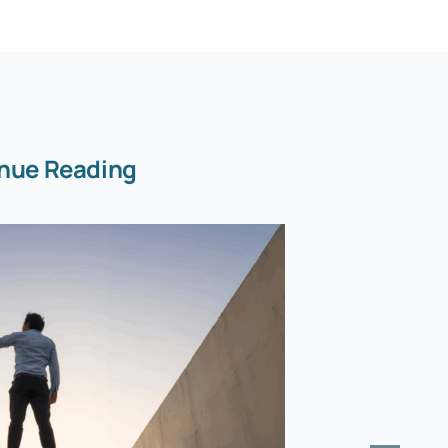
nue Reading