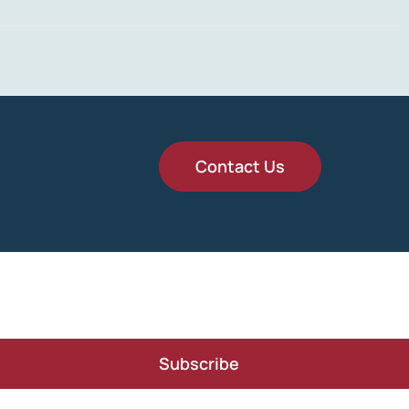
Contact Us
Subscribe