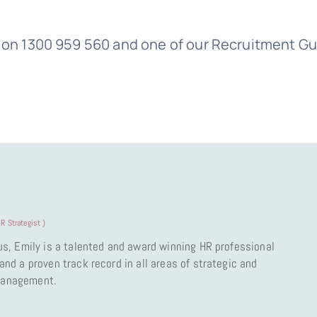
us on 1300 959 560 and one of our Recruitment G
R Strategist
)
us, Emily is a talented and award winning HR professional
nd a proven track record in all areas of strategic and
Management.