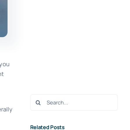
 you
nt
Search
for:
rally
Related Posts