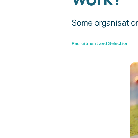
Some organisations 
Recruitment and Selection