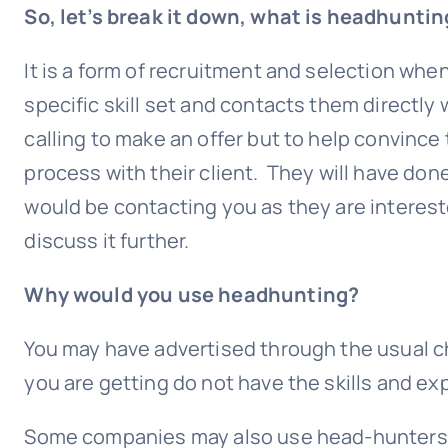
So, let’s break it down, what is headhuntin
It is a form of recruitment and selection whe
specific skill set and contacts them directly 
calling to make an offer but to help convince
process with their client. They will have don
would be contacting you as they are interes
discuss it further.
Why would you use headhunting?
You may have advertised through the usual ch
you are getting do not have the skills and exp
Some companies may also use head-hunters as