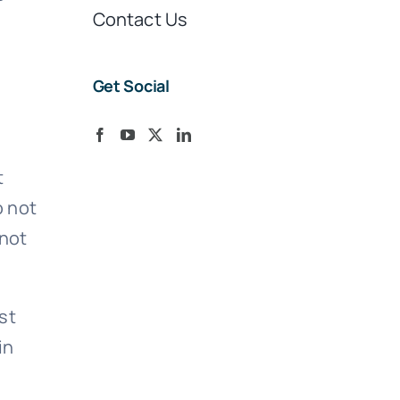
Contact Us
Get Social
t
o not
 not
st
in