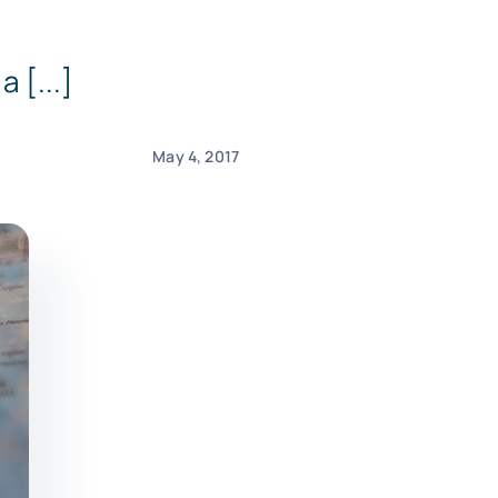
 [...]
May 4, 2017