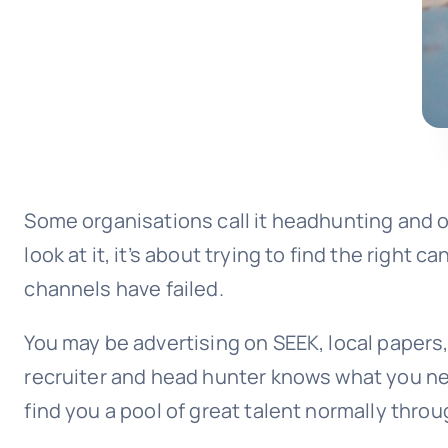
Some organisations call it headhunting and o
look at it, it’s about trying to find the right
channels have failed.
You may be advertising on SEEK, local papers
recruiter and head hunter knows what you ne
find you a pool of great talent normally thro