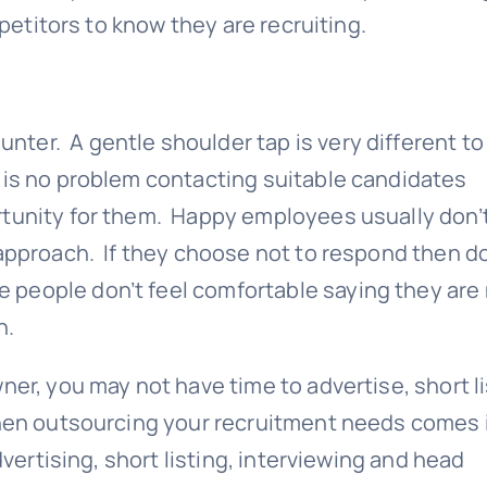
mpetitors to know they are recruiting.
ter. A gentle shoulder tap is very different to
 is no problem contacting suitable candidates
rtunity for them. Happy employees usually don’
 approach. If they choose not to respond then d
people don’t feel comfortable saying they are
n.
er, you may not have time to advertise, short li
when outsourcing your recruitment needs comes 
vertising, short listing, interviewing and head