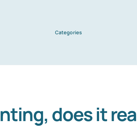
Categories
ing, does it rea