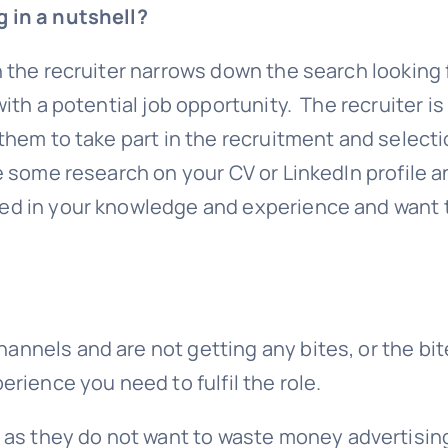
g in a nutshell?
n the recruiter narrows down the search looking 
with a potential job opportunity. The recruiter is
 them to take part in the recruitment and select
e some research on your CV or LinkedIn profile a
ted in your knowledge and experience and want 
annels and are not getting any bites, or the bi
erience you need to fulfil the role.
 they do not want to waste money advertising 