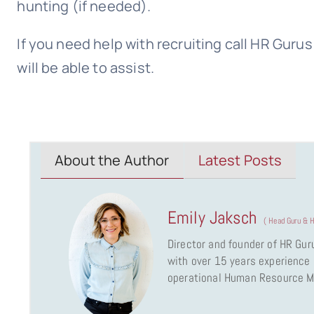
hunting (if needed).
If you need help with recruiting call HR Gur
will be able to assist.
About the Author
Latest Posts
Emily Jaksch
(
Head Guru & H
Director and founder of HR Gur
with over 15 years experience a
operational Human Resource 