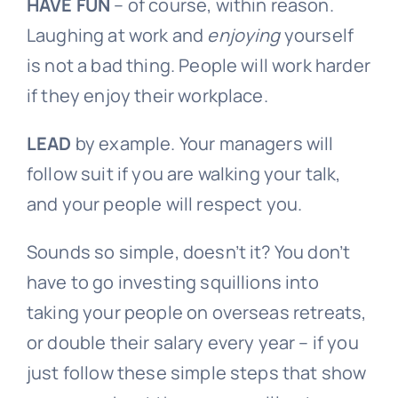
HAVE
FUN
– of course, within reason.
Laughing at work and
enjoying
yourself
is not a bad thing. People will work harder
if they enjoy their workplace.
LEAD
by example. Your managers will
follow suit if you are walking your talk,
and your people will respect you.
Sounds so simple, doesn’t it? You don’t
have to go investing squillions into
taking your people on overseas retreats,
or double their salary every year – if you
just follow these simple steps that show