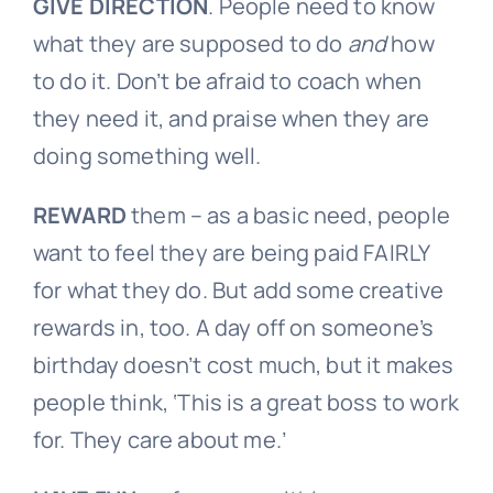
GIVE
DIRECTION
. People need to know
what they are supposed to do
and
how
to do it. Don’t be afraid to coach when
they need it, and praise when they are
doing something well.
REWARD
them – as a basic need, people
want to feel they are being paid FAIRLY
for what they do. But add some creative
rewards in, too. A day off on someone’s
birthday doesn’t cost much, but it makes
people think, ‘This is a great boss to work
for. They care about me.’