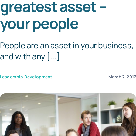
greatest asset –
Templates
your people
People are an asset in your business,
and with any [...]
Leadership Development
March 7, 201