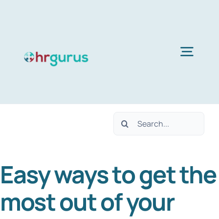
Skip
to
content
Togg
Navig
Home
Search
Services
for:
Easy ways to get the
About Us
most out of your
Blog