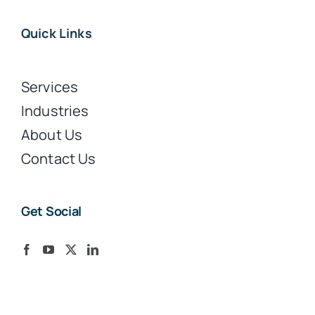
Quick Links
Services
Industries
About Us
Contact Us
Get Social