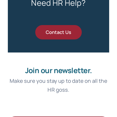
Need HR Help?
Contact Us
Join our newsletter.
Make sure you stay up to date on all the
HR goss.