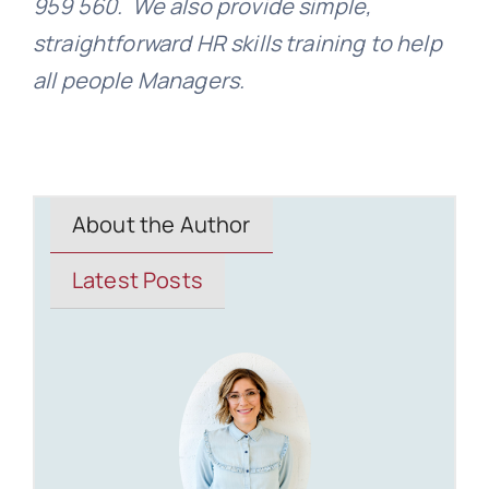
959 560. We also provide simple,
straightforward HR skills training to help
all people Managers.
About the Author
Latest Posts