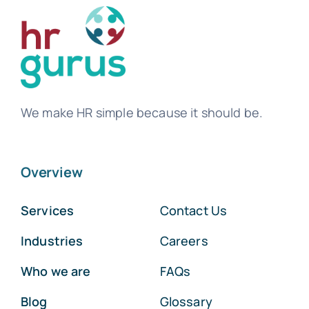
We make HR simple because it should be.
Overview
Services
Contact Us
Industries
Careers
Who we are
FAQs
Blog
Glossary