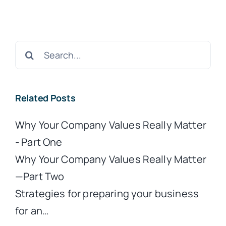
Search
for:
Related Posts
Why Your Company Values Really Matter
- Part One
Why Your Company Values Really Matter
—Part Two
Strategies for preparing your business
for an…