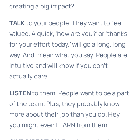
creating a big impact?
TALK
to your people. They want to feel
valued. A quick, ‘how are you?’ or ‘thanks
for your effort today,’ will go a long, long
way. And, mean what you say. People are
intuitive and will know if you don’t
actually care.
LISTEN
to them. People want to be a part
of the team. Plus, they probably know
more about their job than you do. Hey,
you might even LEARN from them.