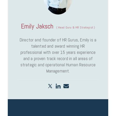
Emily Jaksch
(
Head Guru & HR Strategist
)
Director and founder of HR Gurus, Emily is a
talented and award winning HR
professional with over 15 years experience
and a proven track record in all areas of
strategic and operational Human Resource
Management.