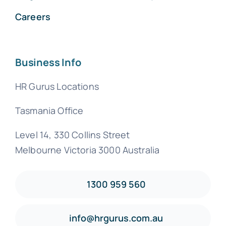
Careers
Business Info
HR Gurus Locations
Tasmania Office
Level 14, 330 Collins Street
Melbourne Victoria 3000 Australia
1300 959 560
info@hrgurus.com.au