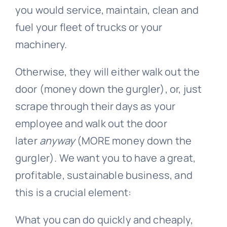
you would service, maintain, clean and
fuel your fleet of trucks or your
machinery.
Otherwise, they will either walk out the
door (money down the gurgler), or, just
scrape through their days as your
employee and walk out the door
later
anyway
(MORE money down the
gurgler). We want you to have a great,
profitable, sustainable business, and
this is a crucial element:
What you can do quickly and cheaply,