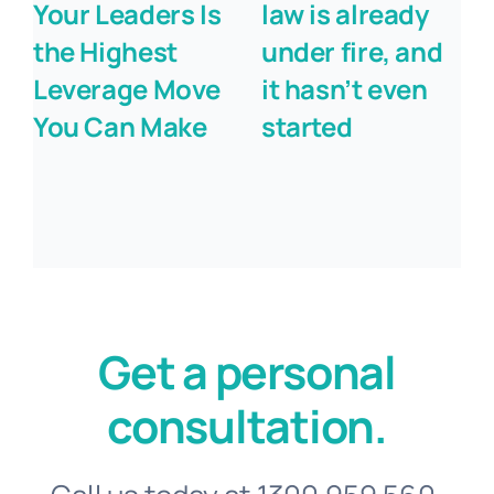
Your Leaders Is
law is already
the Highest
under fire, and
Leverage Move
it hasn’t even
You Can Make
started
Get a personal
consultation.