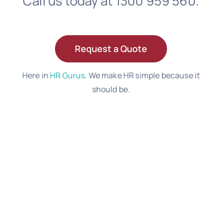
Call us today at 1300 959 560.
Request a Quote
Here in
HR Gurus
. We make HR simple because it
should be.