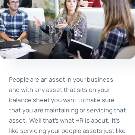
People are an asset in your business,
and with any asset that sits on your
balance sheet you want to make sure
that you are maintaining or servicing that
asset. Well that’s what HR is about. It’s
like servicing your people assets just like