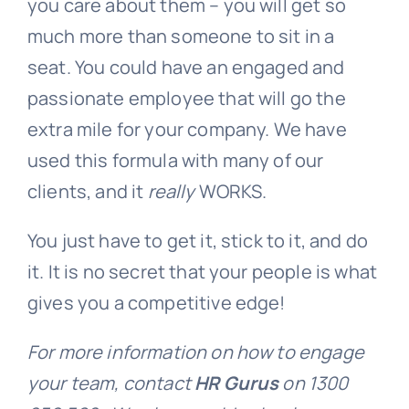
you care about them – you will get so
much more than someone to sit in a
seat. You could have an engaged and
passionate employee that will go the
extra mile for your company. We have
used this formula with many of our
clients, and it
really
WORKS.
You just have to get it, stick to it, and do
it. It is no secret that your people is what
gives you a competitive edge!
For more information on how to engage
your team, contact
HR Gurus
on 1300