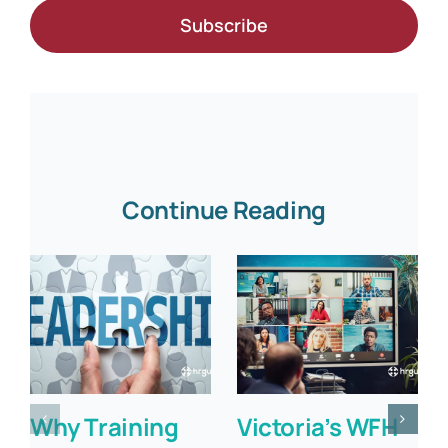
Subscribe
Continue Reading
Why Training
Victoria’s WFH