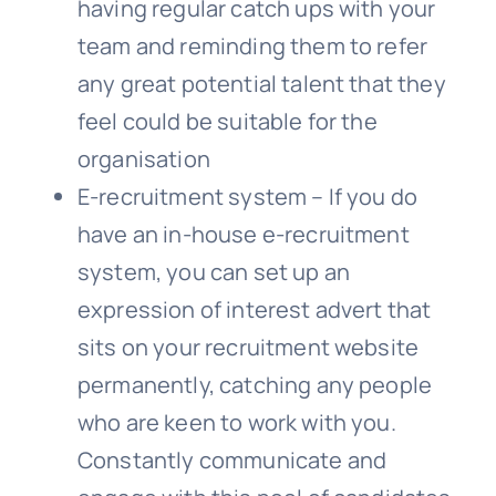
having regular catch ups with your
team and reminding them to refer
any great potential talent that they
feel could be suitable for the
organisation
E-recruitment system – If you do
have an in-house e-recruitment
system, you can set up an
expression of interest advert that
sits on your recruitment website
permanently, catching any people
who are keen to work with you.
Constantly communicate and