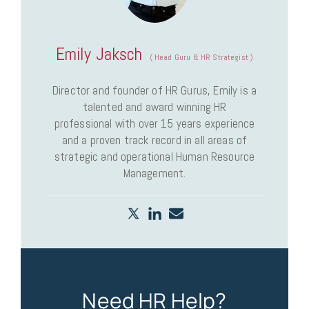
Emily Jaksch
(
Head Guru & HR Strategist
)
Director and founder of HR Gurus, Emily is a
talented and award winning HR
professional with over 15 years experience
and a proven track record in all areas of
strategic and operational Human Resource
Management.
Need HR Help?