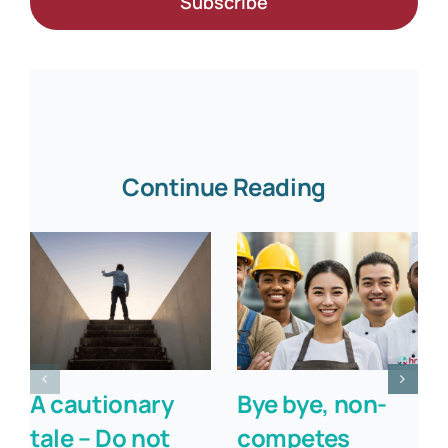
Subscribe
Continue Reading
A cautionary
Bye bye, non-
tale – Do not
competes