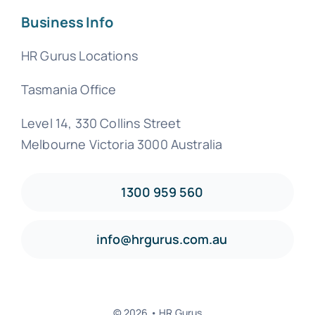
Business Info
HR Gurus Locations
Tasmania Office
Level 14, 330 Collins Street
Melbourne Victoria 3000 Australia
1300 959 560
info@hrgurus.com.au
© 2026 • HR Gurus