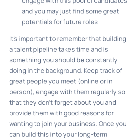
engage with this pool of candidates
and you may just find some great
potentials for future roles
It’s important to remember that building
a talent pipeline takes time and is
something you should be constantly
doing in the background. Keep track of
great people you meet (online or in
person), engage with them regularly so
that they don’t forget about you and
provide them with good reasons for
wanting to join your business. Once you
can build this into your long-term