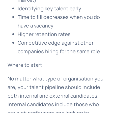
Identifying key talent early
Time to fill decreases when you do
have a vacancy
Higher retention rates
Competitive edge against other
companies hiring for the same role
Where to start
No matter what type of organisation you
are, your talent pipeline should include
both internal and external candidates.
Internal candidates include those who
are high performers and looking to