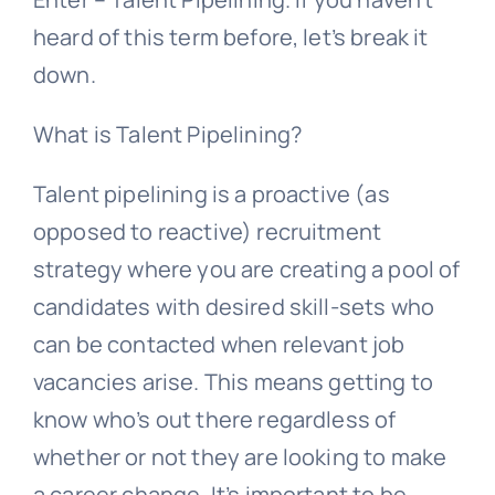
heard of this term before, let’s break it
down.
What is Talent Pipelining?
Talent pipelining is a proactive (as
opposed to reactive) recruitment
strategy where you are creating a pool of
candidates with desired skill-sets who
can be contacted when relevant job
vacancies arise. This means getting to
know who’s out there regardless of
whether or not they are looking to make
a career change. It’s important to be