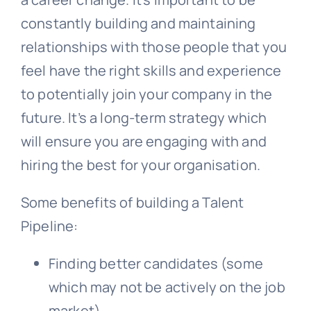
constantly building and maintaining
relationships with those people that you
feel have the right skills and experience
to potentially join your company in the
future. It’s a long-term strategy which
will ensure you are engaging with and
hiring the best for your organisation.
Some benefits of building a Talent
Pipeline:
Finding better candidates (some
which may not be actively on the job
market)