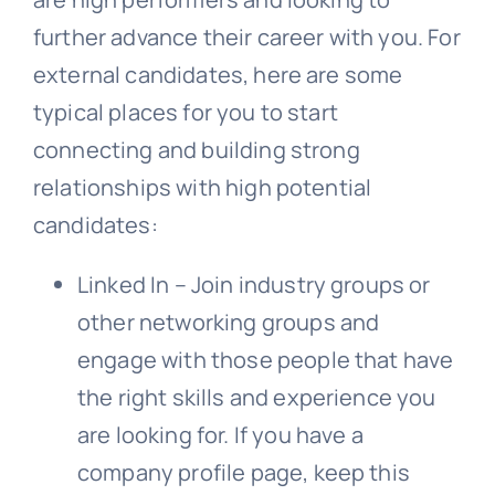
further advance their career with you. For
external candidates, here are some
typical places for you to start
connecting and building strong
relationships with high potential
candidates:
Linked In – Join industry groups or
other networking groups and
engage with those people that have
the right skills and experience you
are looking for. If you have a
company profile page, keep this