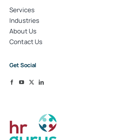
Services
Industries
About Us
Contact Us
Get Social