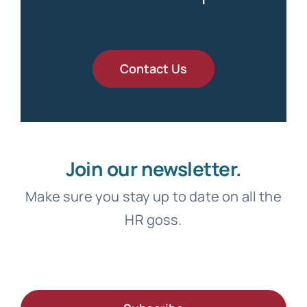
Contact Us
Join our newsletter.
Make sure you stay up to date on all the
HR goss.