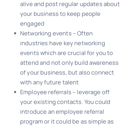
alive and post regular updates about
your business to keep people
engaged
Networking events – Often
industries have key networking
events which are crucial for you to
attend and not only build awareness
of your business, but also connect
with any future talent
Employee referrals – leverage off
your existing contacts. You could
introduce an employee referral
program or it could be as simple as