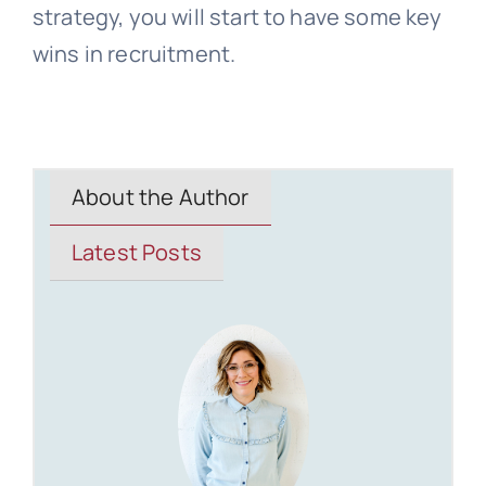
strategy, you will start to have some key
wins in recruitment.
About the Author
Latest Posts