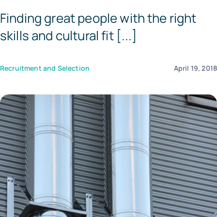
Finding great people with the right
Templates
skills and cultural fit [...]
Recruitment and Selection
April 19, 201