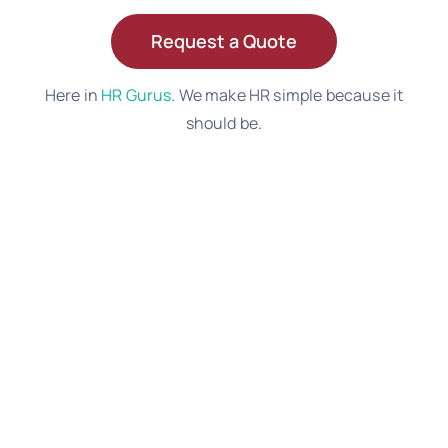
Request a Quote
Here in
HR Gurus
. We make HR simple because it
should be.