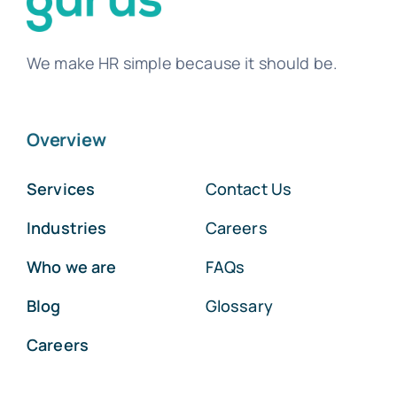
We make HR simple because it should be.
Overview
Services
Contact Us
Industries
Careers
Who we are
FAQs
Blog
Glossary
Careers