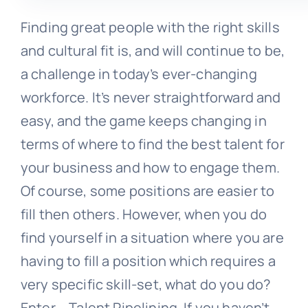
Finding great people with the right skills
and cultural fit is, and will continue to be,
a challenge in today’s ever-changing
workforce. It’s never straightforward and
easy, and the game keeps changing in
terms of where to find the best talent for
your business and how to engage them.
Of course, some positions are easier to
fill then others. However, when you do
find yourself in a situation where you are
having to fill a position which requires a
very specific skill-set, what do you do?
Enter – Talent Pipelining. If you haven’t