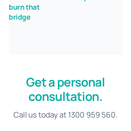
burn that
bridge
Get a personal
consultation.
Call us today at 1300 959 560.