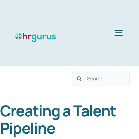
Skip
to
content
Togg
Navig
Home
Search
Services
for:
Creating a Talent
About Us
Pipeline
Blog