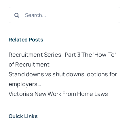
Search
for:
Related Posts
Recruitment Series- Part 3 The ‘How-To’
of Recruitment
Stand downs vs shut downs, options for
employers…
Victoria's New Work From Home Laws
Quick Links