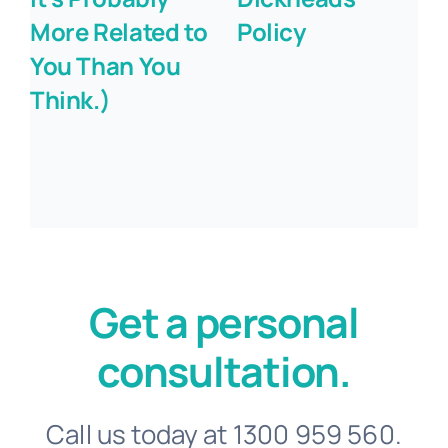
More Related to
Policy
You Than You
Think.)
Get a personal
consultation.
Call us today at 1300 959 560.