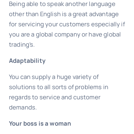
Being able to speak another language
other than English is a great advantage
for servicing your customers especially if
you are a global company or have global
trading’s.
Adaptability
You can supply a huge variety of
solutions to all sorts of problems in
regards to service and customer
demands.
Your boss is a woman