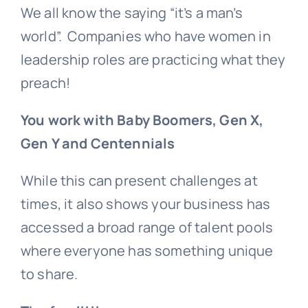
We all know the saying “it’s a man’s
world”. Companies who have women in
leadership roles are practicing what they
preach!
You work with Baby Boomers, Gen X,
Gen Y and Centennials
While this can present challenges at
times, it also shows your business has
accessed a broad range of talent pools
where everyone has something unique
to share.