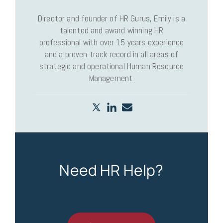
Director and founder of HR Gurus, Emily is a
talented and award winning HR
professional with over 15 years experience
and a proven track record in all areas of
strategic and operational Human Resource
Management.
Need HR Help?