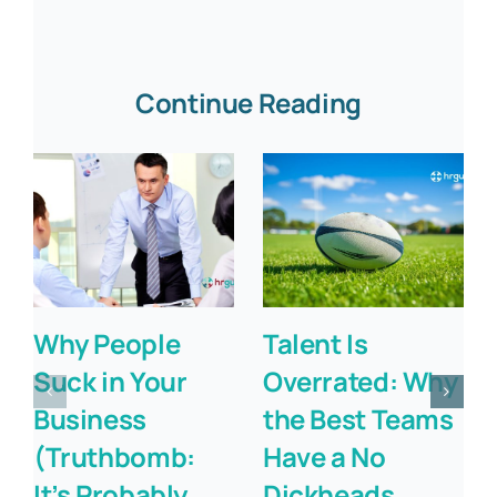
Continue Reading
Why People
Talent Is
Suck in Your
Overrated: Why
Business
the Best Teams
(Truthbomb:
Have a No
It’s Probably
Dickheads