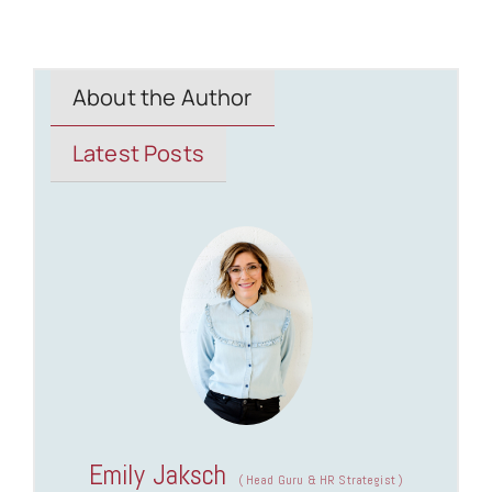
About the Author
Latest Posts
Emily Jaksch
(
Head Guru & HR Strategist
)