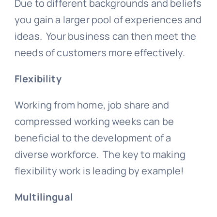
Due to different backgrounds and beliefs
you gain a larger pool of experiences and
ideas. Your business can then meet the
needs of customers more effectively.
Flexibility
Working from home, job share and
compressed working weeks can be
beneficial to the development of a
diverse workforce. The key to making
flexibility work is leading by example!
Multilingual