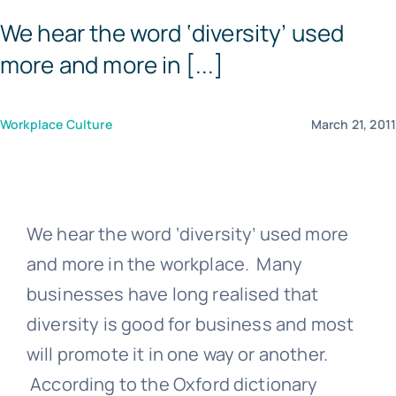
We hear the word ‘diversity’ used
Templates
more and more in [...]
Workplace Culture
March 21, 201
We hear the word ‘diversity’ used more
and more in the workplace. Many
businesses have long realised that
diversity is good for business and most
will promote it in one way or another.
According to the Oxford dictionary