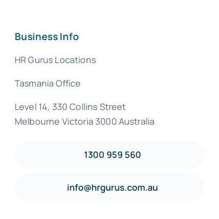
Business Info
HR Gurus Locations
Tasmania Office
Level 14, 330 Collins Street
Melbourne Victoria 3000 Australia
1300 959 560
info@hrgurus.com.au