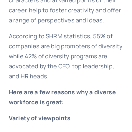
characters and at varied points of their
career, help to foster creativity and offer
a range of perspectives and ideas.
According to SHRM statistics, 55% of
companies are big promoters of diversity
while 42% of diversity programs are
advocated by the CEO, top leadership,
and HR heads.
Here are a few reasons why a diverse
workforce is great:
Variety of viewpoints