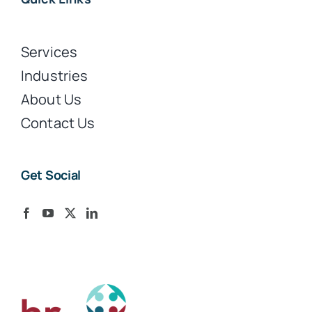
Services
Industries
About Us
Contact Us
Get Social