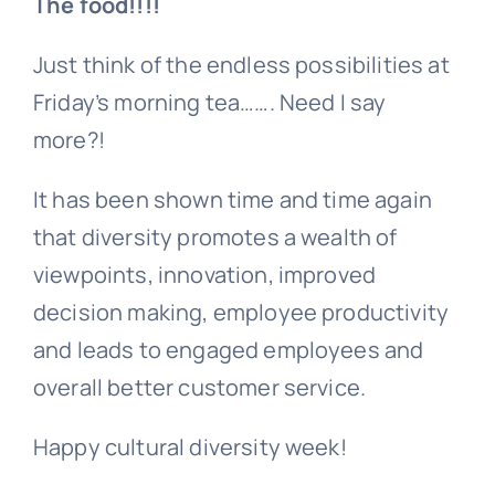
The food!!!!
Just think of the endless possibilities at
Friday’s morning tea……. Need I say
more?!
It has been shown time and time again
that diversity promotes a wealth of
viewpoints, innovation, improved
decision making, employee productivity
and leads to engaged employees and
overall better customer service.
Happy cultural diversity week!