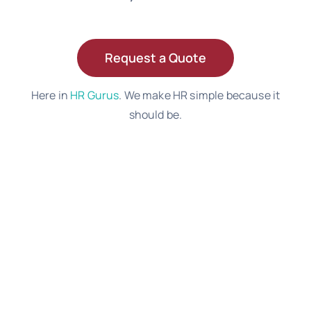
Request a Quote
Here in
HR Gurus
. We make HR simple because it
should be.