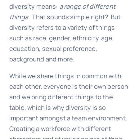
diversity means:
a range of different
things
. That sounds simple right? But
diversity refers to a variety of things
such as race, gender, ethnicity, age,
education, sexual preference,
background and more.
While we share things in common with
each other, everyone is their own person
and we bring different things to the
table, which is why diversity is so
important amongst a team environment.
Creating a workforce with different