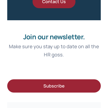
Contact Us
Join our newsletter.
Make sure you stay up to date on all the
HR goss.
Subscribe