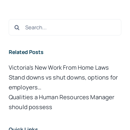
Search
for:
Related Posts
Victoria's New Work From Home Laws
Stand downs vs shut downs, options for
employers…
Qualities a Human Resources Manager
should possess
Quick Links