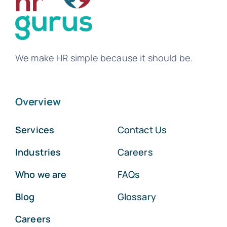
We make HR simple because it should be.
Overview
Services
Contact Us
Industries
Careers
Who we are
FAQs
Blog
Glossary
Careers