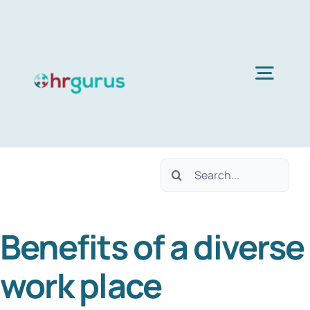
Skip
to
content
Togg
Navig
Home
Search
Services
for:
Benefits of a diverse
About Us
work place
Blog