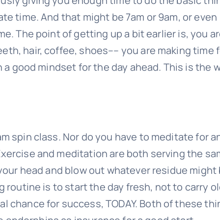
usly giving you enough time to do the basic thi
ate time. And that might be 7am or 9am, or even
e. The point of getting up a bit earlier is, you a
eth, hair, coffee, shoes–– you are making time f
in a good mindset for the day ahead. This is the 
am spin class. Nor do you have to meditate for a
Exercise and meditation are both serving the s
r your head and blow out whatever residue might
 routine is to start the day fresh, not to carry o
al chance for success, TODAY. Both of these th