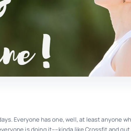
ays. Everyone has one, well, at least anyone w
 everyone is doing it––kinda like Crossfit and gut