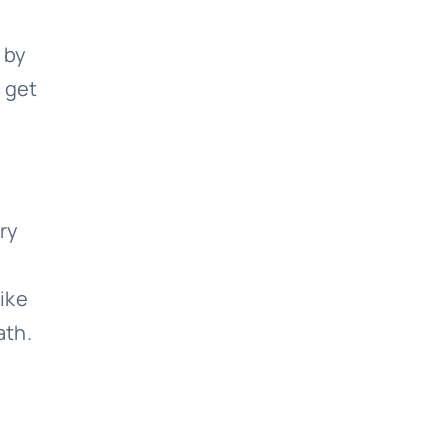
 by
 get
ery
like
ath.