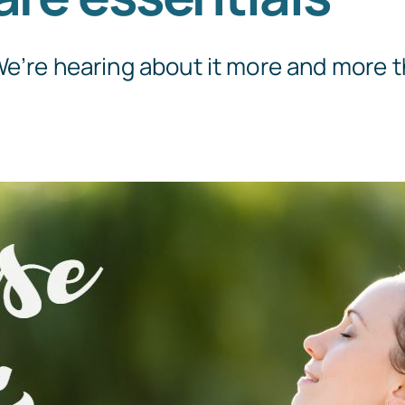
e’re hearing about it more and more th