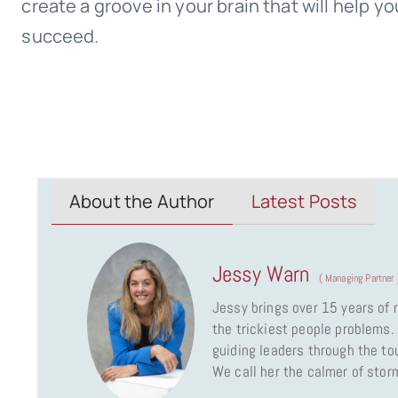
create a groove in your brain that will help 
succeed.
About the Author
Latest Posts
Jessy Warn
(
Managing Partner
Jessy brings over 15 years of
the trickiest people problems. 
guiding leaders through the to
We call her the calmer of stor