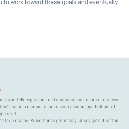
you to work toward these goals and eventually
)
 real-world HR experience and a no-nonsense approach to even
She’s calm in a crisis, sharp on compliance, and brilliant at
ugh stuff.
ms for a reason. When things get messy, Jessy gets it sorted.