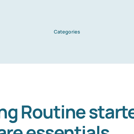
Categories
ng Routine starte
are essentials