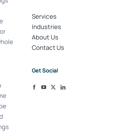
ngs
Services
re
Industries
or
About Us
whole
Contact Us
Get Social
n
ame
 be
ld
ings