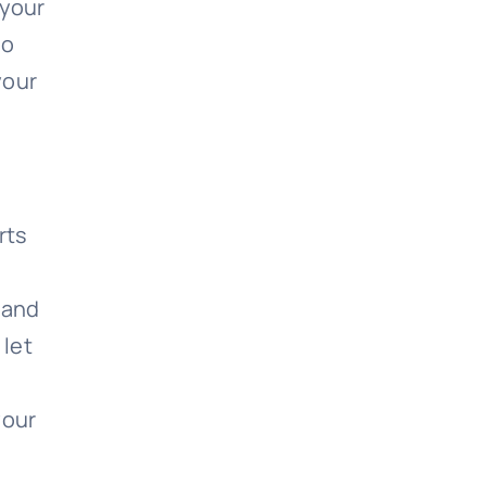
 your
do
your
rts
e and
 let
your