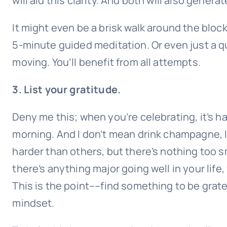
will aid this clarity. And both will also gener
It might even be a brisk walk around the block
5-minute guided meditation. Or even just a qu
moving. You’ll benefit from all attempts.
3. List your gratitude.
Deny me this; when you’re celebrating, it’s har
morning. And I don’t mean drink champagne, I
harder than others, but there’s nothing too smal
there’s anything major going well in your life,
This is the point––find something to be gratef
mindset.