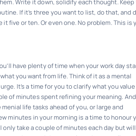
 them. Write it down, solidify each thought. Keep
ine. If it’s three you want to list, do that, and 
t five or ten. Or even one. No problem. This is 
 You’ll have plenty of time when your work day sta
 what you want from life. Think of it as a mental
rge. It’s a time for you to clarify what you valu
ple of minutes spent refining your meaning. And
 menial life tasks ahead of you, or large and
 few minutes in your morning is a time to honour 
ll only take a couple of minutes each day but will