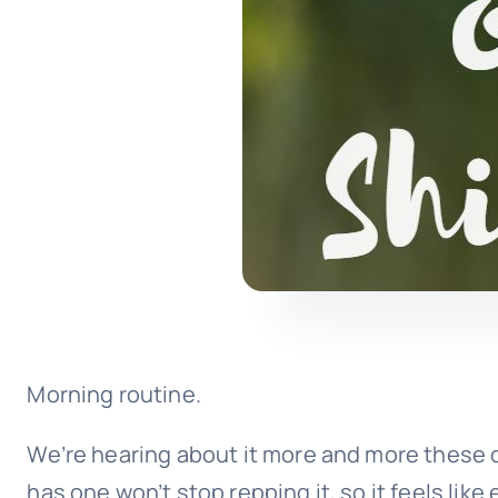
Morning routine.
We’re hearing about it more and more these d
has one won’t stop repping it, so it feels like