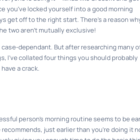
ce you’ve locked yourself into a good morning
ys get off to the right start. There’s a reason wh
e two aren’t mutually exclusive!
’s case-dependant. But after researching many o
s, I’ve collated four things you should probably
 have a crack.
ssful person’s morning routine seems to be ear
e recommends, just earlier than you’re doing it 