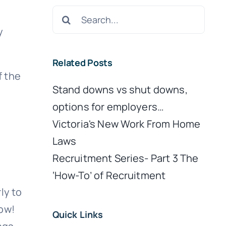
Search
for:
y
Related Posts
f the
Stand downs vs shut downs,
options for employers…
Victoria's New Work From Home
Laws
Recruitment Series- Part 3 The
‘How-To’ of Recruitment
ly to
now!
Quick Links