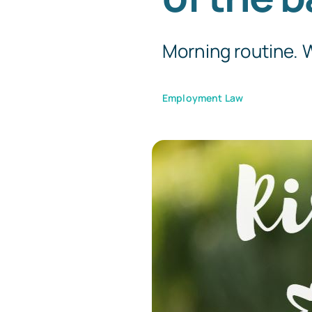
Morning routine. W
Employment Law