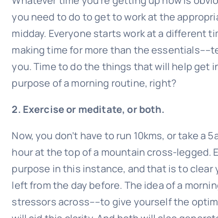
Whatever time you’re getting up now is obvio
you need to do to get to work at the appropri
midday. Everyone starts work at a different tim
making time for more than the essentials––te
you. Time to do the things that will help get 
purpose of a morning routine, right?
2. Exercise or meditate, or both.
Now, you don’t have to run 10kms, or take a 5
hour at the top of a mountain cross-legged. 
purpose in this instance, and that is to clea
left from the day before. The idea of a morning
stressors across––to give yourself the optim