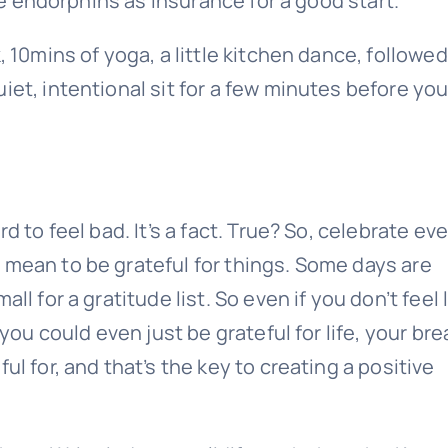
ate endorphins as insurance for a good start.
, 10mins of yoga, a little kitchen dance, followed
iet, intentional sit for a few minutes before you
d to feel bad. It’s a fact. True? So, celebrate ev
 mean to be grateful for things. Some days are
l for a gratitude list. So even if you don’t feel 
 you could even just be grateful for life, your bre
ul for, and that’s the key to creating a positive