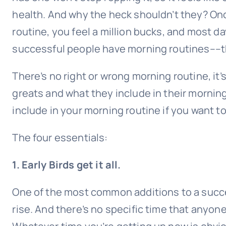
health. And why the heck shouldn’t they? On
routine, you feel a million bucks, and most da
successful people have morning routines––th
There’s no right or wrong morning routine, it
greats and what they include in their morning
include in your morning routine if you want to
The four essentials:
1. Early Birds get it all.
One of the most common additions to a succe
rise. And there’s no specific time that anyon