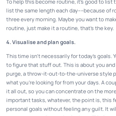
To help this become routine, it’s good to list
list the same length each day––because of rout
three every morning. Maybe you want to make i
routine, just make it a routine, that’s the key.
4. Visualise and plan goals.
This time isn’t necessarily for today’s goals.
to figure that stuff out. This is about you and
purge, a throw-it-out-to-the-universe style pu
what you’re looking for from your days. A cou
it all out, so you can concentrate on the more
important tasks, whatever, the point is, this
personal goals without feeling any guilt. It wi