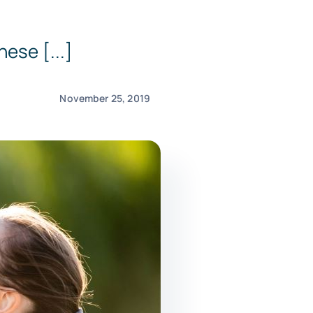
ese [...]
November 25, 2019