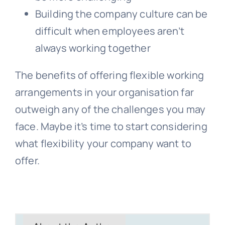
Building the company culture can be
difficult when employees aren’t
always working together
The benefits of offering flexible working
arrangements in your organisation far
outweigh any of the challenges you may
face. Maybe it’s time to start considering
what flexibility your company want to
offer.