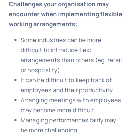
Challenges your organisation may
encounter when implementing flexible
working arrangements;
Some industries can be more
difficult to introduce flexi
arrangements than others (eg. retail
or hospitality)
It can be difficult to keep track of
employees and their productivity
Arranging meetings with employees
may become more difficult
Managing performances fairly may
be more challenging