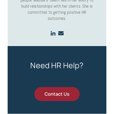
people. Maddie’s talent lies in her ability to
build relationships with her clients. She is
committed to getting positive HR
outcomes.
Need HR Help?
Contact Us