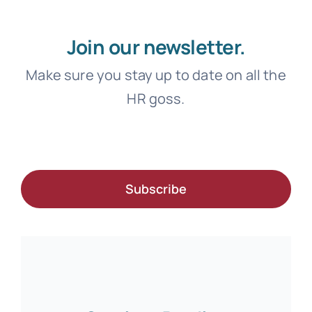
Join our newsletter.
Make sure you stay up to date on all the
HR goss.
Subscribe