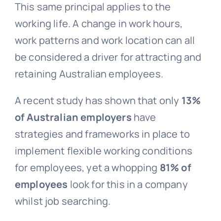
This same principal applies to the
working life. A change in work hours,
work patterns and work location can all
be considered a driver for attracting and
retaining Australian employees.
A recent study has shown that only
13%
of Australian employers
have
strategies and frameworks in place to
implement flexible working conditions
for employees, yet a whopping
81% of
employees
look for this in a company
whilst job searching.