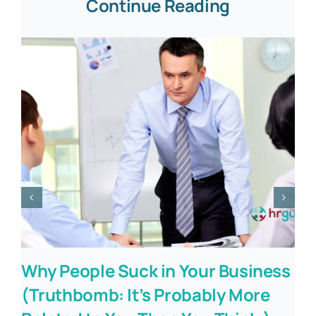
Continue Reading
Why People Suck in Your Business
(Truthbomb: It’s Probably More