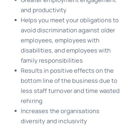
and productivity
Helps you meet your obligations to
avoid discrimination against older
employees, employees with
disabilities, and employees with
family responsibilities
Results in positive effects on the
bottom line of the business due to
less staff turnover and time wasted
rehiring
Increases the organisations
diversity and inclusivity