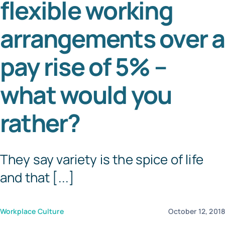
flexible working
Tem
arrangements over a
pay rise of 5% –
what would you
rather?
They say variety is the spice of life
and that [...]
Workplace Culture
October 12, 201