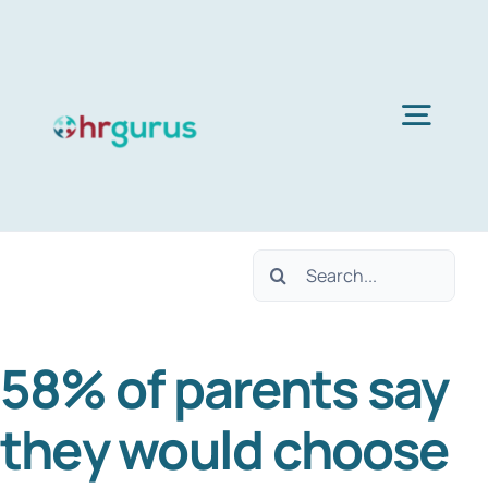
Skip
to
content
Togg
Navig
H
Search
Ser
for:
58% of parents say
Abo
they would choose
B