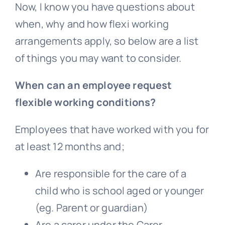
Now, I know you have questions about
when, why and how flexi working
arrangements apply, so below are a list
of things you may want to consider.
When can an employee request
flexible working conditions?
Employees that have worked with you for
at least 12 months and;
Are responsible for the care of a
child who is school aged or younger
(eg. Parent or guardian)
Are a carer under the Carer