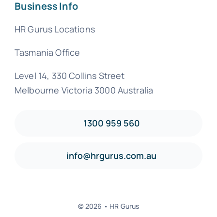
Business Info
HR Gurus Locations
Tasmania Office
Level 14, 330 Collins Street
Melbourne Victoria 3000 Australia
1300 959 560
info@hrgurus.com.au
© 2026 • HR Gurus