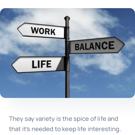
They say variety is the spice of life and
that it’s needed to keep life interesting.