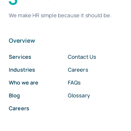
We make HR simple because it should be.
Overview
Services
Contact Us
Industries
Careers
Who we are
FAQs
Blog
Glossary
Careers