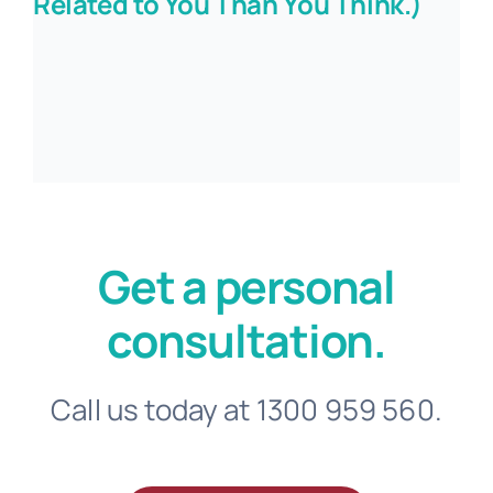
Related to You Than You Think.)
Get a personal
consultation.
Call us today at 1300 959 560.