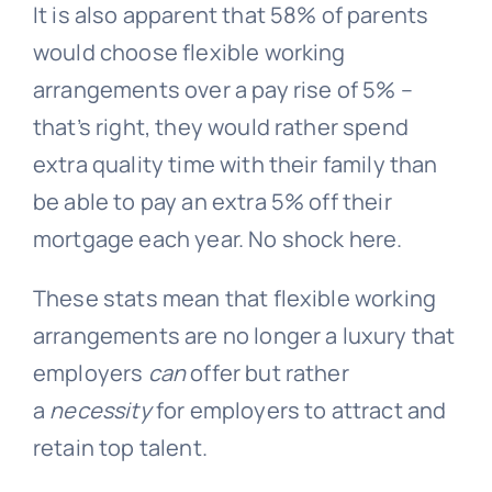
It is also apparent that 58% of parents
would choose flexible working
arrangements over a pay rise of 5% –
that’s right, they would rather spend
extra quality time with their family than
be able to pay an extra 5% off their
mortgage each year. No shock here.
These stats mean that flexible working
arrangements are no longer a luxury that
employers
can
offer but rather
a
necessity
for employers to attract and
retain top talent.