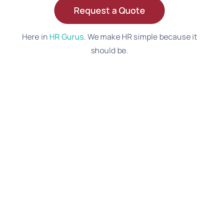
Request a Quote
Here in
HR Gurus
. We make HR simple because it
should be.