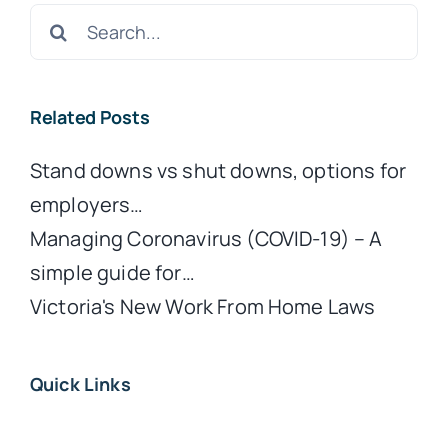
Search
for:
Related Posts
Stand downs vs shut downs, options for
employers…
Managing Coronavirus (COVID-19) – A
simple guide for…
Victoria's New Work From Home Laws
Quick Links