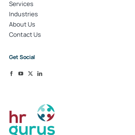
Services
Industries
About Us
Contact Us
Get Social