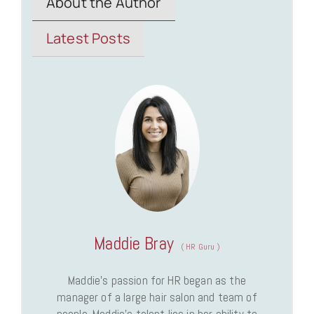
About the Author
Latest Posts
Maddie Bray
(
HR Guru
)
Maddie’s passion for HR began as the
manager of a large hair salon and team of