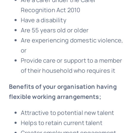
Recognition Act 2010
Have a disability
Are 55 years old or older
Are experiencing domestic violence,
or
Provide care or support to a member
of their household who requires it
Benefits of your organisation having
flexible working arrangements;
Attractive to potential new talent
Helps to retain current talent
Greater employment engagement