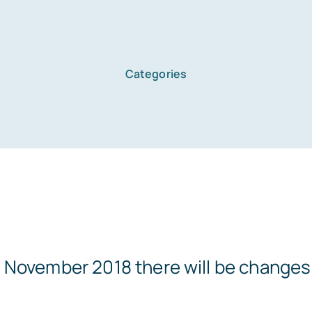
Categories
November 2018 there will be changes t