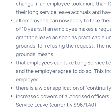
change, if an employee took more than 1
their long service leave accruals and have
all employees can now apply to take their
of 10 years. If an employee makes a requ
grant the leave as soon as practicable 
grounds’ for refusing the request. The 
grounds’ means
that employees can take Long Service Le
and the employer agree to do so. This in
employer.
there is a wider application of “continui
increased powers of authorised officers 
Service Leave (currently $9671.40)