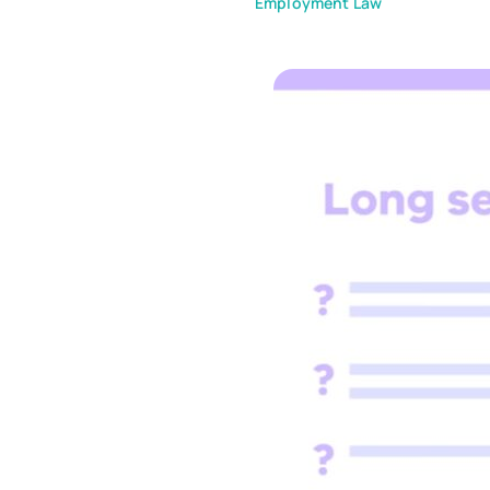
Employment Law