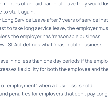
2 months of unpaid parental leave they would l
 to start again.
 Long Service Leave after 7 years of service ins
est to take long service leave, the employer mu
unless the employer has ‘reasonable business
new LSL Act defines what ‘reasonable business
ave in no less than one day periods if the empl
creases flexibility for both the employee and th
ty of employment” when a business is sold
and penalties for employers that don’t pay Long