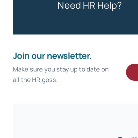
Need HR Help?
Join our newsletter.
Make sure you stay up to date on
all the HR goss.