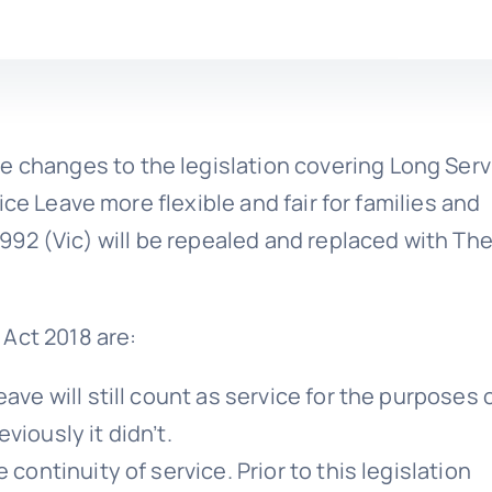
e changes to the legislation covering Long Serv
ce Leave more flexible and fair for families and
92 (Vic) will be repealed and replaced with Th
Act 2018 are:
ave will still count as service for the purposes 
viously it didn’t.
 continuity of service. Prior to this legislation