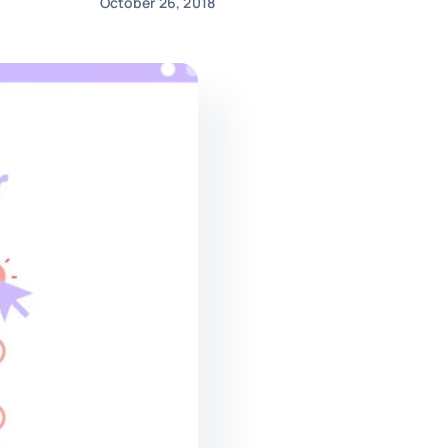
October 26, 2018