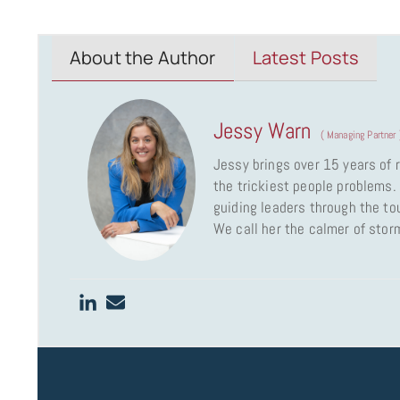
About the Author
Latest Posts
Jessy Warn
(
Managing Partner
Jessy brings over 15 years of
the trickiest people problems. 
guiding leaders through the to
We call her the calmer of stor