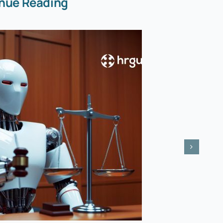
nue Reading