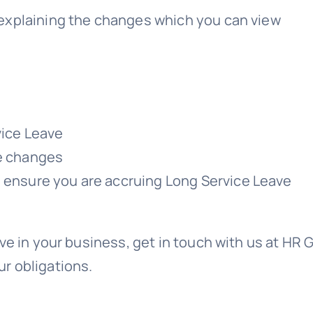
explaining the changes which you can view
vice Leave
he changes
o ensure you are accruing Long Service Leave
ve in your business, get in touch with us at HR 
r obligations.