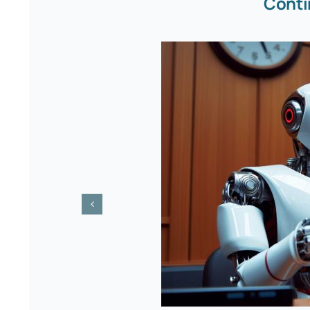
Conti