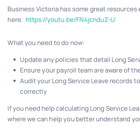
Business Victoria has some great resources 
here.
https://youtu.be/FN4jcnduZ-U
What you need to do now:
Update any policies that detail Long Ser
Ensure your payroll team are aware of t
Audit your Long Service Leave records t
correctly
If you need help calculating Long Service Lea
where we can help you better understand you