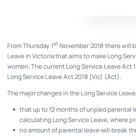
st
From Thursday 1
November 2018 there will b
Leave in Victoria that aims to make Long Servi
women. The current Long Service Leave Act 19
Long Service Leave Act 2018 (Vic) (Act).
The major changes in the Long Service Leave 
that up to 12 months of unpaid parental le
calculating Long Service Leave, where pre
no amount of parental leave will break the