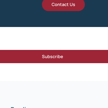
Contact Us
Subscribe