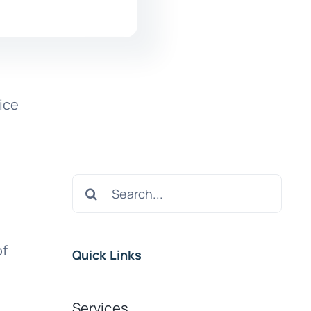
ice
e
Search
for:
of
Quick Links
Services