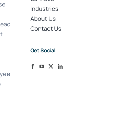
ose
Industries
About Us
tead
Contact Us
st
Get Social
oyee
e