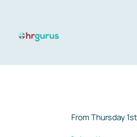
Skip
to
content
From Thursday 1st 