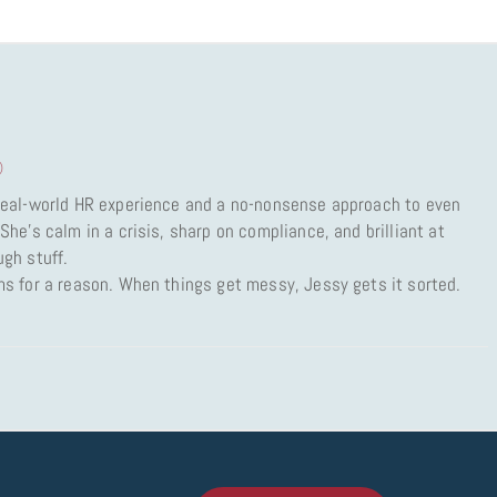
)
 real-world HR experience and a no-nonsense approach to even
She’s calm in a crisis, sharp on compliance, and brilliant at
ugh stuff.
ms for a reason. When things get messy, Jessy gets it sorted.