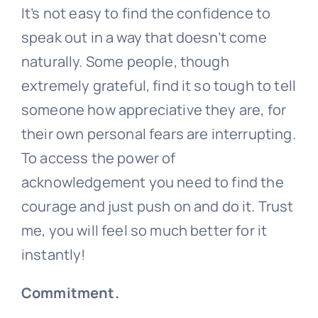
It’s not easy to find the confidence to
speak out in a way that doesn’t come
naturally. Some people, though
extremely grateful, find it so tough to tell
someone how appreciative they are, for
their own personal fears are interrupting.
To access the power of
acknowledgement you need to find the
courage and just push on and do it. Trust
me, you will feel so much better for it
instantly!
Commitment.