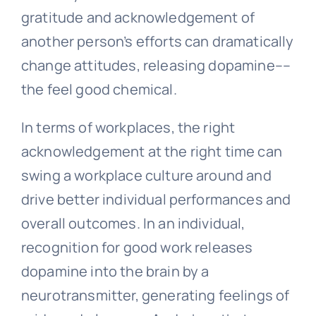
gratitude and acknowledgement of
another person’s efforts can dramatically
change attitudes, releasing dopamine––
the feel good chemical.
In terms of workplaces, the right
acknowledgement at the right time can
swing a workplace culture around and
drive better individual performances and
overall outcomes. In an individual,
recognition for good work releases
dopamine into the brain by a
neurotransmitter, generating feelings of