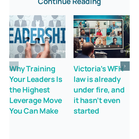
Continue Reading
Why Training
Victoria’s WFH
Your Leaders Is
law is already
the Highest
under fire, and
Leverage Move
it hasn’t even
You Can Make
started