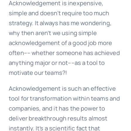
Acknowledgement is inexpensive,
simple and doesn’t require too much
strategy. It always has me wondering,
why then aren’t we using simple
acknowledgement of a good job more
often–– whether someone has achieved
anything major or not––as a tool to
motivate our teams?!
Acknowledgement is such an effective
tool for transformation within teams and
companies, and it has the power to
deliver breakthrough results almost
instantly. It’s a scientific fact that