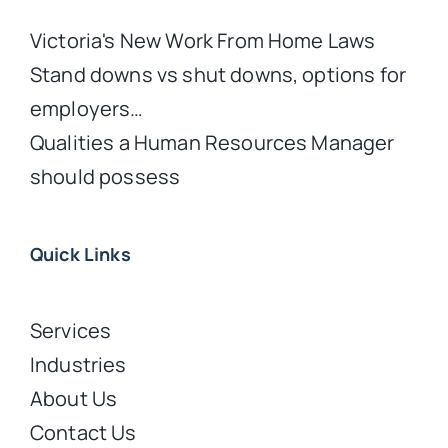
Victoria's New Work From Home Laws
Stand downs vs shut downs, options for
employers…
Qualities a Human Resources Manager
should possess
Quick Links
Services
Industries
About Us
Contact Us