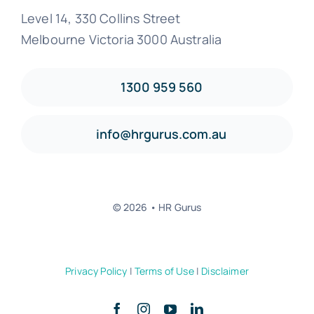
Level 14, 330 Collins Street
Melbourne Victoria 3000 Australia
1300 959 560
info@hrgurus.com.au
© 2026 • HR Gurus
Privacy Policy
|
Terms of Use
|
Disclaimer