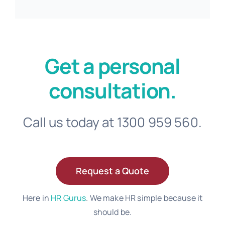
Get a personal
consultation.
Call us today at 1300 959 560.
Request a Quote
Here in
HR Gurus
. We make HR simple because it
should be.