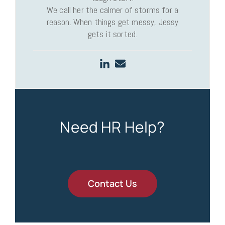
We call her the calmer of storms for a
reason. When things get messy, Jessy
gets it sorted.
Need HR Help?
Contact Us