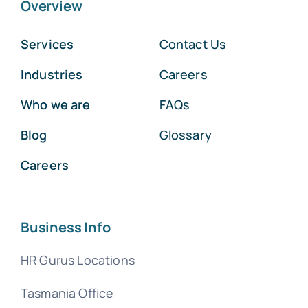
Overview
Services
Contact Us
Industries
Careers
Who we are
FAQs
Blog
Glossary
Careers
Business Info
HR Gurus Locations
Tasmania Office