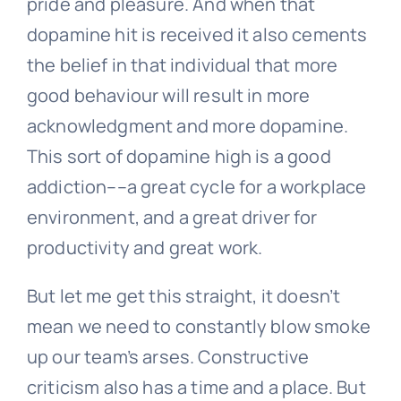
pride and pleasure. And when that
dopamine hit is received it also cements
the belief in that individual that more
good behaviour will result in more
acknowledgment and more dopamine.
This sort of dopamine high is a good
addiction––a great cycle for a workplace
environment, and a great driver for
productivity and great work.
But let me get this straight, it doesn’t
mean we need to constantly blow smoke
up our team’s arses. Constructive
criticism also has a time and a place. But