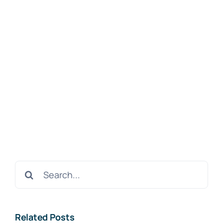
Search
for:
Related Posts