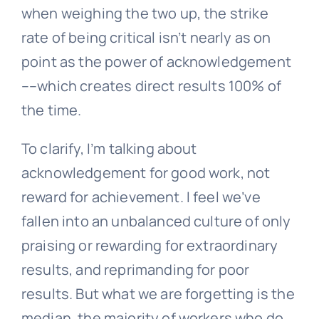
when weighing the two up, the strike
rate of being critical isn’t nearly as on
point as the power of acknowledgement
––which creates direct results 100% of
the time.
To clarify, I’m talking about
acknowledgement for good work, not
reward for achievement. I feel we’ve
fallen into an unbalanced culture of only
praising or rewarding for extraordinary
results, and reprimanding for poor
results. But what we are forgetting is the
median, the majority of workers who do