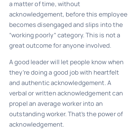
a matter of time, without
acknowledgement, before this employee
becomes disengaged and slips into the
“working poorly” category. This is not a
great outcome for anyone involved.
A good leader will let people know when
they’re doing a good job with heartfelt
and authentic acknowledgement. A
verbal or written acknowledgement can
propel an average worker into an
outstanding worker. That’s the power of
acknowledgement.