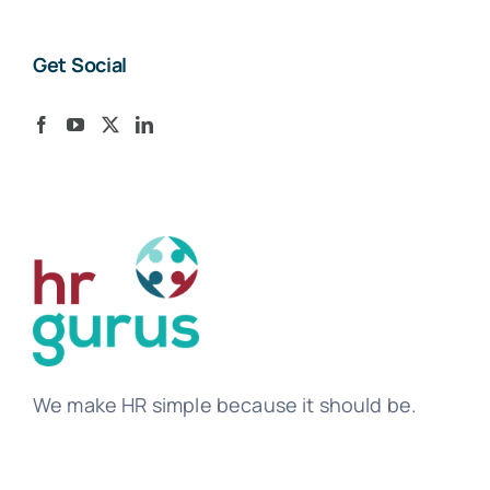
Get Social
We make HR simple because it should be.