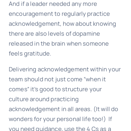
And if a leader needed any more
encouragement to regularly practice
acknowledgement, how about knowing
there are also levels of dopamine
released in the brain when someone
feels gratitude.
Delivering acknowledgement within your
team should not just come “when it
comes” it’s good to structure your
culture around practicing
acknowledgement in all areas. (It will do
wonders for your personal life too!) If
you need guidance, use the 4 Cs as a