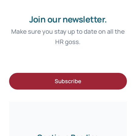
Join our newsletter.
Make sure you stay up to date on all the
HR goss.
Subscribe