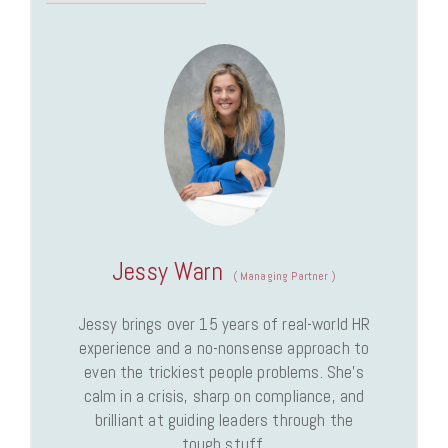
Jessy Warn
(
Managing Partner
)
Jessy brings over 15 years of real-world HR
experience and a no-nonsense approach to
even the trickiest people problems. She’s
calm in a crisis, sharp on compliance, and
brilliant at guiding leaders through the
tough stuff.