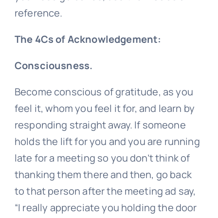
reference.
The 4Cs of Acknowledgement:
Consciousness.
Become conscious of gratitude, as you
feel it, whom you feel it for, and learn by
responding straight away. If someone
holds the lift for you and you are running
late for a meeting so you don’t think of
thanking them there and then, go back
to that person after the meeting ad say,
“I really appreciate you holding the door