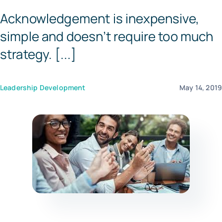
Acknowledgement is inexpensive,
Templates
simple and doesn’t require too much
strategy. [...]
Leadership Development
May 14, 201