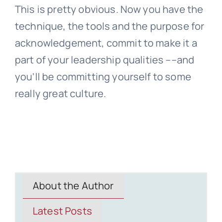
This is pretty obvious. Now you have the
technique, the tools and the purpose for
acknowledgement, commit to make it a
part of your leadership qualities ––and
you’ll be committing yourself to some
really great culture.
About the Author
Latest Posts