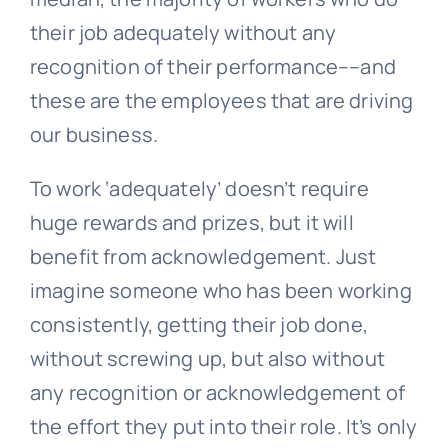
their job adequately without any
recognition of their performance––and
these are the employees that are driving
our business.
To work ‘adequately’ doesn’t require
huge rewards and prizes, but it will
benefit from acknowledgement. Just
imagine someone who has been working
consistently, getting their job done,
without screwing up, but also without
any recognition or acknowledgement of
the effort they put into their role. It’s only