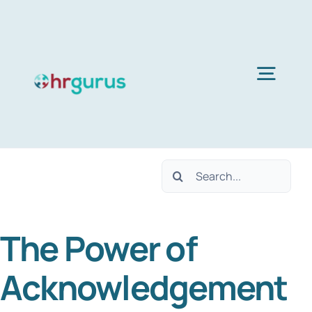
Skip
to
content
Togg
Navig
Home
Search
Services
for:
The Power of
About Us
Acknowledgement
Blog