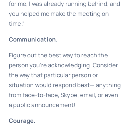
for me, I was already running behind, and
you helped me make the meeting on
time.”
Communication.
Figure out the best way to reach the
person you’re acknowledging. Consider
the way that particular person or
situation would respond best— anything
from face-to-face, Skype, email, or even
a public announcement!
Courage.