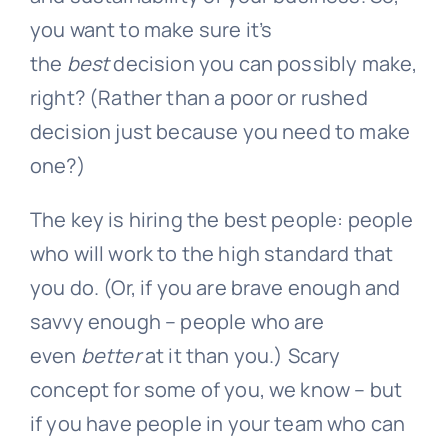
you want to make sure it’s
the
best
decision you can possibly make,
right? (Rather than a poor or rushed
decision just because you need to make
one?)
The key is hiring the best people: people
who will work to the high standard that
you do. (Or, if you are brave enough and
savvy enough – people who are
even
better
at it than you.) Scary
concept for some of you, we know – but
if you have people in your team who can