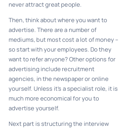
never attract great people.
Then, think about where you want to
advertise. There are a number of
mediums, but most cost a lot of money –
so start with your employees. Do they
want to refer anyone? Other options for
advertising include recruitment
agencies, in the newspaper or online
yourself. Unless it’s a specialist role, it is
much more economical for you to
advertise yourself.
Next part is structuring the interview