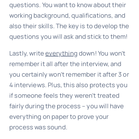
questions. You want to know about their
working background, qualifications, and
also their skills. The key is to develop the
questions you will ask and stick to them!
Lastly, write
everything
down! You won’t
remember it all after the interview, and
you certainly won’t remember it after 3 or
4 interviews. Plus, this also protects you
if someone feels they weren’t treated
fairly during the process – you will have
everything on paper to prove your
process was sound.