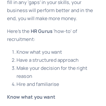
fill in any ‘gaps’ in your skills, your
business will perform better and in the
end, you will make more money.
Here’s the
HR Gurus
‘how-to’ of
recruitment:
Know what you want
Have a structured approach
Make your decision for the right
reason
Hire and familiarise
Know what you want