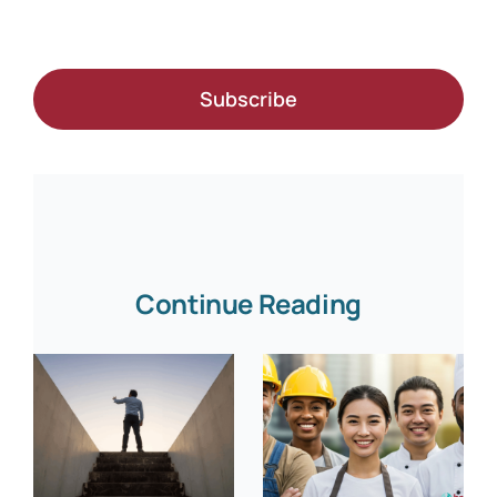
Subscribe
Continue Reading