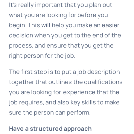
It’s really important that you plan out
what you are looking for before you
begin. This will help you make an easier
decision when you get to the end of the
process, and ensure that you get the
right person for the job.
The first step is to put a job description
together that outlines the qualifications
you are looking for, experience that the
job requires, and also key skills to make
sure the person can perform.
Have a structured approach