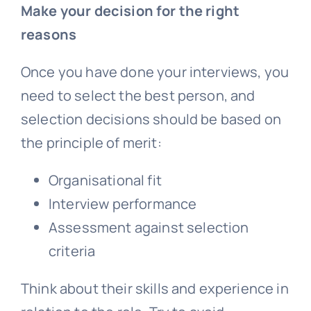
Make your decision for the right
reasons
Once you have done your interviews, you
need to select the best person, and
selection decisions should be based on
the principle of merit:
Organisational fit
Interview performance
Assessment against selection
criteria
Think about their skills and experience in