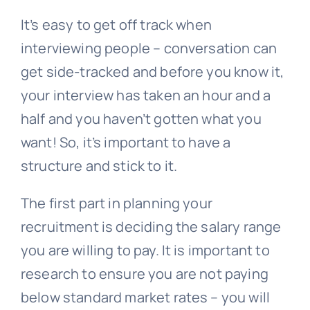
It’s easy to get off track when
interviewing people – conversation can
get side-tracked and before you know it,
your interview has taken an hour and a
half and you haven’t gotten what you
want! So, it’s important to have a
structure and stick to it.
The first part in planning your
recruitment is deciding the salary range
you are willing to pay. It is important to
research to ensure you are not paying
below standard market rates – you will