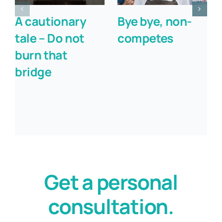
A cautionary
Bye bye, non-
tale – Do not
competes
burn that
bridge
Get a personal
consultation.