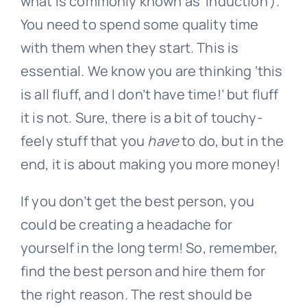
what is commonly known as ‘induction’).
You need to spend some quality time
with them when they start. This is
essential. We know you are thinking ‘this
is all fluff, and I don’t have time!’ but fluff
it is not. Sure, there is a bit of touchy-
feely stuff that you
have
to do, but in the
end, it is about making you more money!
If you don’t get the best person, you
could be creating a headache for
yourself in the long term! So, remember,
find the best person and hire them for
the right reason. The rest should be