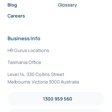
Blog
Glossary
Careers
Business Info
HR Gurus Locations
Tasmania Office
Level 14, 330 Collins Street
Melbourne Victoria 3000 Australia
1300 959 560