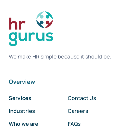
We make HR simple because it should be.
Overview
Services
Contact Us
Industries
Careers
Who we are
FAQs