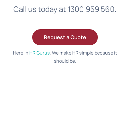
Call us today at 1300 959 560.
Request a Quote
Here in
HR Gurus
. We make HR simple because it
should be.