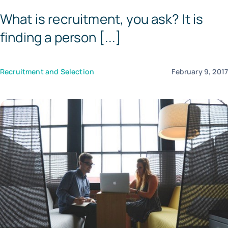
What is recruitment, you ask? It is
Templates
finding a person [...]
Recruitment and Selection
February 9, 201