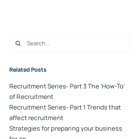
Search
for:
Related Posts
Recruitment Series- Part 3 The ‘How-To’
of Recruitment
Recruitment Series- Part 1 Trends that
affect recruitment
Strategies for preparing your business
for an…