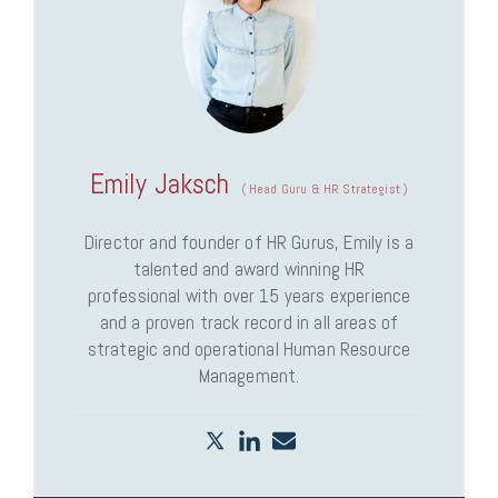
Emily Jaksch
(
Head Guru & HR Strategist
)
Director and founder of HR Gurus, Emily is a
talented and award winning HR
professional with over 15 years experience
and a proven track record in all areas of
strategic and operational Human Resource
Management.