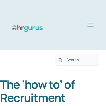
Skip
to
content
Togg
Navig
Home
Search
Services
for:
The ‘how to’ of
About Us
Recruitment
Blog