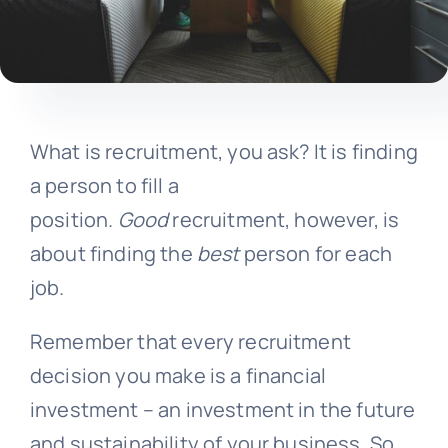
What is recruitment, you ask? It is finding
a person to fill a
position.
Good
recruitment, however, is
about finding the
best
person for each
job.
Remember that every recruitment
decision you make is a financial
investment – an investment in the future
and sustainability of your business. So,