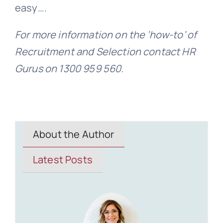
easy….
For more information on the ‘how-to’ of
Recruitment and Selection contact HR
Gurus on 1300 959 560.
About the Author
Latest Posts