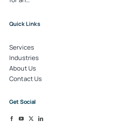
Quick Links
Services
Industries
About Us
Contact Us
Get Social