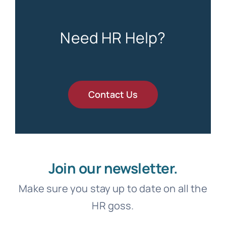
Need HR Help?
Contact Us
Join our newsletter.
Make sure you stay up to date on all the
HR goss.