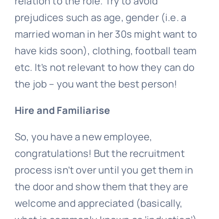
relation to the role. Try to avoid
prejudices such as age, gender (i.e. a
married woman in her 30s might want to
have kids soon), clothing, football team
etc. It’s not relevant to how they can do
the job – you want the best person!
Hire and Familiarise
So, you have a new employee,
congratulations! But the recruitment
process isn’t over until you get them in
the door and show them that they are
welcome and appreciated (basically,