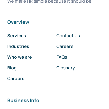
We make HR simple because it should be.
Overview
Services
Contact Us
Industries
Careers
Who we are
FAQs
Blog
Glossary
Careers
Business Info