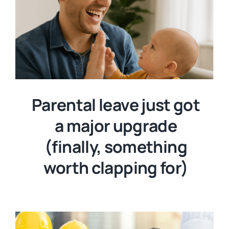
Parental leave just got
a major upgrade
(finally, something
worth clapping for)