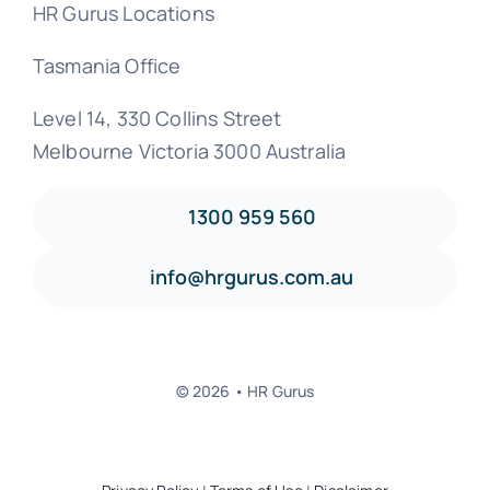
HR Gurus Locations
Tasmania Office
Level 14, 330 Collins Street
Melbourne Victoria 3000 Australia
1300 959 560
info@hrgurus.com.au
© 2026 • HR Gurus