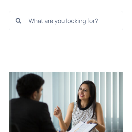
Tem
Search
for: