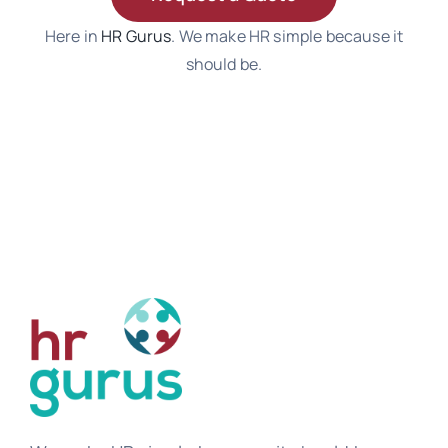
Here in
HR Gurus
. We make HR simple because it
should be.