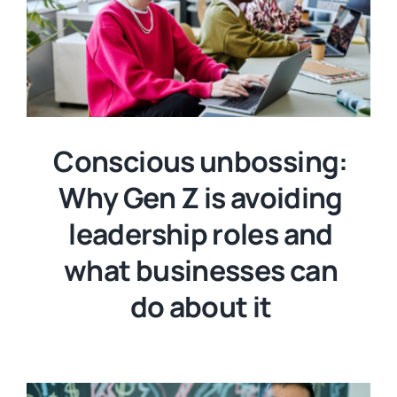
Conscious unbossing:
Why Gen Z is avoiding
leadership roles and
what businesses can
do about it