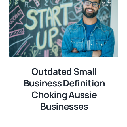
Outdated Small
Business Definition
Choking Aussie
Businesses