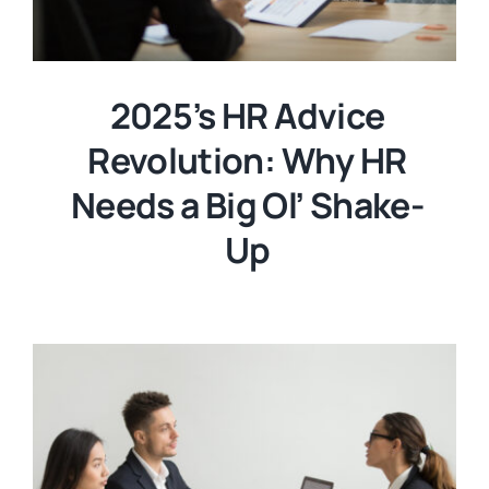
2025’s HR Advice
Revolution: Why HR
Needs a Big Ol’ Shake-
Up