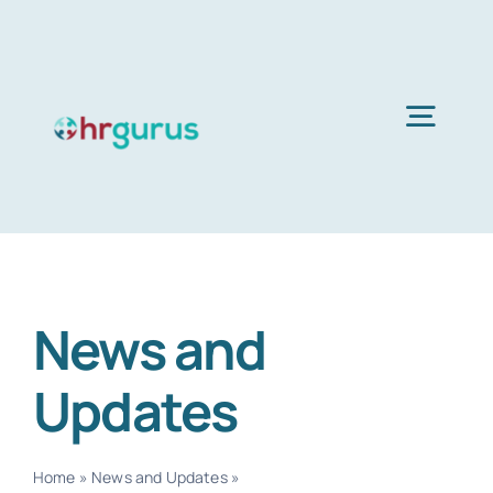
Skip
to
content
Togg
Navig
H
Ser
News and
Abo
Updates
B
Home
»
News and Updates
»
Page 3