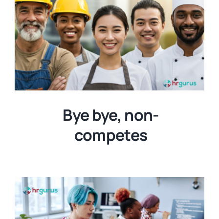
Bye bye, non-
competes