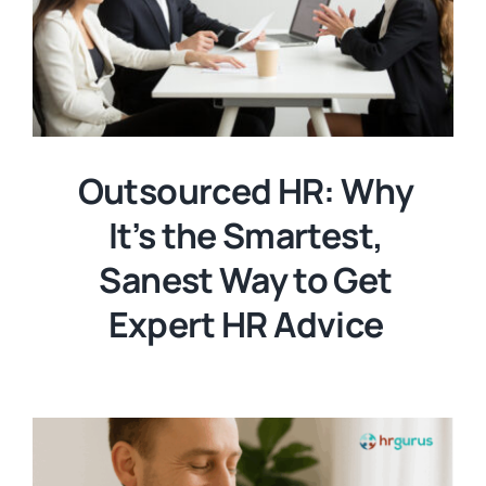
Outsourced HR: Why
It’s the Smartest,
Sanest Way to Get
Expert HR Advice