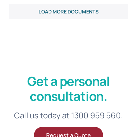
Get a personal
consultation.
Call us today at 1300 959 560.
Request a Quote