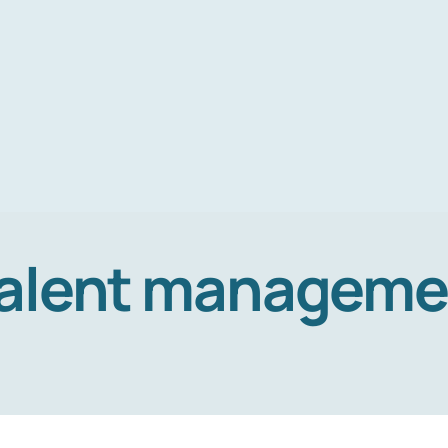
alent manageme