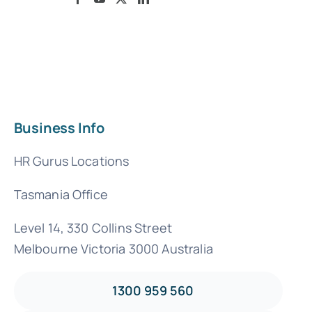
Business Info
HR Gurus Locations
Tasmania Office
Level 14, 330 Collins Street
Melbourne Victoria 3000 Australia
1300 959 560