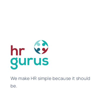
We make HR simple because it should
be.