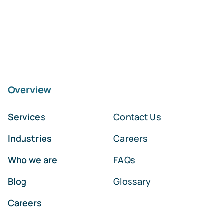
Overview
Services
Contact Us
Industries
Careers
Who we are
FAQs
Blog
Glossary
Careers