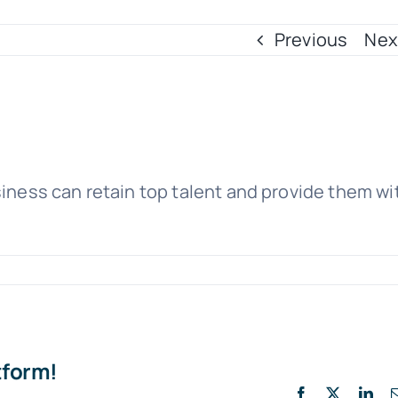
Previous
Nex
siness can retain top talent and provide them wi
tform!
Facebook
X
Lin