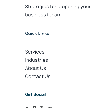
Strategies for preparing your
business for an…
Quick Links
Services
Industries
About Us
Contact Us
Get Social