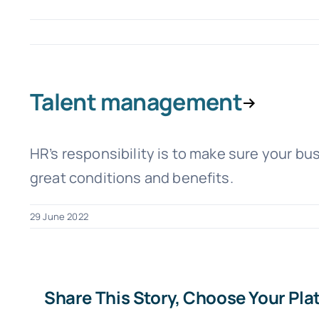
Talent management
HR’s responsibility is to make sure your bu
great conditions and benefits.
29 June 2022
Share This Story, Choose Your Pla