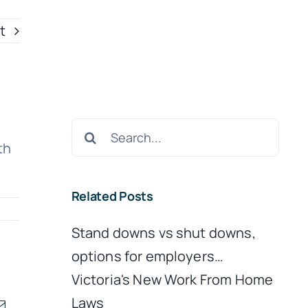
t
Search
th
for:
Related Posts
Stand downs vs shut downs,
options for employers…
Victoria's New Work From Home
Laws
kedIn
Email