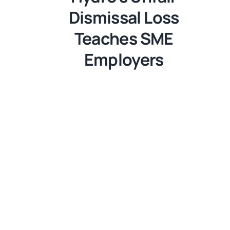
Dismissal Loss
Teaches SME
Employers