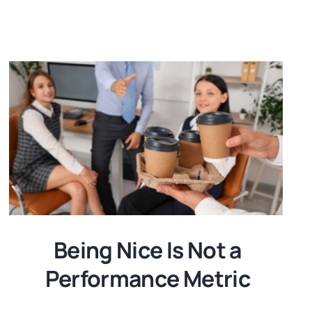
Being Nice Is Not a
Performance Metric