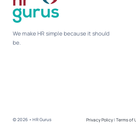
We make HR simple because it should
be.
© 2026 • HR Gurus
Privacy Policy
|
Terms of 