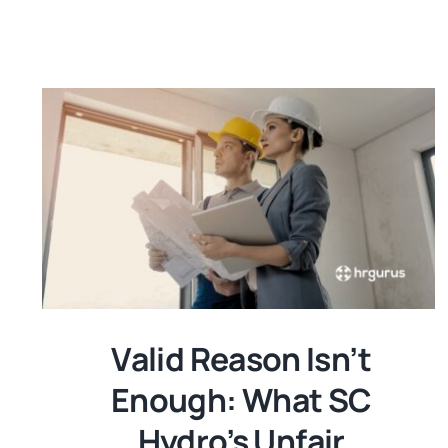
Valid Reason Isn’t
Enough: What SC
Hydro’s Unfair