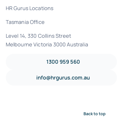
HR Gurus Locations
Tasmania Office
Level 14, 330 Collins Street
Melbourne Victoria 3000 Australia
1300 959 560
info@hrgurus.com.au
Back to top