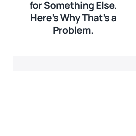
for Something Else.
Here’s Why That’s a
Problem.