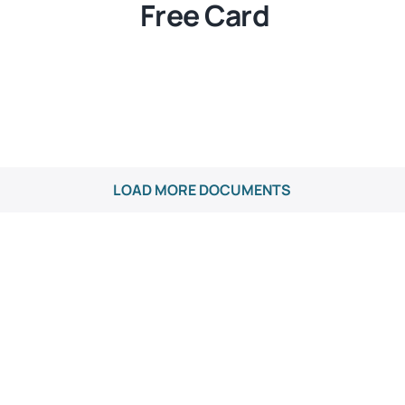
Free Card