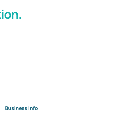
ion.
Business Info