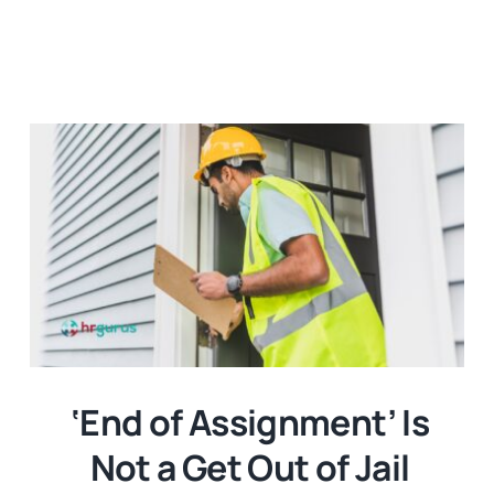
‘End of Assignment’ Is
Not a Get Out of Jail