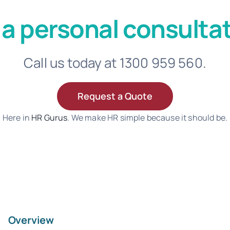
 a personal consultat
Call us today at 1300 959 560.
Request a Quote
Here in
HR Gurus
. We make HR simple because it should be.
Overview