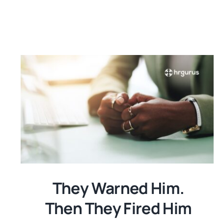
They Warned Him.
Then They Fired Him