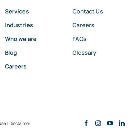
Services
Contact Us
Industries
Careers
Who we are
FAQs
Blog
Glossary
Careers
Use
|
Disclaimer