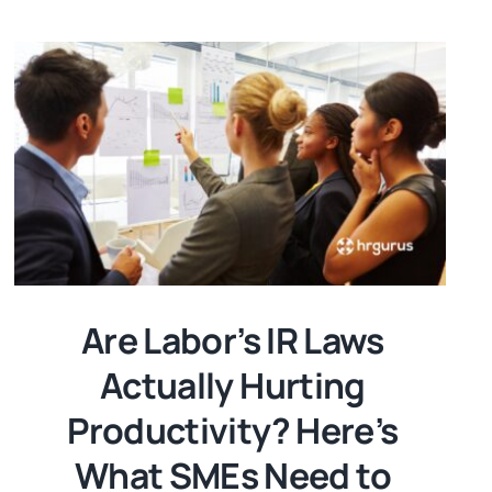
Are Labor’s IR Laws
Actually Hurting
Productivity? Here’s
What SMEs Need to