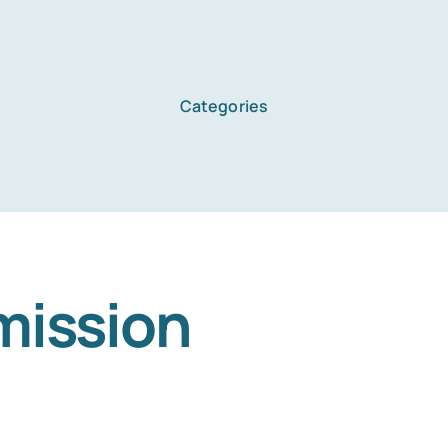
Categories
mission