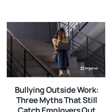
Bullying Outside Work:
Three Myths That Still
Catch Employers Out