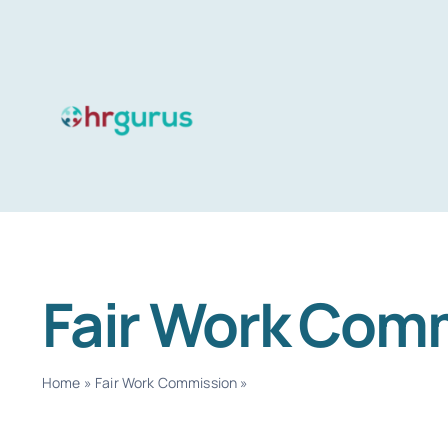
Skip
to
content
Fair Work Com
Home
»
Fair Work Commission
»
Page 2