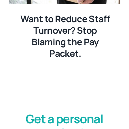
Want to Reduce Staff
Turnover? Stop
Blaming the Pay
Packet.
Get a personal