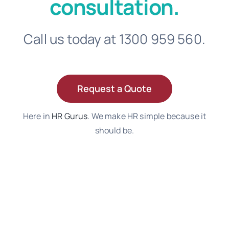
consultation.
Call us today at 1300 959 560.
Request a Quote
Here in
HR Gurus
. We make HR simple because it
should be.