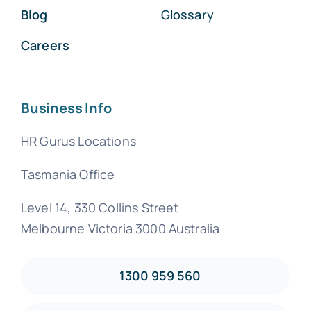
Blog
Glossary
Careers
Business Info
HR Gurus Locations
Tasmania Office
Level 14, 330 Collins Street
Melbourne Victoria 3000 Australia
1300 959 560