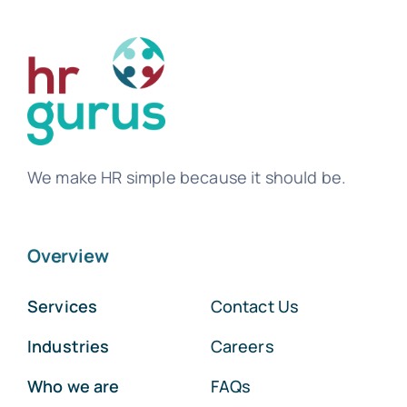
We make HR simple because it should be.
Overview
Services
Contact Us
Industries
Careers
Who we are
FAQs