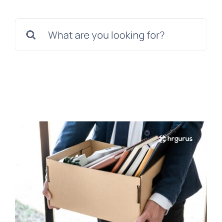
Templates
Search
for: